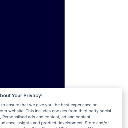
ia
Radio Tokpa FM 104.3
Radio Transformer
dio
Radio Uniq
adio
Radio Valley 99.9 FM
dio UK
Radio Wayoosi
io
Radio West
o
Radio ZET - 107.5FM
Radio ZU Romania
Radio Zua
eden
RadioScoop 107.7FM
M
Radyo Voyage 107.4 FM
M UK
Rahma 97.3 FM
adio
Rainbow Radio UK
 UK
bout Your Privacy!
Rare Grooves Radio
to ensure that we give you the best experience on
Rascast
iverance
m website. This includes cookies from third party social
Rave FM 91.7
FM
 Personalised ads and content, ad and content
Raypower 100.5FM
udience insights and product development. Store and/or
M 96.6
RC 102.3 FM