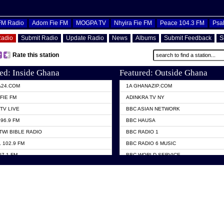
OFM Radio
Adom Fie FM
MOGPA TV
Nhyira Fie FM
Peace 104.3 FM
Psa
Radio
Submit Radio
Update Radio
News
Albums
Submit Feedback
S
Rate this station
ed: Inside Ghana
Featured: Outside Ghana
A24.COM
1A GHANAZIP.COM
FIE FM
ADINKRA TV NY
TV LIVE
BBC ASIAN NETWORK
96.9 FM
BBC HAUSA
TWI BIBLE RADIO
BBC RADIO 1
 102.9 FM
BBC RADIO 6 MUSIC
07.1 FM
BBC WORLD SERVICE
101.1 FM
CHOSEN TV
 FM
CNN RADIO
TV GHANA
DAP RADIO
 ODURO RADIO
DUNAMIS TV
ELIST FM
EMMANUEL TV
NIIQ FM 95.7
GH TV ABROAD