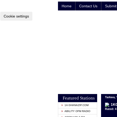
Home
Contact Us
Submit 
Cookie settings
Featured Stations
Tarkwa,
1KG
1A GHANAZIP.COM
Rated: 4 
ABILITY OFM RADIO