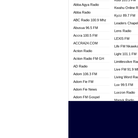
Kuul 103.5 FM
Abba Agya Radio
Kwahu Online R
Abba Radio
Kyzz 89.7 FM
ABC Radio 100.9 Mhz
Leaders Chape
Abusua 96.5 FM
Lens Radio
Accra 100.5 FM
LEXIS FM
ACCRA24.COM
Life FM Nkawk
Action Radio
Light 101.1 FM
Action Radio FM GH
Limitlesslive Ra
AD Radio
Live FM 91.9 
Adom 106.3 FM
Living Word Ra
Adom Fie FM
Luv 99.5 FM
Adom Fie News
Luvzon Radio
Adom FM Gospel
Magyk Radio
Adom Online
Mallam Lebga R
Adom TV Live
Mam Radio
Africa Churches FM
Man Code Radi
African FM Ghana
Marhaba 99.3 
AG Radio Ghana