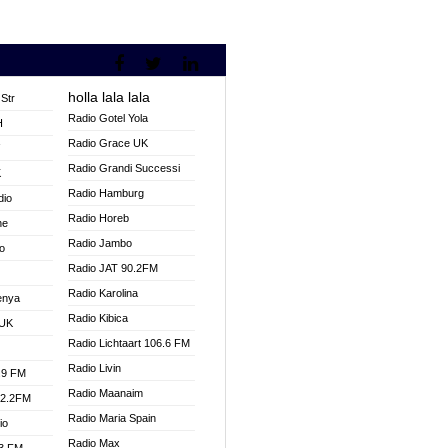
holla lala lala
Str
Radio Gotel Yola
H
Radio Grace UK
V
Radio Grandi Successi
K
Radio Hamburg
dio
Radio Horeb
ne
Radio Jambo
o
Radio JAT 90.2FM
Radio Karolina
enya
Radio Kibica
 UK
Radio Lichtaart 106.6 FM
Radio Livin
.9 FM
Radio Maanaim
92.2FM
Radio Maria Spain
io
Radio Max