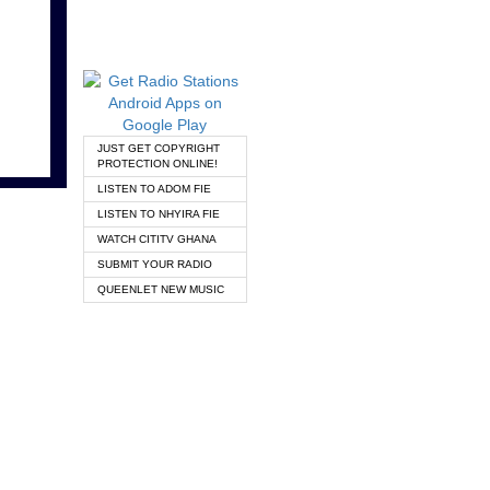
JUST GET COPYRIGHT
PROTECTION ONLINE!
LISTEN TO ADOM FIE
LISTEN TO NHYIRA FIE
WATCH CITITV GHANA
SUBMIT YOUR RADIO
QUEENLET NEW MUSIC