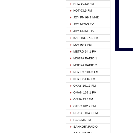
HITZ 103.9 FM
GBC V
HOT 93.9 FM
HAPPY
JOY FM 99.7 MHZ
KASAP
JOY NEWS TV
KESSB
JOY PRIME TV
MOGPA
KAPITAL 97.1 FM
MONTI
LUV 99.5 FM
NEAT 
METRO 94.1 FM
NET2 
MOGPA RADIO 1
NHYIR
MOGPA RADIO 2
OFMT
NHYIRA 104.5 FM
POWER
NHYIRA FIE FM
PSALM
OKAY 101.7 FM
RADIO
OMAN 107.1 FM
RAINB
ONUA 95.1FM
RESU
OTEC 102.9 FM
SIKKA 
PEACE 104.3 FM
STARR
PSALMS FM
YFM A
SANKOFA RADIO
YFM K