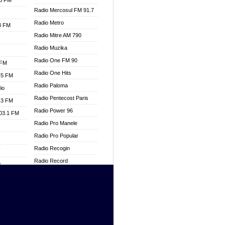
.3 FM
Radio Mercosul FM 91.7
Radio Metro
.3 FM
Radio Mitre AM 790
Radio Muzika
Radio One FM 90
 FM
Radio One Hits
.5 FM
Radio Paloma
io
Radio Pentecost Paris
.3 FM
Radio Power 96
103.1 FM
Radio Pro Manele
Radio Pro Popular
Radio Recogin
W
Radio Record
o
Radio Restaura Gospel
adio
Radio Restitui Gospel
Radio RMF Classic
dio
Radio Savannah
oad
Radio Skackom