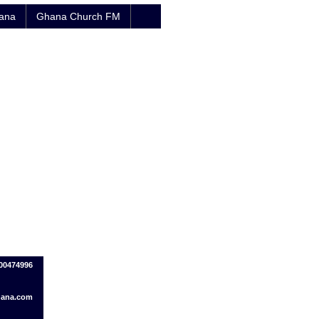
hana
Ghana Church FM
500474996
ana.com