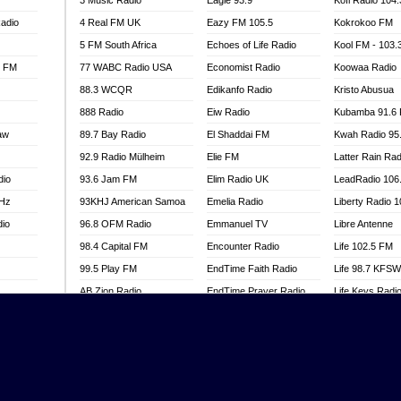
3 Music Radio
Eagle 93.9
Kofi Radio 104
adio
4 Real FM UK
Eazy FM 105.5
Kokrokoo FM
5 FM South Africa
Echoes of Life Radio
Kool FM - 103
l FM
77 WABC Radio USA
Economist Radio
Koowaa Radio
88.3 WCQR
Edikanfo Radio
Kristo Abusua
888 Radio
Eiw Radio
Kubamba 91.6
aw
89.7 Bay Radio
El Shaddai FM
Kwah Radio 95
92.9 Radio Mülheim
Elie FM
Latter Rain Rad
dio
93.6 Jam FM
Elim Radio UK
LeadRadio 106
MHz
93KHJ American Samoa
Emelia Radio
Liberty Radio 
dio
96.8 OFM Radio
Emmanuel TV
Libre Antenne
98.4 Capital FM
Encounter Radio
Life 102.5 FM
99.5 Play FM
EndTime Faith Radio
Life 98.7 KFS
AB Zion Radio
EndTime Prayer Radio
Life Keys Radi
adio
Abaawa Radio UK
EndTime Radio UK
Live 4 Christ R
Abem FM
Energy 2000 -
Liveway Radio
Przytkowice
o
Abibiman Radio
Living Faith Ra
Energy 97.1 FM
FM
Abiding Patriotic Radio
Living Word Br
Energy Berlin