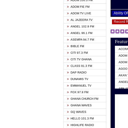
ADOM 106.3 FM
ADOM FIE FM
Ability 
ADOM TV LIVE
AL JAZEERA TV
Record 
ANGEL 102.9 FM
ANGEL 96.1 FM
ASEMPA 94.7 FM
Featur
BIBLE FM
ACCR
CITI 97.3 FM
ADOM 
CITI TV GHANA
ADOM 
CLASS 91.3 FM
AGOO 
DAP RADIO
AKAN 
DUNAMIS TV
ANGEL
EMMANUEL TV
ARK 1
FOX 97.9 FM
ASHH 
GHANA CHURCH FM
BIBLE
GHANA WAVES
CITI 
GQ WAVES
EVANG
HELLO 101.3 FM
EVANG
HIGHLIFE RADIO
GBC U