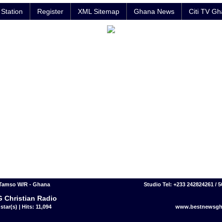
Station
Register
XML Sitemap
Ghana News
Citi TV G
 Tamso W/R - Ghana
Studio Tel: +233 242824261 / 
 Christian Radio
star(s) | Hits: 11,094
www.bestnewsgh