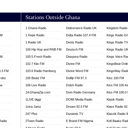
AKORADI 97.9
Stations Outside Ghana
1 Ghana Radio
Deliverance Radio UK
Kingdom Radio 
FM
1 Hope Radio
Delta Radio 107.4 FM
Kings Radio G
1 Radio UK
Dents Radio
Kings Radio T
100 Hip Hop and RNB FM
Deutsch FM
Kings Radio U
FM
100.5 Fresh Radio
Diaspora Radio
Kings Voice Ra
102.7 Kiis FM
Divine FM
KingsBeat Onli
0.3 FM
103.6 Radio Hamburg
Divine Word FM
KingsWay Radi
robo
105 Beatz FM
Dolfijn FM 97.3
Kiss 100 FM
na
106 Live Radio
Dolsh Radio
Kiss FM 100 K
1A GhanaZip.com
Dom Radio Germany
Kiss FM 100.0
1LIVE diggi
DOMI Media Radio
Klasik Radio
1xtra Jamz
Dream 92.5 FM
Klass Radio 92
247 Plus
Dunamis TV
Klassik Radio 
Radio
2Town Radio
E Brand FM Nigeria
Kofi Baako Rad