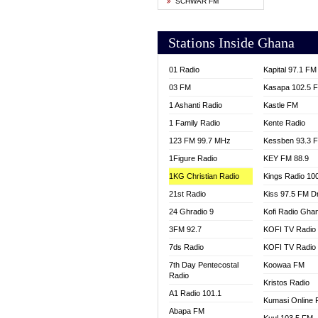
SCHWAR FM
YFM T
Stations Inside Ghana
01 Radio
Kapital 97.1 FM
03 FM
Kasapa 102.5 
1 Ashanti Radio
Kastle FM
1 Family Radio
Kente Radio
123 FM 99.7 MHz
Kessben 93.3 
1Figure Radio
KEY FM 88.9
1KG Christian Radio
Kings Radio 10
21st Radio
Kiss 97.5 FM D
24 Ghradio 9
Kofi Radio Gha
3FM 92.7
KOFI TV Radio
7ds Radio
KOFI TV Radio
7th Day Pentecostal
Koowaa FM
Radio
Kristos Radio
A1 Radio 101.1
Kumasi Online 
Abapa FM