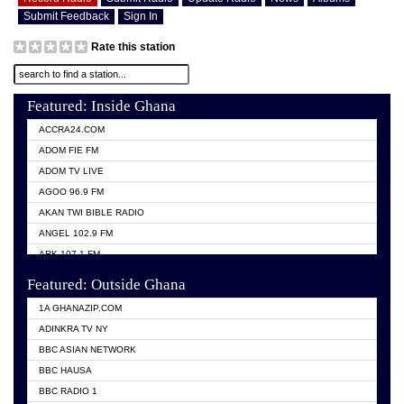
Submit Feedback
Sign In
Rate this station
Featured: Inside Ghana
ACCRA24.COM
ADOM FIE FM
ADOM TV LIVE
AGOO 96.9 FM
AKAN TWI BIBLE RADIO
ANGEL 102.9 FM
ARK 107.1 FM
ASHH 101.1 FM
Featured: Outside Ghana
BIBLE FM
1A GHANAZIP.COM
CITI TV GHANA
ADINKRA TV NY
EVANG ODURO RADIO
BBC ASIAN NETWORK
EVANGELIST FM
BBC HAUSA
GBC UNIIQ FM 95.7
BBC RADIO 1
GBC VOLTA STAR 91.5FM