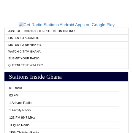
JUST GET COPYRIGHT PROTECTION ONLINE!
LISTEN TO ADOM FIE
LISTEN TO NHYIRA FIE
WATCH CITITV GHANA
SUBMIT YOUR RADIO
QUEENLET NEW MUSIC
Stations Inside Ghana
01 Radio
03 FM
1 Ashanti Radio
1 Family Radio
123 FM 99.7 MHz
1Figure Radio
1KG Christian Radio