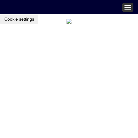
Togg
navig
Cookie settings