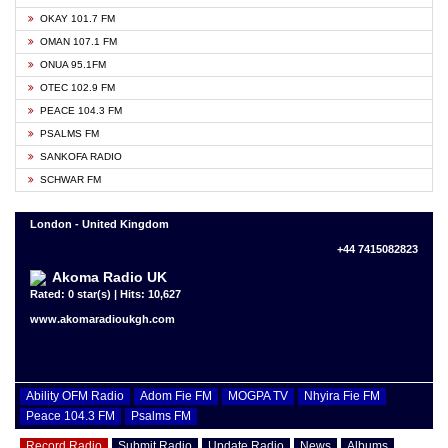
OKAY 101.7 FM
OMAN 107.1 FM
ONUA 95.1FM
OTEC 102.9 FM
PEACE 104.3 FM
PSALMS FM
SANKOFA RADIO
SCHWAR FM
London - United Kingdom
+44 7415082823
Akoma Radio UK
Rated: 0 star(s) | Hits: 10,627
www.akomaradioukgh.com
Ability OFM Radio
Adom Fie FM
MOGPA TV
Nhyira Fie FM
Peace 104.3 FM
Psalms FM
Record Radio
Submit Radio
Update Radio
News
Albums