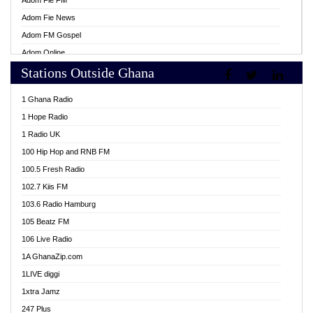
Adom Fie FM
Adom Fie News
Adom FM Gospel
Adom Online
Stations Outside Ghana
Adom TV Live
Africa Churches FM
1 Ghana Radio
African FM Ghana
1 Hope Radio
AG Radio Ghana
1 Radio UK
Agenda FM Online
100 Hip Hop and RNB FM
Agoo 96.9 FM
100.5 Fresh Radio
Agyenkwa 105.9 FM
102.7 Kiis FM
Ahenfo 98.1 FM
103.6 Radio Hamburg
Ahotor 92.3 FM
105 Beatz FM
Akan Twi Bible Radio
106 Live Radio
Akasanoma 101.8 FM
1A GhanaZip.com
Akina Radio 100.9 FM
1LIVE diggi
AkomaPa FM 89.3 MHz
1xtra Jamz
Akumadan Time FM
247 Plus