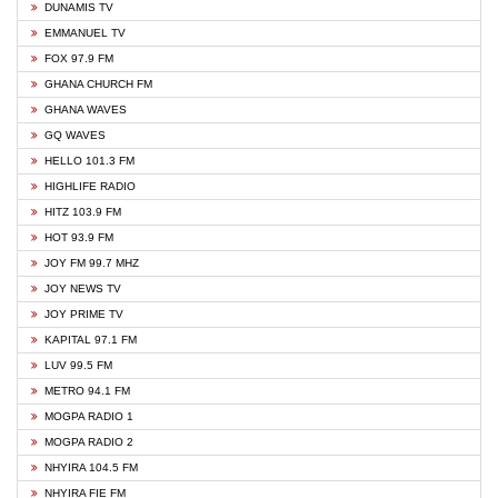
DUNAMIS TV
EMMANUEL TV
FOX 97.9 FM
GHANA CHURCH FM
GHANA WAVES
GQ WAVES
HELLO 101.3 FM
HIGHLIFE RADIO
HITZ 103.9 FM
HOT 93.9 FM
JOY FM 99.7 MHZ
JOY NEWS TV
JOY PRIME TV
KAPITAL 97.1 FM
LUV 99.5 FM
METRO 94.1 FM
MOGPA RADIO 1
MOGPA RADIO 2
NHYIRA 104.5 FM
NHYIRA FIE FM