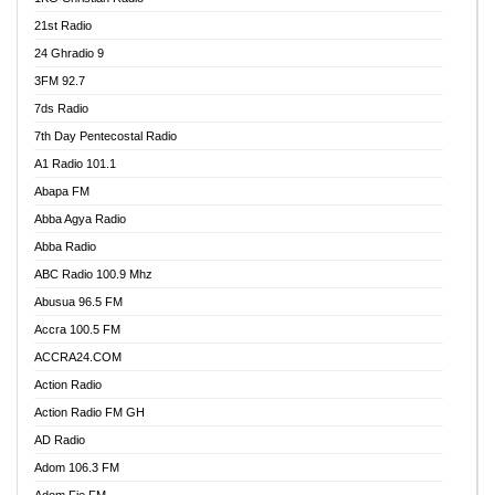
21st Radio
24 Ghradio 9
3FM 92.7
7ds Radio
7th Day Pentecostal Radio
A1 Radio 101.1
Abapa FM
Abba Agya Radio
Abba Radio
ABC Radio 100.9 Mhz
Abusua 96.5 FM
Accra 100.5 FM
ACCRA24.COM
Action Radio
Action Radio FM GH
AD Radio
Adom 106.3 FM