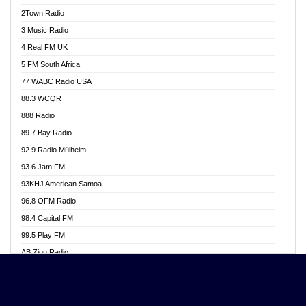
Akwasi Awuah Online
2Town Radio
Alag radio
3 Music Radio
Alive Ghana News
4 Real FM UK
Alpha Radio 104.9FM
5 FM South Africa
Ananse Radio
77 WABC Radio USA
Anapua 105.1 FM
88.3 WCQR
Angel 102.9 FM
888 Radio
Angel 95.5 FM Takoradi
89.7 Bay Radio
Angel 96.1 FM
92.9 Radio Mülheim
Angel FM 92.3 Sunyani
93.6 Jam FM
Apollo FM
93KHJ American Samoa
Aposglobal Online Radio
96.8 OFM Radio
Ark 107.1 FM
98.4 Capital FM
Asafo 99.1 FM
99.5 Play FM
Asempa 94.7 FM
AB Zion Radio
Ashh 101.1 FM
Abaawa Radio UK
ASSPA Radio
Abem FM
Atinka 104.7 FM
Abibiman Radio