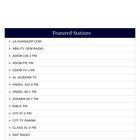
Featured Stations
1A GHANAZIP.COM
ABILITY OFM RADIO
ADOM 106.3 FM
ADOM FIE FM
ADOM TV LIVE
AL JAZEERA TV
ANGEL 102.9 FM
ANGEL 96.1 FM
ASEMPA 94.7 FM
BIBLE FM
CITI 97.3 FM
CITI TV GHANA
CLASS 91.3 FM
DAP RADIO