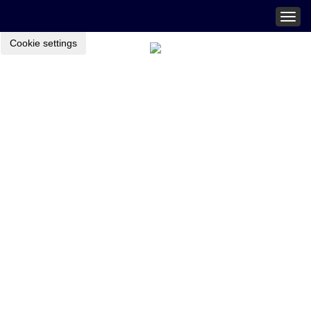
Togg
navig
Cookie settings