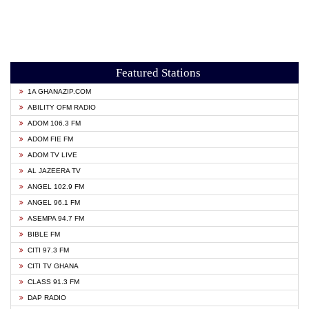
Featured Stations
1A GHANAZIP.COM
ABILITY OFM RADIO
ADOM 106.3 FM
ADOM FIE FM
ADOM TV LIVE
AL JAZEERA TV
ANGEL 102.9 FM
ANGEL 96.1 FM
ASEMPA 94.7 FM
BIBLE FM
CITI 97.3 FM
CITI TV GHANA
CLASS 91.3 FM
DAP RADIO