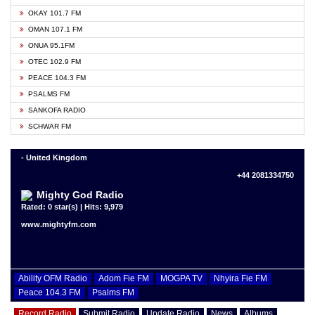
OKAY 101.7 FM
OMAN 107.1 FM
ONUA 95.1FM
OTEC 102.9 FM
PEACE 104.3 FM
PSALMS FM
SANKOFA RADIO
SCHWAR FM
- United Kingdom
+44 2081334750
Mighty God Radio
Rated: 0 star(s) | Hits: 9,979
www.mightyfm.com
Ability OFM Radio
Adom Fie FM
MOGPA TV
Nhyira Fie FM
Peace 104.3 FM
Psalms FM
Record Radio
Submit Radio
Update Radio
News
Albums