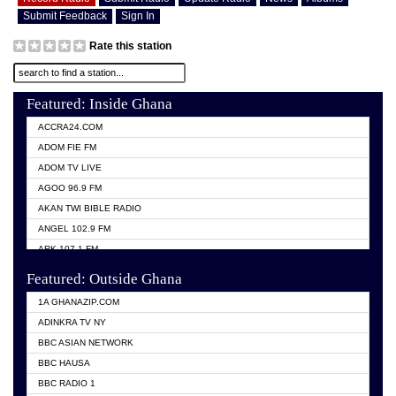
Submit Feedback
Sign In
Rate this station
Featured: Inside Ghana
ACCRA24.COM
ADOM FIE FM
ADOM TV LIVE
AGOO 96.9 FM
AKAN TWI BIBLE RADIO
ANGEL 102.9 FM
ARK 107.1 FM
ASHH 101.1 FM
Featured: Outside Ghana
BIBLE FM
1A GHANAZIP.COM
CITI TV GHANA
ADINKRA TV NY
EVANG ODURO RADIO
BBC ASIAN NETWORK
EVANGELIST FM
BBC HAUSA
GBC UNIIQ FM 95.7
BBC RADIO 1
GBC VOLTA STAR 91.5FM