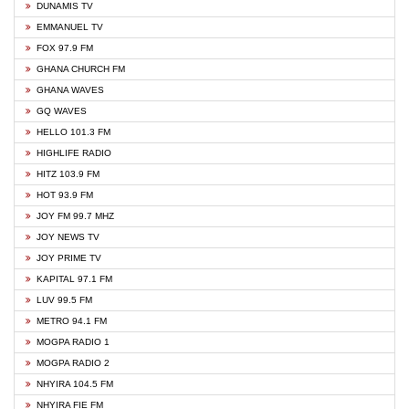
DUNAMIS TV
EMMANUEL TV
FOX 97.9 FM
GHANA CHURCH FM
GHANA WAVES
GQ WAVES
HELLO 101.3 FM
HIGHLIFE RADIO
HITZ 103.9 FM
HOT 93.9 FM
JOY FM 99.7 MHZ
JOY NEWS TV
JOY PRIME TV
KAPITAL 97.1 FM
LUV 99.5 FM
METRO 94.1 FM
MOGPA RADIO 1
MOGPA RADIO 2
NHYIRA 104.5 FM
NHYIRA FIE FM