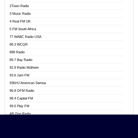
Akwasi Awuah Online
2Town Radio
Alag radio
3 Music Radio
Alive Ghana News
4 Real FM UK
Alpha Radio 104.9FM
5 FM South Africa
Ananse Radio
77 WABC Radio USA
Anapua 105.1 FM
88.3 WCQR
Angel 102.9 FM
888 Radio
Angel 95.5 FM Takoradi
89.7 Bay Radio
Angel 96.1 FM
92.9 Radio Mülheim
Angel FM 92.3 Sunyani
93.6 Jam FM
Apollo FM
93KHJ American Samoa
Aposglobal Online Radio
96.8 OFM Radio
Ark 107.1 FM
98.4 Capital FM
Asafo 99.1 FM
99.5 Play FM
Asempa 94.7 FM
AB Zion Radio
Ashh 101.1 FM
Abaawa Radio UK
ASSPA Radio
Abem FM
Atinka 104.7 FM
Abibiman Radio