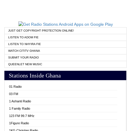
JUST GET COPYRIGHT PROTECTION ONLINE!
LISTEN TO ADOM FIE
LISTEN TO NHYIRA FIE
WATCH CITITV GHANA
SUBMIT YOUR RADIO
QUEENLET NEW MUSIC
Stations Inside Ghana
01 Radio
03 FM
1 Ashanti Radio
1 Family Radio
123 FM 99.7 MHz
1Figure Radio
1KG Christian Radio