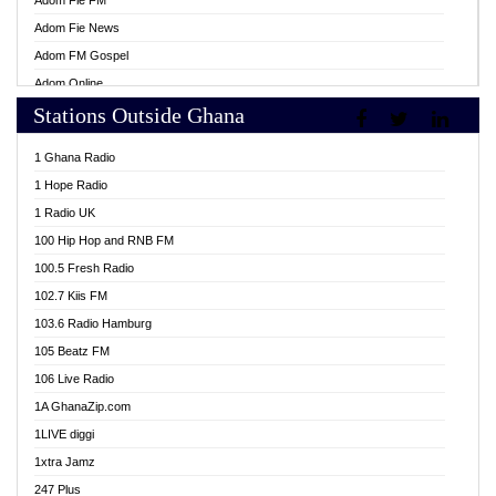
Adom Fie FM
Adom Fie News
Adom FM Gospel
Adom Online
Stations Outside Ghana
Adom TV Live
Africa Churches FM
1 Ghana Radio
African FM Ghana
1 Hope Radio
AG Radio Ghana
1 Radio UK
Agenda FM Online
100 Hip Hop and RNB FM
Agoo 96.9 FM
100.5 Fresh Radio
Agyenkwa 105.9 FM
102.7 Kiis FM
Ahenfo 98.1 FM
103.6 Radio Hamburg
Ahotor 92.3 FM
105 Beatz FM
Akan Twi Bible Radio
106 Live Radio
Akasanoma 101.8 FM
1A GhanaZip.com
Akina Radio 100.9 FM
1LIVE diggi
AkomaPa FM 89.3 MHz
1xtra Jamz
Akumadan Time FM
247 Plus