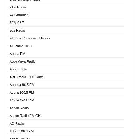
21st Radio
24 Ghradio 9
3FM 92.7
7ds Radio
7th Day Pentecostal Radio
A1 Radio 101.1
Abapa FM
Abba Agya Radio
Abba Radio
ABC Radio 100.9 Mhz
Abusua 96.5 FM
Accra 100.5 FM
ACCRA24.COM
Action Radio
Action Radio FM GH
AD Radio
Adom 106.3 FM