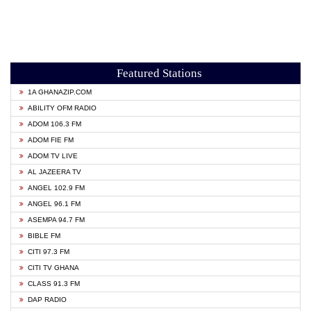
Featured Stations
1A GHANAZIP.COM
ABILITY OFM RADIO
ADOM 106.3 FM
ADOM FIE FM
ADOM TV LIVE
AL JAZEERA TV
ANGEL 102.9 FM
ANGEL 96.1 FM
ASEMPA 94.7 FM
BIBLE FM
CITI 97.3 FM
CITI TV GHANA
CLASS 91.3 FM
DAP RADIO