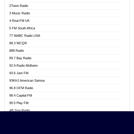
Akwasi Awuah Online
2Town Radio
Alag radio
3 Music Radio
Alive Ghana News
4 Real FM UK
Alpha Radio 104.9FM
5 FM South Africa
Ananse Radio
77 WABC Radio USA
Anapua 105.1 FM
88.3 WCQR
Angel 102.9 FM
888 Radio
Angel 95.5 FM Takoradi
89.7 Bay Radio
Angel 96.1 FM
92.9 Radio Mülheim
Angel FM 92.3 Sunyani
93.6 Jam FM
Apollo FM
93KHJ American Samoa
Aposglobal Online Radio
96.8 OFM Radio
Ark 107.1 FM
98.4 Capital FM
Asafo 99.1 FM
99.5 Play FM
Asempa 94.7 FM
AB Zion Radio
Ashh 101.1 FM
Abaawa Radio UK
ASSPA Radio
Abem FM
Atinka 104.7 FM
Abibiman Radio