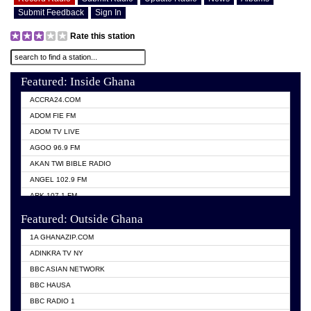
Submit Feedback
Sign In
Rate this station
Featured: Inside Ghana
ACCRA24.COM
ADOM FIE FM
ADOM TV LIVE
AGOO 96.9 FM
AKAN TWI BIBLE RADIO
ANGEL 102.9 FM
ARK 107.1 FM
ASHH 101.1 FM
Featured: Outside Ghana
BIBLE FM
1A GHANAZIP.COM
CITI TV GHANA
ADINKRA TV NY
EVANG ODURO RADIO
BBC ASIAN NETWORK
EVANGELIST FM
BBC HAUSA
GBC UNIIQ FM 95.7
BBC RADIO 1
GBC VOLTA STAR 91.5FM