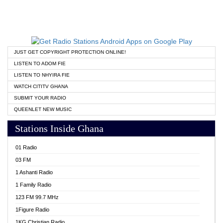
JUST GET COPYRIGHT PROTECTION ONLINE!
LISTEN TO ADOM FIE
LISTEN TO NHYIRA FIE
WATCH CITITV GHANA
SUBMIT YOUR RADIO
QUEENLET NEW MUSIC
Stations Inside Ghana
01 Radio
03 FM
1 Ashanti Radio
1 Family Radio
123 FM 99.7 MHz
1Figure Radio
1KG Christian Radio