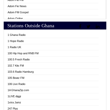
Adom Fie FM
Adom Fie News
Adom FM Gospel
Adom Online
Stations Outside Ghana
Adom TV Live
Africa Churches FM
1 Ghana Radio
African FM Ghana
1 Hope Radio
AG Radio Ghana
1 Radio UK
Agenda FM Online
100 Hip Hop and RNB FM
Agoo 96.9 FM
100.5 Fresh Radio
Agyenkwa 105.9 FM
102.7 Kiis FM
Ahenfo 98.1 FM
103.6 Radio Hamburg
Ahotor 92.3 FM
105 Beatz FM
Akan Twi Bible Radio
106 Live Radio
Akasanoma 101.8 FM
1A GhanaZip.com
Akina Radio 100.9 FM
1LIVE diggi
AkomaPa FM 89.3 MHz
1xtra Jamz
Akumadan Time FM
247 Plus