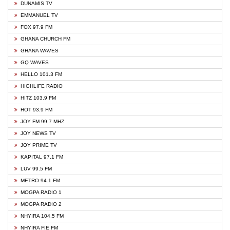
DUNAMIS TV
EMMANUEL TV
FOX 97.9 FM
GHANA CHURCH FM
GHANA WAVES
GQ WAVES
HELLO 101.3 FM
HIGHLIFE RADIO
HITZ 103.9 FM
HOT 93.9 FM
JOY FM 99.7 MHZ
JOY NEWS TV
JOY PRIME TV
KAPITAL 97.1 FM
LUV 99.5 FM
METRO 94.1 FM
MOGPA RADIO 1
MOGPA RADIO 2
NHYIRA 104.5 FM
NHYIRA FIE FM