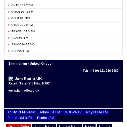
OKAY 101.7 FM
OMAN 107.1 FM
ONUA 95.1FM
OTEC 102.9 FM
PEACE 104.3 FM
PSALMS FM
SANKOFA RADIO
SCHWAR FM
Birmingham - United Kingdom
Tel: +44 (0) 121 236 1480
Jam Radio UK
Rated: 3 star(s) | Hits: 9,757
www.jamradio.co.uk
Ability OFM Radio
Adom Fie FM
MOGPA TV
Nhyira Fie FM
Peace 104.3 FM
Psalms FM
Record Radio
Submit Radio
Update Radio
News
Albums