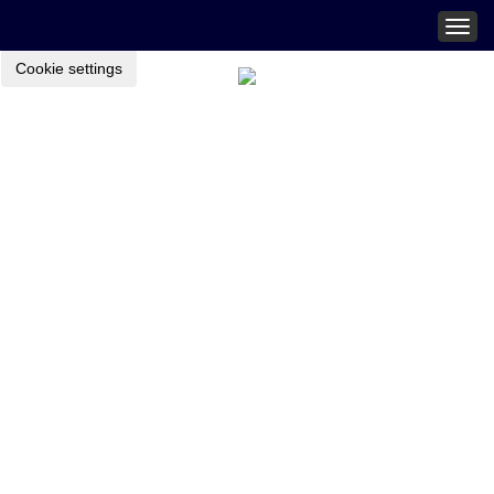
Togg
navig
Cookie settings