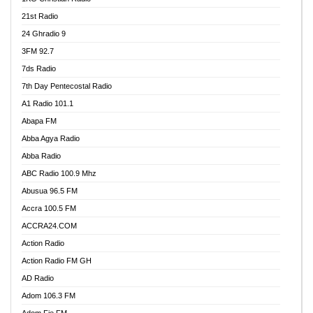
21st Radio
24 Ghradio 9
3FM 92.7
7ds Radio
7th Day Pentecostal Radio
A1 Radio 101.1
Abapa FM
Abba Agya Radio
Abba Radio
ABC Radio 100.9 Mhz
Abusua 96.5 FM
Accra 100.5 FM
ACCRA24.COM
Action Radio
Action Radio FM GH
AD Radio
Adom 106.3 FM