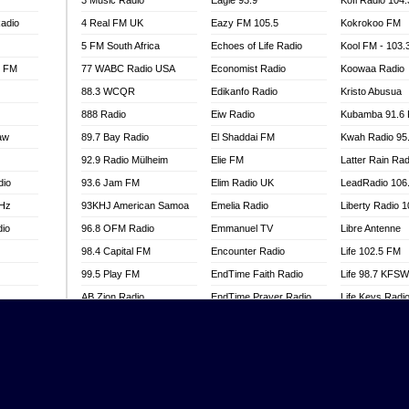
3 Music Radio
Eagle 93.9
Kofi Radio 104
adio
4 Real FM UK
Eazy FM 105.5
Kokrokoo FM
5 FM South Africa
Echoes of Life Radio
Kool FM - 103
l FM
77 WABC Radio USA
Economist Radio
Koowaa Radio
88.3 WCQR
Edikanfo Radio
Kristo Abusua
888 Radio
Eiw Radio
Kubamba 91.6
aw
89.7 Bay Radio
El Shaddai FM
Kwah Radio 95
92.9 Radio Mülheim
Elie FM
Latter Rain Rad
dio
93.6 Jam FM
Elim Radio UK
LeadRadio 106
MHz
93KHJ American Samoa
Emelia Radio
Liberty Radio 
dio
96.8 OFM Radio
Emmanuel TV
Libre Antenne
98.4 Capital FM
Encounter Radio
Life 102.5 FM
99.5 Play FM
EndTime Faith Radio
Life 98.7 KFS
AB Zion Radio
EndTime Prayer Radio
Life Keys Radi
adio
Abaawa Radio UK
EndTime Radio UK
Live 4 Christ R
Abem FM
Energy 2000 -
Liveway Radio
Przytkowice
o
Abibiman Radio
Living Faith Ra
Energy 97.1 FM
FM
Abiding Patriotic Radio
Living Word Br
Energy Berlin