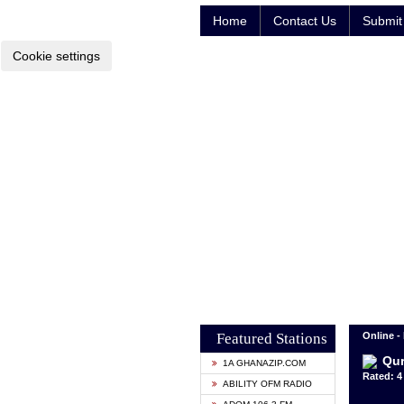
Home
Contact Us
Submit 
Cookie settings
Featured Stations
Online -
Qur
1A GHANAZIP.COM
Rated: 4 
ABILITY OFM RADIO