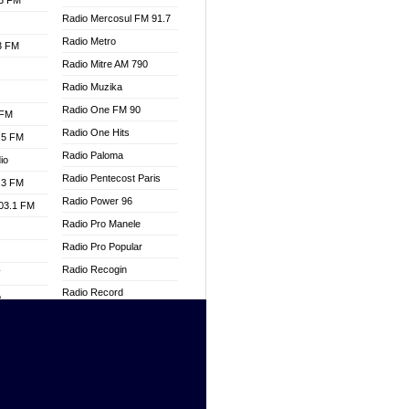
.3 FM
Radio Mercosul FM 91.7
Radio Metro
.3 FM
Radio Mitre AM 790
Radio Muzika
Radio One FM 90
 FM
Radio One Hits
.5 FM
Radio Paloma
io
Radio Pentecost Paris
.3 FM
Radio Power 96
103.1 FM
Radio Pro Manele
Radio Pro Popular
Radio Recogin
W
Radio Record
o
Radio Restaura Gospel
adio
Radio Restitui Gospel
Radio RMF Classic
dio
Radio Savannah
oad
Radio Skackom