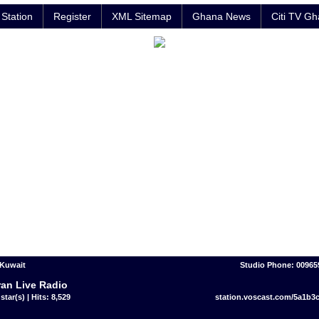
Station
Register
XML Sitemap
Ghana News
Citi TV G
 Kuwait
Studio Phone: 00965
an Live Radio
star(s) | Hits: 8,529
station.voscast.com/5a1b3