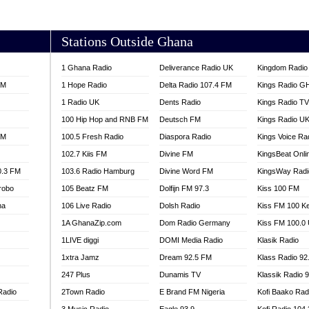
AKORADI 97.9
Stations Outside Ghana
1 Ghana Radio
Deliverance Radio UK
Kingdom Radio 
FM
1 Hope Radio
Delta Radio 107.4 FM
Kings Radio G
1 Radio UK
Dents Radio
Kings Radio T
100 Hip Hop and RNB FM
Deutsch FM
Kings Radio U
FM
100.5 Fresh Radio
Diaspora Radio
Kings Voice Ra
102.7 Kiis FM
Divine FM
KingsBeat Onli
0.3 FM
103.6 Radio Hamburg
Divine Word FM
KingsWay Radi
robo
105 Beatz FM
Dolfijn FM 97.3
Kiss 100 FM
na
106 Live Radio
Dolsh Radio
Kiss FM 100 K
1A GhanaZip.com
Dom Radio Germany
Kiss FM 100.0
1LIVE diggi
DOMI Media Radio
Klasik Radio
1xtra Jamz
Dream 92.5 FM
Klass Radio 92
247 Plus
Dunamis TV
Klassik Radio 
Radio
2Town Radio
E Brand FM Nigeria
Kofi Baako Rad