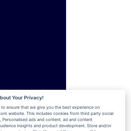
ia
Radio Tokpa FM 104.3
Radio Transformer
dio
Radio Uniq
adio
Radio Valley 99.9 FM
dio UK
Radio Wayoosi
io
Radio West
o
Radio ZET - 107.5FM
Radio ZU Romania
Radio Zua
eden
RadioScoop 107.7FM
M
Radyo Voyage 107.4 FM
M UK
Rahma 97.3 FM
adio
Rainbow Radio UK
 UK
bout Your Privacy!
Rare Grooves Radio
to ensure that we give you the best experience on
Rascast
iverance
m website. This includes cookies from third party social
Rave FM 91.7
FM
 Personalised ads and content, ad and content
Raypower 100.5FM
udience insights and product development. Store and/or
M 96.6
RC 102.3 FM