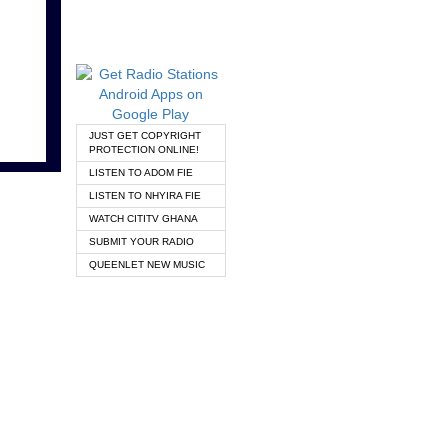
JUST GET COPYRIGHT
PROTECTION ONLINE!
LISTEN TO ADOM FIE
LISTEN TO NHYIRA FIE
WATCH CITITV GHANA
SUBMIT YOUR RADIO
QUEENLET NEW MUSIC