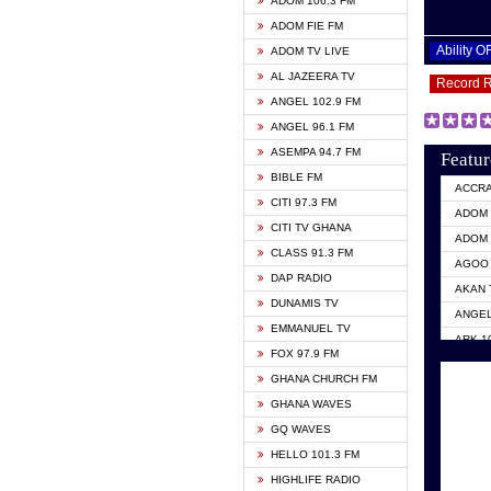
ADOM 106.3 FM
ADOM FIE FM
Ability 
ADOM TV LIVE
AL JAZEERA TV
Record 
ANGEL 102.9 FM
ANGEL 96.1 FM
ASEMPA 94.7 FM
Featur
BIBLE FM
ACCR
CITI 97.3 FM
ADOM 
CITI TV GHANA
ADOM 
CLASS 91.3 FM
AGOO 
DAP RADIO
AKAN 
DUNAMIS TV
ANGEL
EMMANUEL TV
ARK 1
FOX 97.9 FM
ASHH 
GHANA CHURCH FM
BIBLE
GHANA WAVES
CITI 
GQ WAVES
EVANG
HELLO 101.3 FM
EVANG
HIGHLIFE RADIO
GBC U