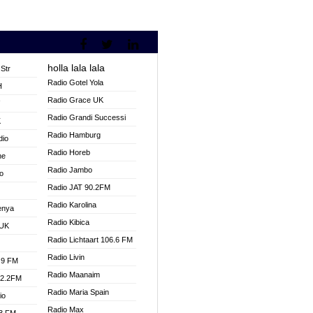
holla lala lala
Str
Radio Gotel Yola
H
Radio Grace UK
V
Radio Grandi Successi
K
Radio Hamburg
dio
Radio Horeb
ne
Radio Jambo
o
Radio JAT 90.2FM
Radio Karolina
enya
Radio Kibica
 UK
Radio Lichtaart 106.6 FM
Radio Livin
.9 FM
Radio Maanaim
92.2FM
Radio Maria Spain
io
Radio Max