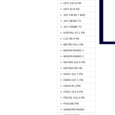
HITZ 103.9 FM
GBC V
HOT 93.9 FM
HAPPY
JOY FM 99.7 MHZ
KASAP
JOY NEWS TV
KESSB
JOY PRIME TV
MOGPA
KAPITAL 97.1 FM
MONTI
LUV 99.5 FM
NEAT 
METRO 94.1 FM
NET2 
MOGPA RADIO 1
NHYIR
MOGPA RADIO 2
OFMT
NHYIRA 104.5 FM
POWER
NHYIRA FIE FM
PSALM
OKAY 101.7 FM
RADIO
OMAN 107.1 FM
RAINB
ONUA 95.1FM
RESU
OTEC 102.9 FM
SIKKA 
PEACE 104.3 FM
STARR
PSALMS FM
YFM A
SANKOFA RADIO
YFM K