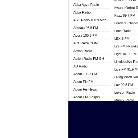
Kuul 103.5 FM
Abba Agya Radio
Kwahu Online R
Abba Radio
Kyzz 89.7 FM
ABC Radio 100.9 Mhz
Leaders Chape
Abusua 96.5 FM
Lens Radio
Accra 100.5 FM
LEXIS FM
ACCRA24.COM
Life FM Nkawk
Action Radio
Light 101.1 FM
Action Radio FM GH
Limitlesslive Ra
AD Radio
Live FM 91.9 
Adom 106.3 FM
Living Word Ra
Adom Fie FM
Luv 99.5 FM
Adom Fie News
Luvzon Radio
Adom FM Gospel
Magyk Radio
Adom Online
Mallam Lebga R
Adom TV Live
Mam Radio
Africa Churches FM
Man Code Radi
African FM Ghana
Marhaba 99.3 
AG Radio Ghana