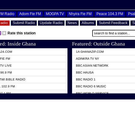
OFM Radio
Adom Fie FM
MOGPA TV
Nhyira Fie FM
Peace 104.3 FM
Psa
Radio
Submit Radio
Update Radio
News
Albums
Submit Feedback
S
Rate this station
ed: Inside Ghana
Featured: Outside Ghana
A24.COM
1A GHANAZIP.COM
FIE FM
ADINKRA TV NY
TV LIVE
BBC ASIAN NETWORK
96.9 FM
BBC HAUSA
TWI BIBLE RADIO
BBC RADIO 1
 102.9 FM
BBC RADIO 6 MUSIC
07.1 FM
BBC WORLD SERVICE
101.1 FM
CHOSEN TV
 FM
CNN RADIO
TV GHANA
DAP RADIO
 ODURO RADIO
DUNAMIS TV
ELIST FM
EMMANUEL TV
NIIQ FM 95.7
GH TV ABROAD