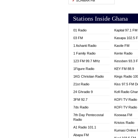
SCHWAR FM
YFM T
Stations Inside Ghana
01 Radio
Kapital 97.1 FM
03 FM
Kasapa 102.5 
1 Ashanti Radio
Kastle FM
1 Family Radio
Kente Radio
123 FM 99.7 MHz
Kessben 93.3 
1Figure Radio
KEY FM 88.9
1KG Christian Radio
Kings Radio 10
21st Radio
Kiss 97.5 FM D
24 Ghradio 9
Kofi Radio Gha
3FM 92.7
KOFI TV Radio
7ds Radio
KOFI TV Radio
7th Day Pentecostal
Koowaa FM
Radio
Kristos Radio
A1 Radio 101.1
Kumasi Online 
Abapa FM