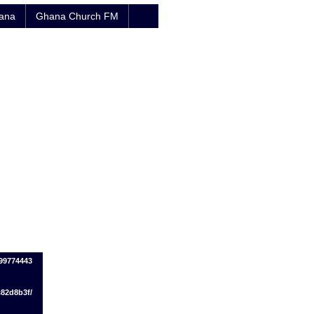
hana
Ghana Church FM
99774443
c82d8b3f/