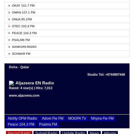
OKAY 101.7 FM
OMAN 107.1 FM
ONUA 95.1FM
OTEC 102.9 FM
PEACE 104.3 FM
PSALMS FM
SANKOFA RADIO
SCHWAR FM
Doha - Qatar
Studio Tel: +9744897446
Aljazeera EN Radio
Rated: 4 star(s) | Hits: 7,013
www.aljazeera.com
Ability OFM Radio
Adom Fie FM
MOGPA TV
Nhyira Fie FM
Peace 104.3 FM
Psalms FM
Record Radio
Submit Radio
Update Radio
News
Albums