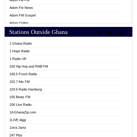
Adom Fie FM
Adom Fie News
Adom FM Gospel
Adom Online
Stations Outside Ghana
Adom TV Live
Africa Churches FM
1 Ghana Radio
African FM Ghana
1 Hope Radio
AG Radio Ghana
1 Radio UK
Agenda FM Online
100 Hip Hop and RNB FM
Agoo 96.9 FM
100.5 Fresh Radio
Agyenkwa 105.9 FM
102.7 Kiis FM
Ahenfo 98.1 FM
103.6 Radio Hamburg
Ahotor 92.3 FM
105 Beatz FM
Akan Twi Bible Radio
106 Live Radio
Akasanoma 101.8 FM
1A GhanaZip.com
Akina Radio 100.9 FM
1LIVE diggi
AkomaPa FM 89.3 MHz
1xtra Jamz
Akumadan Time FM
247 Plus