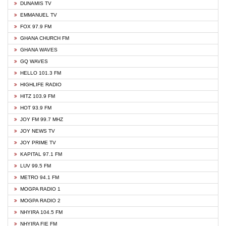
DUNAMIS TV
EMMANUEL TV
FOX 97.9 FM
GHANA CHURCH FM
GHANA WAVES
GQ WAVES
HELLO 101.3 FM
HIGHLIFE RADIO
HITZ 103.9 FM
HOT 93.9 FM
JOY FM 99.7 MHZ
JOY NEWS TV
JOY PRIME TV
KAPITAL 97.1 FM
LUV 99.5 FM
METRO 94.1 FM
MOGPA RADIO 1
MOGPA RADIO 2
NHYIRA 104.5 FM
NHYIRA FIE FM