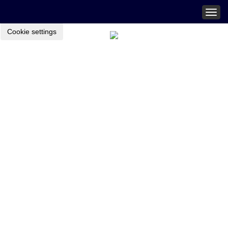
Togg
navig
Cookie settings