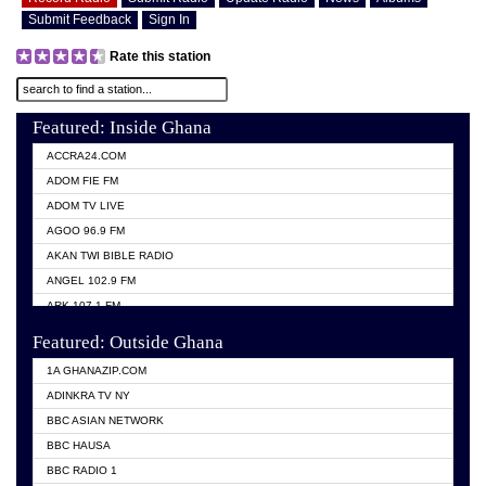
Submit Feedback
Sign In
Rate this station
Featured: Inside Ghana
ACCRA24.COM
ADOM FIE FM
ADOM TV LIVE
AGOO 96.9 FM
AKAN TWI BIBLE RADIO
ANGEL 102.9 FM
ARK 107.1 FM
ASHH 101.1 FM
Featured: Outside Ghana
BIBLE FM
1A GHANAZIP.COM
CITI TV GHANA
ADINKRA TV NY
EVANG ODURO RADIO
BBC ASIAN NETWORK
EVANGELIST FM
BBC HAUSA
GBC UNIIQ FM 95.7
BBC RADIO 1
GBC VOLTA STAR 91.5FM