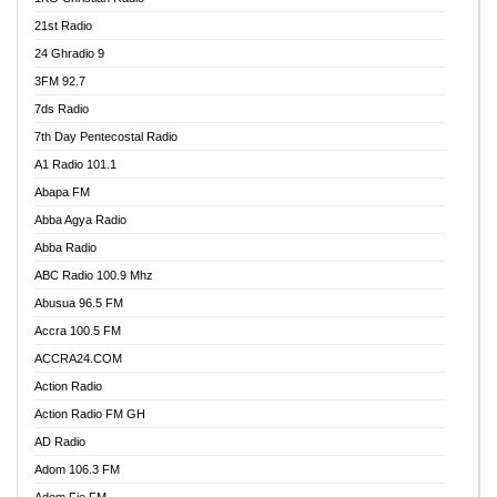
21st Radio
24 Ghradio 9
3FM 92.7
7ds Radio
7th Day Pentecostal Radio
A1 Radio 101.1
Abapa FM
Abba Agya Radio
Abba Radio
ABC Radio 100.9 Mhz
Abusua 96.5 FM
Accra 100.5 FM
ACCRA24.COM
Action Radio
Action Radio FM GH
AD Radio
Adom 106.3 FM