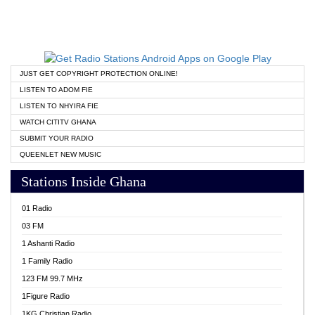
JUST GET COPYRIGHT PROTECTION ONLINE!
LISTEN TO ADOM FIE
LISTEN TO NHYIRA FIE
WATCH CITITV GHANA
SUBMIT YOUR RADIO
QUEENLET NEW MUSIC
Stations Inside Ghana
01 Radio
03 FM
1 Ashanti Radio
1 Family Radio
123 FM 99.7 MHz
1Figure Radio
1KG Christian Radio