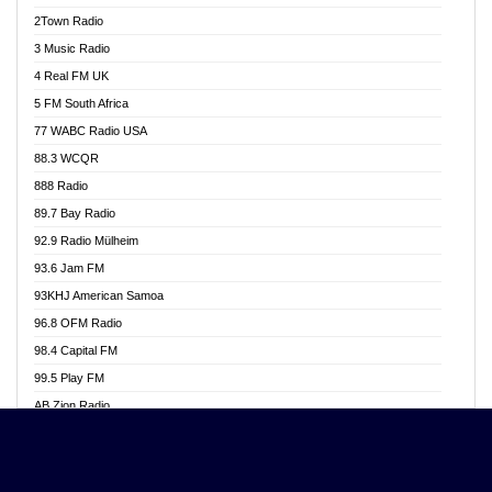
Akwasi Awuah Online
2Town Radio
Alag radio
3 Music Radio
Alive Ghana News
4 Real FM UK
Alpha Radio 104.9FM
5 FM South Africa
Ananse Radio
77 WABC Radio USA
Anapua 105.1 FM
88.3 WCQR
Angel 102.9 FM
888 Radio
Angel 95.5 FM Takoradi
89.7 Bay Radio
Angel 96.1 FM
92.9 Radio Mülheim
Angel FM 92.3 Sunyani
93.6 Jam FM
Apollo FM
93KHJ American Samoa
Aposglobal Online Radio
96.8 OFM Radio
Ark 107.1 FM
98.4 Capital FM
Asafo 99.1 FM
99.5 Play FM
Asempa 94.7 FM
AB Zion Radio
Ashh 101.1 FM
Abaawa Radio UK
ASSPA Radio
Abem FM
Atinka 104.7 FM
Abibiman Radio