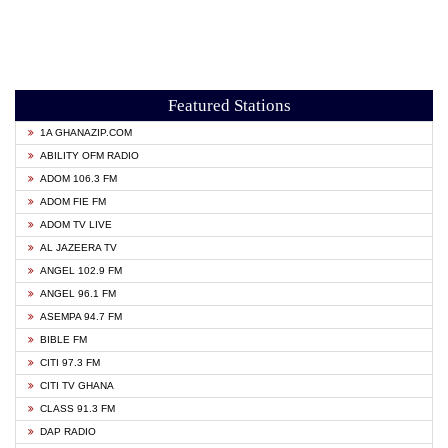
Featured Stations
1A GHANAZIP.COM
ABILITY OFM RADIO
ADOM 106.3 FM
ADOM FIE FM
ADOM TV LIVE
AL JAZEERA TV
ANGEL 102.9 FM
ANGEL 96.1 FM
ASEMPA 94.7 FM
BIBLE FM
CITI 97.3 FM
CITI TV GHANA
CLASS 91.3 FM
DAP RADIO