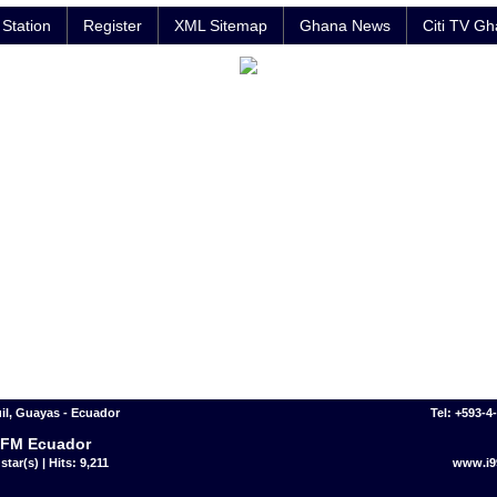
Station
Register
XML Sitemap
Ghana News
Citi TV G
l, Guayas - Ecuador
Tel: +593-4
 FM Ecuador
star(s) | Hits: 9,211
www.i9