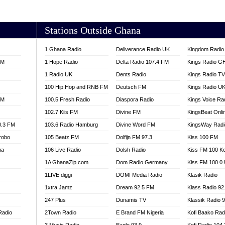
AKORADI 97.9
Stations Outside Ghana
1 Ghana Radio
Deliverance Radio UK
Kingdom Radio 
FM
1 Hope Radio
Delta Radio 107.4 FM
Kings Radio G
1 Radio UK
Dents Radio
Kings Radio T
100 Hip Hop and RNB FM
Deutsch FM
Kings Radio U
FM
100.5 Fresh Radio
Diaspora Radio
Kings Voice Ra
102.7 Kiis FM
Divine FM
KingsBeat Onli
0.3 FM
103.6 Radio Hamburg
Divine Word FM
KingsWay Radi
robo
105 Beatz FM
Dolfijn FM 97.3
Kiss 100 FM
na
106 Live Radio
Dolsh Radio
Kiss FM 100 K
1A GhanaZip.com
Dom Radio Germany
Kiss FM 100.0
1LIVE diggi
DOMI Media Radio
Klasik Radio
1xtra Jamz
Dream 92.5 FM
Klass Radio 92
247 Plus
Dunamis TV
Klassik Radio 
Radio
2Town Radio
E Brand FM Nigeria
Kofi Baako Rad