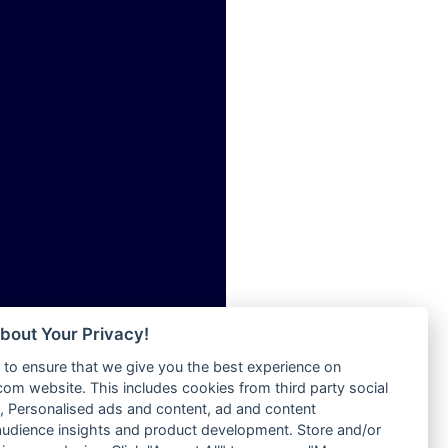
ia
Radio Tokpa FM 104.3
Radio Transformer
dio
Radio Uniq
adio
Radio Valley 99.9 FM
dio UK
Radio Wayoosi
io
Radio West
o
Radio ZET - 107.5FM
Radio ZU Romania
Radio Zua
eden
RadioScoop 107.7FM
M
Radyo Voyage 107.4 FM
M UK
Rahma 97.3 FM
adio
Rainbow Radio UK
 UK
bout Your Privacy!
Rare Grooves Radio
to ensure that we give you the best experience on
Rascast
iverance
m website. This includes cookies from third party social
Rave FM 91.7
FM
 Personalised ads and content, ad and content
Raypower 100.5FM
udience insights and product development. Store and/or
M 96.6
RC 102.3 FM