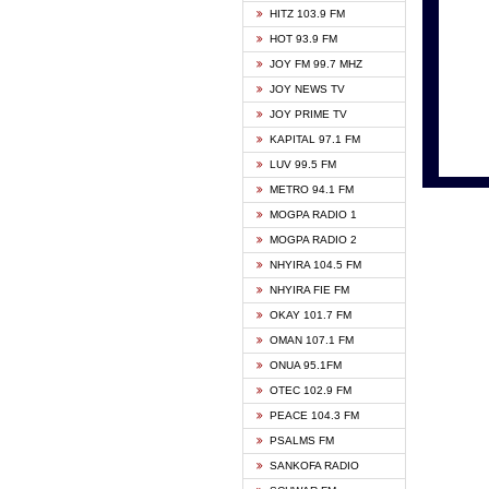
HITZ 103.9 FM
GBC V
HOT 93.9 FM
HAPPY
JOY FM 99.7 MHZ
KASAP
JOY NEWS TV
KESSB
JOY PRIME TV
MOGPA
KAPITAL 97.1 FM
MONTI
LUV 99.5 FM
NEAT 
METRO 94.1 FM
NET2 
MOGPA RADIO 1
NHYIR
MOGPA RADIO 2
OFMT
NHYIRA 104.5 FM
POWER
NHYIRA FIE FM
PSALM
OKAY 101.7 FM
RADIO
OMAN 107.1 FM
RAINB
ONUA 95.1FM
RESU
OTEC 102.9 FM
SIKKA 
PEACE 104.3 FM
STARR
PSALMS FM
YFM A
SANKOFA RADIO
YFM K