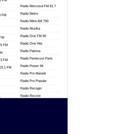
.3 FM
Radio Mercosul FM 91.7
Radio Metro
.3 FM
Radio Mitre AM 790
Radio Muzika
Radio One FM 90
 FM
Radio One Hits
.5 FM
Radio Paloma
io
Radio Pentecost Paris
.3 FM
Radio Power 96
103.1 FM
Radio Pro Manele
Radio Pro Popular
Radio Recogin
W
Radio Record
o
Radio Restaura Gospel
adio
Radio Restitui Gospel
Radio RMF Classic
dio
Radio Savannah
oad
Radio Skackom