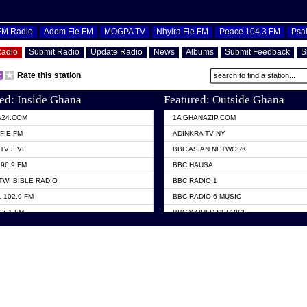
OFM Radio
Adom Fie FM
MOGPA TV
Nhyira Fie FM
Peace 104.3 FM
Psa
Radio
Submit Radio
Update Radio
News
Albums
Submit Feedback
S
Rate this station
ed: Inside Ghana
Featured: Outside Ghana
A24.COM
1A GHANAZIP.COM
FIE FM
ADINKRA TV NY
TV LIVE
BBC ASIAN NETWORK
96.9 FM
BBC HAUSA
TWI BIBLE RADIO
BBC RADIO 1
 102.9 FM
BBC RADIO 6 MUSIC
07.1 FM
BBC WORLD SERVICE
101.1 FM
CHOSEN TV
 FM
CNN RADIO
TV GHANA
DAP RADIO
 ODURO RADIO
DUNAMIS TV
ELIST FM
EMMANUEL TV
NIIQ FM 95.7
GH TV ABROAD