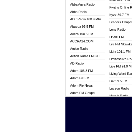
Kuul 103.5 FM
Abba Agya Radio
Kwahu Online R
Abba Radio
Kyzz 89.7 FM
ABC Radio 100.9 Mhz
Leaders Chape
Abusua 96.5 FM
Lens Radio
Accra 100.5 FM
LEXIS FM
ACCRA24.COM
Life FM Nkawk
Action Radio
Light 101.1 FM
Action Radio FM GH
Limitlesslive Ra
AD Radio
Live FM 91.9 
Adom 106.3 FM
Living Word Ra
Adom Fie FM
Luv 99.5 FM
Adom Fie News
Luvzon Radio
Adom FM Gospel
Magyk Radio
Adom Online
Mallam Lebga R
Adom TV Live
Mam Radio
Africa Churches FM
Man Code Radi
African FM Ghana
Marhaba 99.3 
AG Radio Ghana