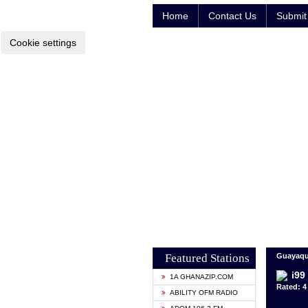
Home
Contact Us
Submit 
Cookie settings
Featured Stations
Guayaqui
i99
1A GHANAZIP.COM
Rated: 4 
ABILITY OFM RADIO