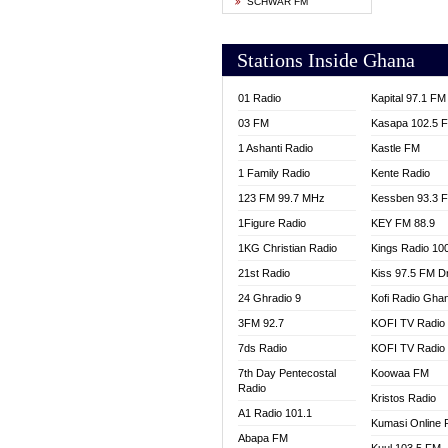
SCHWAR FM
YFM T
Stations Inside Ghana
01 Radio
Kapital 97.1 FM
03 FM
Kasapa 102.5 
1 Ashanti Radio
Kastle FM
1 Family Radio
Kente Radio
123 FM 99.7 MHz
Kessben 93.3 
1Figure Radio
KEY FM 88.9
1KG Christian Radio
Kings Radio 10
21st Radio
Kiss 97.5 FM D
24 Ghradio 9
Kofi Radio Gha
3FM 92.7
KOFI TV Radio
7ds Radio
KOFI TV Radio
7th Day Pentecostal
Koowaa FM
Radio
Kristos Radio
A1 Radio 101.1
Kumasi Online 
Abapa FM