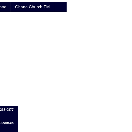
hana
Ghana Church FM
-268-0877
9.com.ec