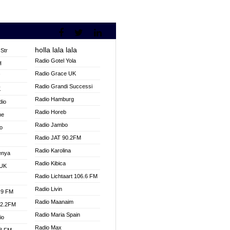
holla lala lala
Str
Radio Gotel Yola
H
Radio Grace UK
V
Radio Grandi Successi
K
Radio Hamburg
dio
Radio Horeb
ne
Radio Jambo
o
Radio JAT 90.2FM
Radio Karolina
enya
Radio Kibica
 UK
Radio Lichtaart 106.6 FM
Radio Livin
.9 FM
Radio Maanaim
92.2FM
Radio Maria Spain
io
Radio Max