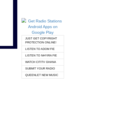
JUST GET COPYRIGHT
PROTECTION ONLINE!
LISTEN TO ADOM FIE
LISTEN TO NHYIRA FIE
WATCH CITITV GHANA
SUBMIT YOUR RADIO
QUEENLET NEW MUSIC