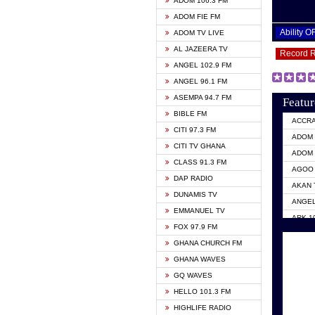
ADOM 106.3 FM
ADOM FIE FM
Ability 
ADOM TV LIVE
AL JAZEERA TV
Record 
ANGEL 102.9 FM
ANGEL 96.1 FM
ASEMPA 94.7 FM
Featur
BIBLE FM
ACCR
CITI 97.3 FM
ADOM 
CITI TV GHANA
ADOM 
CLASS 91.3 FM
AGOO 
DAP RADIO
AKAN 
DUNAMIS TV
ANGEL
EMMANUEL TV
ARK 1
FOX 97.9 FM
ASHH 
GHANA CHURCH FM
BIBLE
GHANA WAVES
CITI 
GQ WAVES
EVANG
HELLO 101.3 FM
EVANG
HIGHLIFE RADIO
GBC U