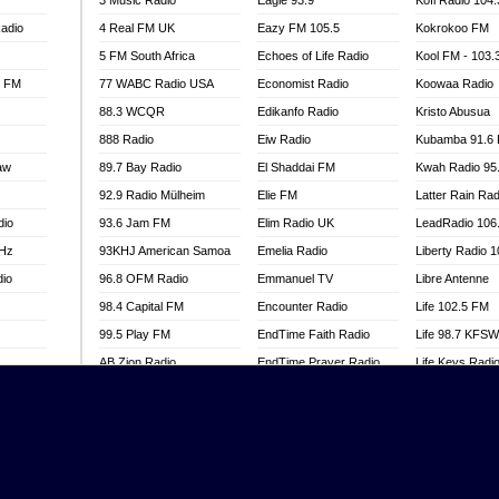
3 Music Radio
Eagle 93.9
Kofi Radio 104
adio
4 Real FM UK
Eazy FM 105.5
Kokrokoo FM
5 FM South Africa
Echoes of Life Radio
Kool FM - 103
l FM
77 WABC Radio USA
Economist Radio
Koowaa Radio
88.3 WCQR
Edikanfo Radio
Kristo Abusua
888 Radio
Eiw Radio
Kubamba 91.6
aw
89.7 Bay Radio
El Shaddai FM
Kwah Radio 95
92.9 Radio Mülheim
Elie FM
Latter Rain Rad
dio
93.6 Jam FM
Elim Radio UK
LeadRadio 106
MHz
93KHJ American Samoa
Emelia Radio
Liberty Radio 
dio
96.8 OFM Radio
Emmanuel TV
Libre Antenne
98.4 Capital FM
Encounter Radio
Life 102.5 FM
99.5 Play FM
EndTime Faith Radio
Life 98.7 KFS
AB Zion Radio
EndTime Prayer Radio
Life Keys Radi
adio
Abaawa Radio UK
EndTime Radio UK
Live 4 Christ R
Abem FM
Energy 2000 -
Liveway Radio
Przytkowice
o
Abibiman Radio
Living Faith Ra
Energy 97.1 FM
FM
Abiding Patriotic Radio
Living Word Br
Energy Berlin