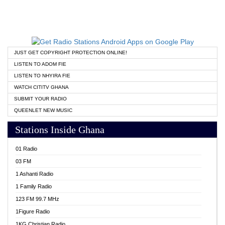
JUST GET COPYRIGHT PROTECTION ONLINE!
LISTEN TO ADOM FIE
LISTEN TO NHYIRA FIE
WATCH CITITV GHANA
SUBMIT YOUR RADIO
QUEENLET NEW MUSIC
Stations Inside Ghana
01 Radio
03 FM
1 Ashanti Radio
1 Family Radio
123 FM 99.7 MHz
1Figure Radio
1KG Christian Radio