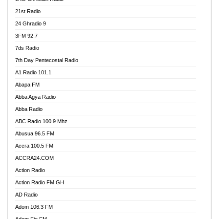
21st Radio
24 Ghradio 9
3FM 92.7
7ds Radio
7th Day Pentecostal Radio
A1 Radio 101.1
Abapa FM
Abba Agya Radio
Abba Radio
ABC Radio 100.9 Mhz
Abusua 96.5 FM
Accra 100.5 FM
ACCRA24.COM
Action Radio
Action Radio FM GH
AD Radio
Adom 106.3 FM