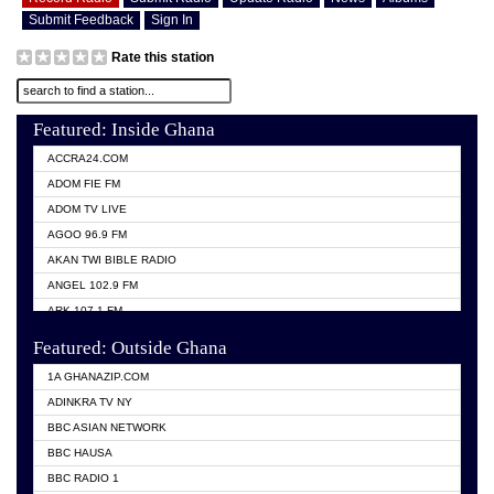
Submit Feedback
Sign In
Rate this station
Featured: Inside Ghana
ACCRA24.COM
ADOM FIE FM
ADOM TV LIVE
AGOO 96.9 FM
AKAN TWI BIBLE RADIO
ANGEL 102.9 FM
ARK 107.1 FM
ASHH 101.1 FM
Featured: Outside Ghana
BIBLE FM
1A GHANAZIP.COM
CITI TV GHANA
ADINKRA TV NY
EVANG ODURO RADIO
BBC ASIAN NETWORK
EVANGELIST FM
BBC HAUSA
GBC UNIIQ FM 95.7
BBC RADIO 1
GBC VOLTA STAR 91.5FM