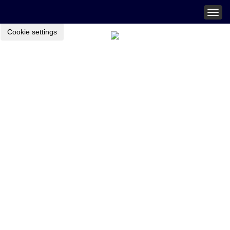
Togg
navig
Cookie settings