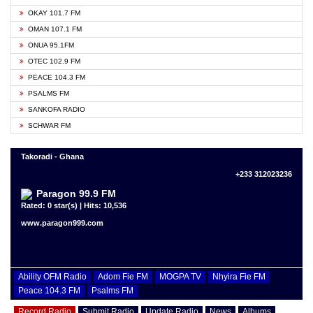
OKAY 101.7 FM
OMAN 107.1 FM
ONUA 95.1FM
OTEC 102.9 FM
PEACE 104.3 FM
PSALMS FM
SANKOFA RADIO
SCHWAR FM
Takoradi - Ghana
+233 312023236
Paragon 99.9 FM
Rated: 0 star(s) | Hits: 10,536
www.paragon999.com
Ability OFM Radio
Adom Fie FM
MOGPA TV
Nhyira Fie FM
Peace 104.3 FM
Psalms FM
Record Radio
Submit Radio
Update Radio
News
Albums