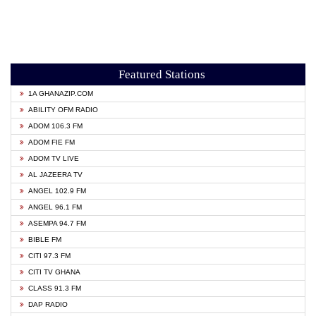
Featured Stations
1A GHANAZIP.COM
ABILITY OFM RADIO
ADOM 106.3 FM
ADOM FIE FM
ADOM TV LIVE
AL JAZEERA TV
ANGEL 102.9 FM
ANGEL 96.1 FM
ASEMPA 94.7 FM
BIBLE FM
CITI 97.3 FM
CITI TV GHANA
CLASS 91.3 FM
DAP RADIO