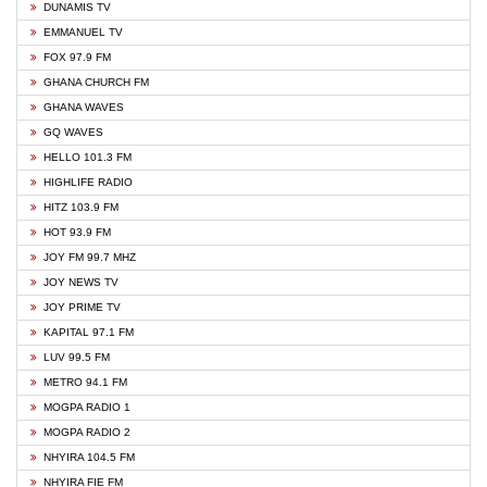
DUNAMIS TV
EMMANUEL TV
FOX 97.9 FM
GHANA CHURCH FM
GHANA WAVES
GQ WAVES
HELLO 101.3 FM
HIGHLIFE RADIO
HITZ 103.9 FM
HOT 93.9 FM
JOY FM 99.7 MHZ
JOY NEWS TV
JOY PRIME TV
KAPITAL 97.1 FM
LUV 99.5 FM
METRO 94.1 FM
MOGPA RADIO 1
MOGPA RADIO 2
NHYIRA 104.5 FM
NHYIRA FIE FM