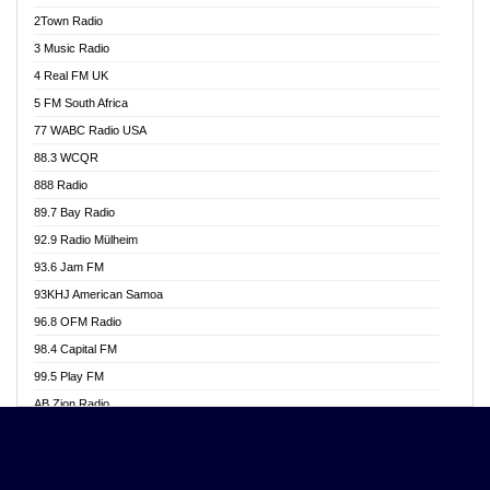
Akwasi Awuah Online
2Town Radio
Alag radio
3 Music Radio
Alive Ghana News
4 Real FM UK
Alpha Radio 104.9FM
5 FM South Africa
Ananse Radio
77 WABC Radio USA
Anapua 105.1 FM
88.3 WCQR
Angel 102.9 FM
888 Radio
Angel 95.5 FM Takoradi
89.7 Bay Radio
Angel 96.1 FM
92.9 Radio Mülheim
Angel FM 92.3 Sunyani
93.6 Jam FM
Apollo FM
93KHJ American Samoa
Aposglobal Online Radio
96.8 OFM Radio
Ark 107.1 FM
98.4 Capital FM
Asafo 99.1 FM
99.5 Play FM
Asempa 94.7 FM
AB Zion Radio
Ashh 101.1 FM
Abaawa Radio UK
ASSPA Radio
Abem FM
Atinka 104.7 FM
Abibiman Radio