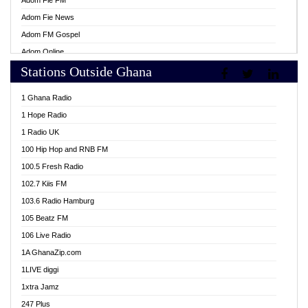
Adom Fie FM
Adom Fie News
Adom FM Gospel
Adom Online
Stations Outside Ghana
Adom TV Live
Africa Churches FM
1 Ghana Radio
African FM Ghana
1 Hope Radio
AG Radio Ghana
1 Radio UK
Agenda FM Online
100 Hip Hop and RNB FM
Agoo 96.9 FM
100.5 Fresh Radio
Agyenkwa 105.9 FM
102.7 Kiis FM
Ahenfo 98.1 FM
103.6 Radio Hamburg
Ahotor 92.3 FM
105 Beatz FM
Akan Twi Bible Radio
106 Live Radio
Akasanoma 101.8 FM
1A GhanaZip.com
Akina Radio 100.9 FM
1LIVE diggi
AkomaPa FM 89.3 MHz
1xtra Jamz
Akumadan Time FM
247 Plus