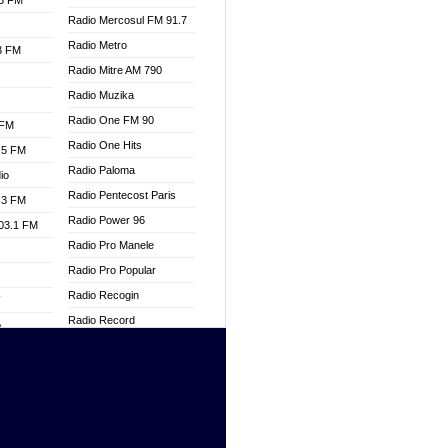
.3 FM
Radio Mercosul FM 91.7
Radio Metro
.3 FM
Radio Mitre AM 790
Radio Muzika
Radio One FM 90
 FM
Radio One Hits
.5 FM
Radio Paloma
io
Radio Pentecost Paris
.3 FM
Radio Power 96
103.1 FM
Radio Pro Manele
Radio Pro Popular
Radio Recogin
W
Radio Record
o
Radio Restaura Gospel
adio
Radio Restitui Gospel
Radio RMF Classic
dio
Radio Savannah
oad
Radio Skackom