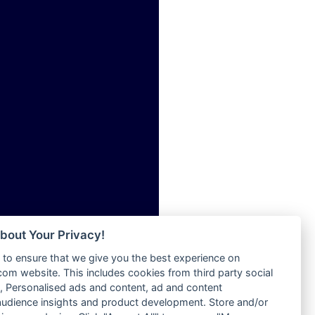
ia
Radio Tokpa FM 104.3
Radio Transformer
dio
Radio Uniq
adio
Radio Valley 99.9 FM
dio UK
Radio Wayoosi
io
Radio West
o
Radio ZET - 107.5FM
Radio ZU Romania
Radio Zua
eden
RadioScoop 107.7FM
M
Radyo Voyage 107.4 FM
M UK
Rahma 97.3 FM
adio
Rainbow Radio UK
 UK
bout Your Privacy!
Rare Grooves Radio
to ensure that we give you the best experience on
Rascast
iverance
m website. This includes cookies from third party social
Rave FM 91.7
FM
 Personalised ads and content, ad and content
Raypower 100.5FM
udience insights and product development. Store and/or
M 96.6
RC 102.3 FM