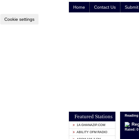
Home
Contact Us
Submit 
Cookie settings
Featured Stations
Reading
Reg
1A GHANAZIP.COM
Rated: 0 
ABILITY OFM RADIO