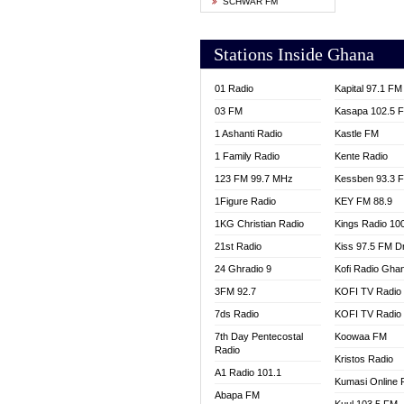
SCHWAR FM
YFM T
Stations Inside Ghana
01 Radio
Kapital 97.1 FM
03 FM
Kasapa 102.5 
1 Ashanti Radio
Kastle FM
1 Family Radio
Kente Radio
123 FM 99.7 MHz
Kessben 93.3 
1Figure Radio
KEY FM 88.9
1KG Christian Radio
Kings Radio 10
21st Radio
Kiss 97.5 FM D
24 Ghradio 9
Kofi Radio Gha
3FM 92.7
KOFI TV Radio
7ds Radio
KOFI TV Radio
7th Day Pentecostal
Koowaa FM
Radio
Kristos Radio
A1 Radio 101.1
Kumasi Online 
Abapa FM