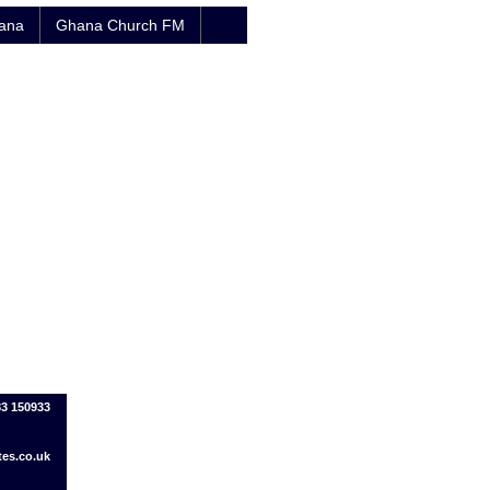
hana
Ghana Church FM
83 150933
tes.co.uk