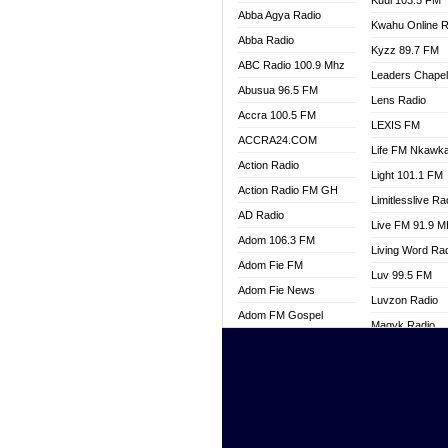
Kuul 103.5 FM
Abba Agya Radio
Kwahu Online R
Abba Radio
Kyzz 89.7 FM
ABC Radio 100.9 Mhz
Leaders Chape
Abusua 96.5 FM
Lens Radio
Accra 100.5 FM
LEXIS FM
ACCRA24.COM
Life FM Nkawk
Action Radio
Light 101.1 FM
Action Radio FM GH
Limitlesslive Ra
AD Radio
Live FM 91.9 
Adom 106.3 FM
Living Word Ra
Adom Fie FM
Luv 99.5 FM
Adom Fie News
Luvzon Radio
Adom FM Gospel
Magyk Radio
Adom Online
Mallam Lebga R
Adom TV Live
Mam Radio
Africa Churches FM
Man Code Radi
African FM Ghana
Marhaba 99.3 
AG Radio Ghana