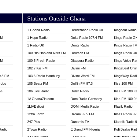
AKORADI 97.9
Stations Outside Ghana
1 Ghana Radio
Deliverance Radio UK
Kingdom Radio 
FM
1 Hope Radio
Delta Radio 107.4 FM
Kings Radio G
1 Radio UK
Dents Radio
Kings Radio T
100 Hip Hop and RNB FM
Deutsch FM
Kings Radio U
FM
100.5 Fresh Radio
Diaspora Radio
Kings Voice Ra
102.7 Kiis FM
Divine FM
KingsBeat Onli
0.3 FM
103.6 Radio Hamburg
Divine Word FM
KingsWay Radi
robo
105 Beatz FM
Dolfijn FM 97.3
Kiss 100 FM
na
106 Live Radio
Dolsh Radio
Kiss FM 100 K
1A GhanaZip.com
Dom Radio Germany
Kiss FM 100.0
1LIVE diggi
DOMI Media Radio
Klasik Radio
1xtra Jamz
Dream 92.5 FM
Klass Radio 92
247 Plus
Dunamis TV
Klassik Radio 
Radio
2Town Radio
E Brand FM Nigeria
Kofi Baako Rad