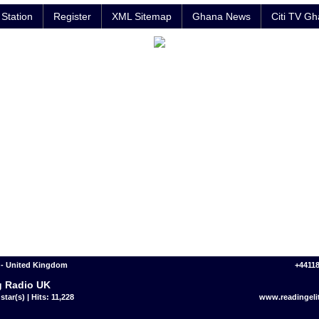
Station
Register
XML Sitemap
Ghana News
Citi TV G
 - United Kingdom
+4411
 Radio UK
star(s) | Hits: 11,228
www.readingeli