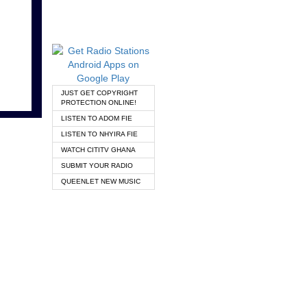
JUST GET COPYRIGHT
PROTECTION ONLINE!
LISTEN TO ADOM FIE
LISTEN TO NHYIRA FIE
WATCH CITITV GHANA
SUBMIT YOUR RADIO
QUEENLET NEW MUSIC