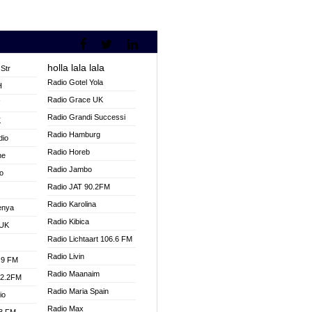
holla lala lala
Str
Radio Gotel Yola
H
Radio Grace UK
V
Radio Grandi Successi
K
Radio Hamburg
dio
Radio Horeb
ne
Radio Jambo
o
Radio JAT 90.2FM
Radio Karolina
enya
Radio Kibica
 UK
Radio Lichtaart 106.6 FM
Radio Livin
.9 FM
Radio Maanaim
92.2FM
Radio Maria Spain
io
Radio Max