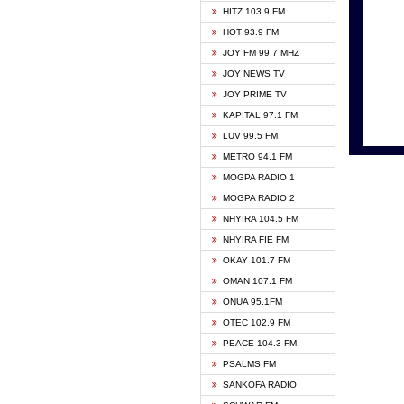
HITZ 103.9 FM
GBC V
HOT 93.9 FM
HAPPY
JOY FM 99.7 MHZ
KASAP
JOY NEWS TV
KESSB
JOY PRIME TV
MOGPA
KAPITAL 97.1 FM
MONTI
LUV 99.5 FM
NEAT 
METRO 94.1 FM
NET2 
MOGPA RADIO 1
NHYIR
MOGPA RADIO 2
OFMT
NHYIRA 104.5 FM
POWER
NHYIRA FIE FM
PSALM
OKAY 101.7 FM
RADIO
OMAN 107.1 FM
RAINB
ONUA 95.1FM
RESU
OTEC 102.9 FM
SIKKA 
PEACE 104.3 FM
STARR
PSALMS FM
YFM A
SANKOFA RADIO
YFM K