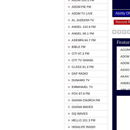
ADOM 106.3 FM
ADOM FIE FM
Ability 
ADOM TV LIVE
AL JAZEERA TV
Record 
ANGEL 102.9 FM
ANGEL 96.1 FM
ASEMPA 94.7 FM
Featur
BIBLE FM
ACCR
CITI 97.3 FM
ADOM 
CITI TV GHANA
ADOM 
CLASS 91.3 FM
AGOO 
DAP RADIO
AKAN 
DUNAMIS TV
ANGEL
EMMANUEL TV
ARK 1
FOX 97.9 FM
ASHH 
GHANA CHURCH FM
BIBLE
GHANA WAVES
CITI 
GQ WAVES
EVANG
HELLO 101.3 FM
EVANG
HIGHLIFE RADIO
GBC U