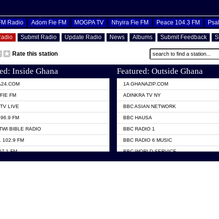
OFM Radio
Adom Fie FM
MOGPA TV
Nhyira Fie FM
Peace 104.3 FM
Psa
Radio
Submit Radio
Update Radio
News
Albums
Submit Feedback
S
Rate this station
ed: Inside Ghana
Featured: Outside Ghana
A24.COM
1A GHANAZIP.COM
FIE FM
ADINKRA TV NY
TV LIVE
BBC ASIAN NETWORK
96.9 FM
BBC HAUSA
TWI BIBLE RADIO
BBC RADIO 1
 102.9 FM
BBC RADIO 6 MUSIC
07.1 FM
BBC WORLD SERVICE
101.1 FM
CHOSEN TV
 FM
CNN RADIO
TV GHANA
DAP RADIO
 ODURO RADIO
DUNAMIS TV
ELIST FM
EMMANUEL TV
NIIQ FM 95.7
GH TV ABROAD