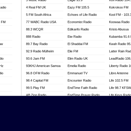
3 Music Radio
Eagle 93.9
Kofi Radio 104
adio
4 Real FM UK
Eazy FM 105.5
Kokrokoo FM
5 FM South Africa
Echoes of Life Radio
Kool FM - 103
l FM
77 WABC Radio USA
Economist Radio
Koowaa Radio
88.3 WCQR
Edikanfo Radio
Kristo Abusua
888 Radio
Eiw Radio
Kubamba 91.6
aw
89.7 Bay Radio
El Shaddai FM
Kwah Radio 95
92.9 Radio Mülheim
Elie FM
Latter Rain Rad
dio
93.6 Jam FM
Elim Radio UK
LeadRadio 106
MHz
93KHJ American Samoa
Emelia Radio
Liberty Radio 
dio
96.8 OFM Radio
Emmanuel TV
Libre Antenne
98.4 Capital FM
Encounter Radio
Life 102.5 FM
99.5 Play FM
EndTime Faith Radio
Life 98.7 KFS
AB Zion Radio
EndTime Prayer Radio
Life Keys Radi
adio
Abaawa Radio UK
EndTime Radio UK
Live 4 Christ R
Abem FM
Energy 2000 -
Liveway Radio
Przytkowice
o
Abibiman Radio
Living Faith Ra
Energy 97.1 FM
FM
Abiding Patriotic Radio
Living Word Br
Energy Berlin