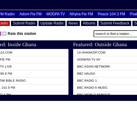
OFM Radio
Adom Fie FM
MOGPA TV
Nhyira Fie FM
Peace 104.3 FM
Psa
Radio
Submit Radio
Update Radio
News
Albums
Submit Feedback
S
Rate this station
ed: Inside Ghana
Featured: Outside Ghana
A24.COM
1A GHANAZIP.COM
FIE FM
ADINKRA TV NY
TV LIVE
BBC ASIAN NETWORK
96.9 FM
BBC HAUSA
TWI BIBLE RADIO
BBC RADIO 1
 102.9 FM
BBC RADIO 6 MUSIC
07.1 FM
BBC WORLD SERVICE
101.1 FM
CHOSEN TV
 FM
CNN RADIO
TV GHANA
DAP RADIO
 ODURO RADIO
DUNAMIS TV
ELIST FM
EMMANUEL TV
NIIQ FM 95.7
GH TV ABROAD