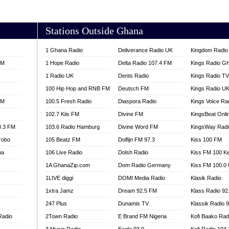
AKORADI 97.9
Stations Outside Ghana
1 Ghana Radio
Deliverance Radio UK
Kingdom Radio 
FM
1 Hope Radio
Delta Radio 107.4 FM
Kings Radio G
1 Radio UK
Dents Radio
Kings Radio T
100 Hip Hop and RNB FM
Deutsch FM
Kings Radio U
FM
100.5 Fresh Radio
Diaspora Radio
Kings Voice Ra
102.7 Kiis FM
Divine FM
KingsBeat Onli
0.3 FM
103.6 Radio Hamburg
Divine Word FM
KingsWay Radi
robo
105 Beatz FM
Dolfijn FM 97.3
Kiss 100 FM
na
106 Live Radio
Dolsh Radio
Kiss FM 100 K
1A GhanaZip.com
Dom Radio Germany
Kiss FM 100.0
1LIVE diggi
DOMI Media Radio
Klasik Radio
1xtra Jamz
Dream 92.5 FM
Klass Radio 92
247 Plus
Dunamis TV
Klassik Radio 
Radio
2Town Radio
E Brand FM Nigeria
Kofi Baako Rad