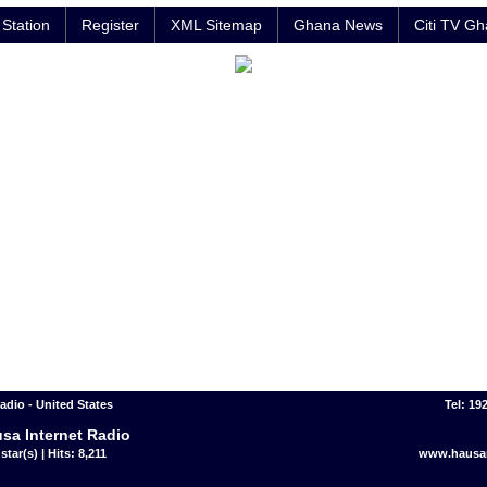
Station
Register
XML Sitemap
Ghana News
Citi TV G
adio - United States
Tel: 19
sa Internet Radio
star(s) | Hits: 8,211
www.hausar