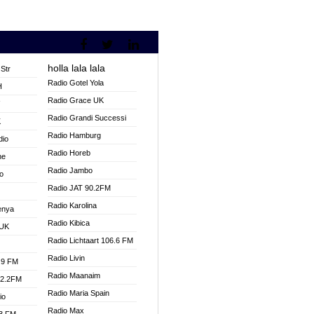
holla lala lala
Str
Radio Gotel Yola
H
Radio Grace UK
V
Radio Grandi Successi
K
Radio Hamburg
dio
Radio Horeb
ne
Radio Jambo
o
Radio JAT 90.2FM
Radio Karolina
enya
Radio Kibica
 UK
Radio Lichtaart 106.6 FM
Radio Livin
.9 FM
Radio Maanaim
92.2FM
Radio Maria Spain
io
Radio Max