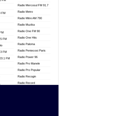
.3 FM
Radio Mercosul FM 91.7
Radio Metro
.3 FM
Radio Mitre AM 790
Radio Muzika
Radio One FM 90
 FM
Radio One Hits
.5 FM
Radio Paloma
io
Radio Pentecost Paris
.3 FM
Radio Power 96
103.1 FM
Radio Pro Manele
Radio Pro Popular
Radio Recogin
W
Radio Record
o
Radio Restaura Gospel
adio
Radio Restitui Gospel
Radio RMF Classic
dio
Radio Savannah
oad
Radio Skackom