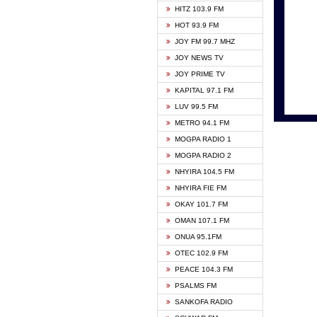
HITZ 103.9 FM
GBC V
HOT 93.9 FM
HAPPY
JOY FM 99.7 MHZ
KASAP
JOY NEWS TV
KESSB
JOY PRIME TV
MOGPA
KAPITAL 97.1 FM
MONTI
LUV 99.5 FM
NEAT 
METRO 94.1 FM
NET2 
MOGPA RADIO 1
NHYIR
MOGPA RADIO 2
OFMT
NHYIRA 104.5 FM
POWER
NHYIRA FIE FM
PSALM
OKAY 101.7 FM
RADIO
OMAN 107.1 FM
RAINB
ONUA 95.1FM
RESU
OTEC 102.9 FM
SIKKA 
PEACE 104.3 FM
STARR
PSALMS FM
YFM A
SANKOFA RADIO
YFM K