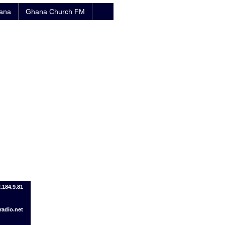
hana
Ghana Church FM
2.184.9.81
adio.net