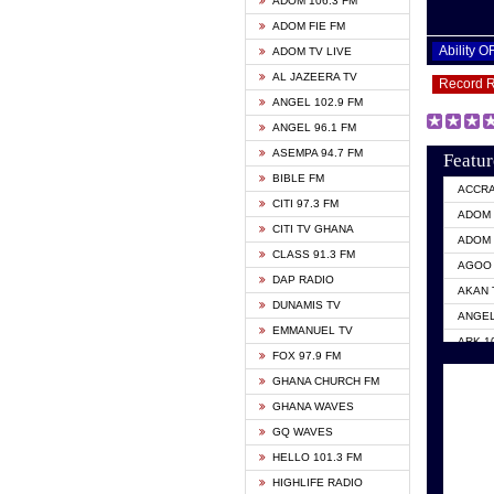
ADOM 106.3 FM
ADOM FIE FM
Ability 
ADOM TV LIVE
AL JAZEERA TV
Record 
ANGEL 102.9 FM
ANGEL 96.1 FM
ASEMPA 94.7 FM
Featur
BIBLE FM
ACCR
CITI 97.3 FM
ADOM 
CITI TV GHANA
ADOM 
CLASS 91.3 FM
AGOO 
DAP RADIO
AKAN 
DUNAMIS TV
ANGEL
EMMANUEL TV
ARK 1
FOX 97.9 FM
ASHH 
GHANA CHURCH FM
BIBLE
GHANA WAVES
CITI 
GQ WAVES
EVANG
HELLO 101.3 FM
EVANG
HIGHLIFE RADIO
GBC U