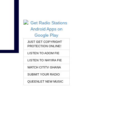
JUST GET COPYRIGHT
PROTECTION ONLINE!
LISTEN TO ADOM FIE
LISTEN TO NHYIRA FIE
WATCH CITITV GHANA
SUBMIT YOUR RADIO
QUEENLET NEW MUSIC