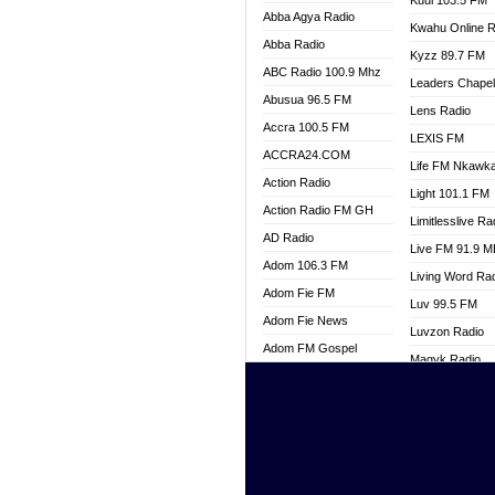
Kuul 103.5 FM
Abba Agya Radio
Kwahu Online R
Abba Radio
Kyzz 89.7 FM
ABC Radio 100.9 Mhz
Leaders Chape
Abusua 96.5 FM
Lens Radio
Accra 100.5 FM
LEXIS FM
ACCRA24.COM
Life FM Nkawk
Action Radio
Light 101.1 FM
Action Radio FM GH
Limitlesslive Ra
AD Radio
Live FM 91.9 
Adom 106.3 FM
Living Word Ra
Adom Fie FM
Luv 99.5 FM
Adom Fie News
Luvzon Radio
Adom FM Gospel
Magyk Radio
Adom Online
Mallam Lebga R
Adom TV Live
Mam Radio
Africa Churches FM
Man Code Radi
African FM Ghana
Marhaba 99.3 
AG Radio Ghana