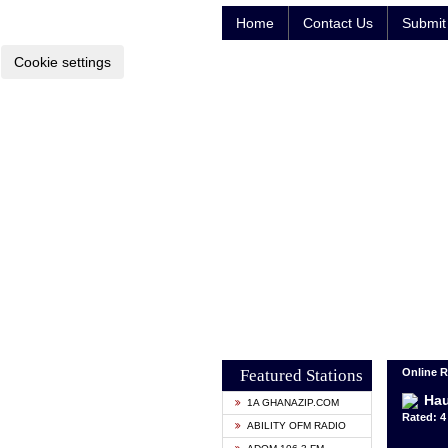
Home
Contact Us
Submit 
Cookie settings
Featured Stations
Online R
Hau
1A GHANAZIP.COM
Rated: 4 
ABILITY OFM RADIO