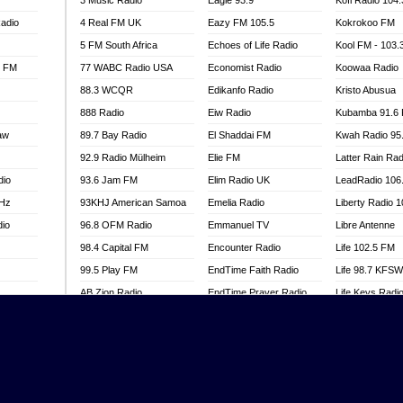
3 Music Radio
Eagle 93.9
Kofi Radio 104
adio
4 Real FM UK
Eazy FM 105.5
Kokrokoo FM
5 FM South Africa
Echoes of Life Radio
Kool FM - 103
l FM
77 WABC Radio USA
Economist Radio
Koowaa Radio
88.3 WCQR
Edikanfo Radio
Kristo Abusua
888 Radio
Eiw Radio
Kubamba 91.6
aw
89.7 Bay Radio
El Shaddai FM
Kwah Radio 95
92.9 Radio Mülheim
Elie FM
Latter Rain Rad
dio
93.6 Jam FM
Elim Radio UK
LeadRadio 106
MHz
93KHJ American Samoa
Emelia Radio
Liberty Radio 
dio
96.8 OFM Radio
Emmanuel TV
Libre Antenne
98.4 Capital FM
Encounter Radio
Life 102.5 FM
99.5 Play FM
EndTime Faith Radio
Life 98.7 KFS
AB Zion Radio
EndTime Prayer Radio
Life Keys Radi
adio
Abaawa Radio UK
EndTime Radio UK
Live 4 Christ R
Abem FM
Energy 2000 -
Liveway Radio
Przytkowice
o
Abibiman Radio
Living Faith Ra
Energy 97.1 FM
FM
Abiding Patriotic Radio
Living Word Br
Energy Berlin