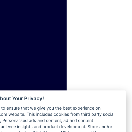
ia
Radio Tokpa FM 104.3
Radio Transformer
dio
Radio Uniq
adio
Radio Valley 99.9 FM
dio UK
Radio Wayoosi
io
Radio West
o
Radio ZET - 107.5FM
Radio ZU Romania
Radio Zua
eden
RadioScoop 107.7FM
M
Radyo Voyage 107.4 FM
M UK
Rahma 97.3 FM
adio
Rainbow Radio UK
 UK
bout Your Privacy!
Rare Grooves Radio
to ensure that we give you the best experience on
Rascast
iverance
m website. This includes cookies from third party social
Rave FM 91.7
FM
 Personalised ads and content, ad and content
Raypower 100.5FM
udience insights and product development. Store and/or
M 96.6
RC 102.3 FM