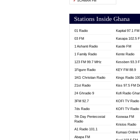
SCHWAR FM
YFM T
Stations Inside Ghana
01 Radio
Kapital 97.1 FM
03 FM
Kasapa 102.5 
1 Ashanti Radio
Kastle FM
1 Family Radio
Kente Radio
123 FM 99.7 MHz
Kessben 93.3 
1Figure Radio
KEY FM 88.9
1KG Christian Radio
Kings Radio 10
21st Radio
Kiss 97.5 FM D
24 Ghradio 9
Kofi Radio Gha
3FM 92.7
KOFI TV Radio
7ds Radio
KOFI TV Radio
7th Day Pentecostal
Koowaa FM
Radio
Kristos Radio
A1 Radio 101.1
Kumasi Online 
Abapa FM