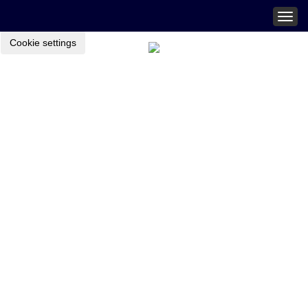
Togg
navig
Cookie settings