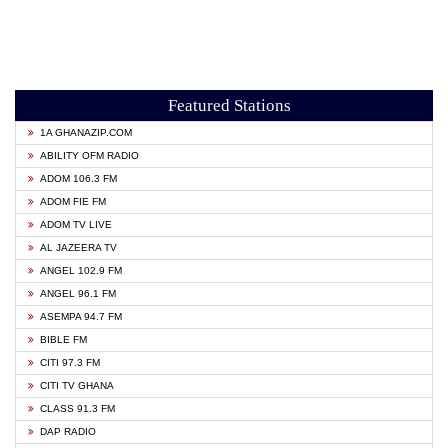
Featured Stations
1A GHANAZIP.COM
ABILITY OFM RADIO
ADOM 106.3 FM
ADOM FIE FM
ADOM TV LIVE
AL JAZEERA TV
ANGEL 102.9 FM
ANGEL 96.1 FM
ASEMPA 94.7 FM
BIBLE FM
CITI 97.3 FM
CITI TV GHANA
CLASS 91.3 FM
DAP RADIO