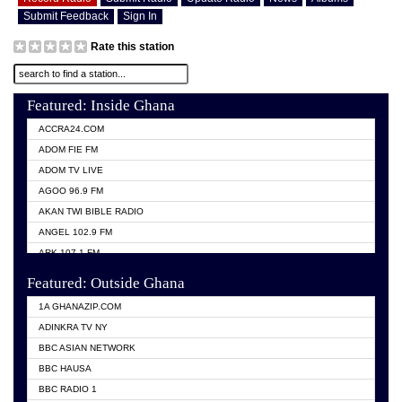
Submit Feedback
Sign In
Rate this station
Featured: Inside Ghana
ACCRA24.COM
ADOM FIE FM
ADOM TV LIVE
AGOO 96.9 FM
AKAN TWI BIBLE RADIO
ANGEL 102.9 FM
ARK 107.1 FM
ASHH 101.1 FM
Featured: Outside Ghana
BIBLE FM
1A GHANAZIP.COM
CITI TV GHANA
ADINKRA TV NY
EVANG ODURO RADIO
BBC ASIAN NETWORK
EVANGELIST FM
BBC HAUSA
GBC UNIIQ FM 95.7
BBC RADIO 1
GBC VOLTA STAR 91.5FM