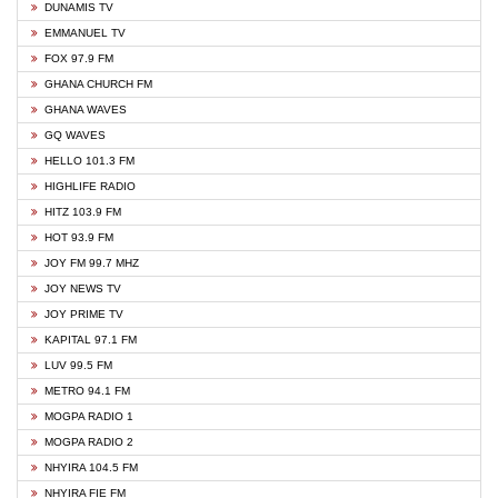
DUNAMIS TV
EMMANUEL TV
FOX 97.9 FM
GHANA CHURCH FM
GHANA WAVES
GQ WAVES
HELLO 101.3 FM
HIGHLIFE RADIO
HITZ 103.9 FM
HOT 93.9 FM
JOY FM 99.7 MHZ
JOY NEWS TV
JOY PRIME TV
KAPITAL 97.1 FM
LUV 99.5 FM
METRO 94.1 FM
MOGPA RADIO 1
MOGPA RADIO 2
NHYIRA 104.5 FM
NHYIRA FIE FM