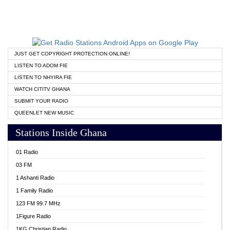
JUST GET COPYRIGHT PROTECTION ONLINE!
LISTEN TO ADOM FIE
LISTEN TO NHYIRA FIE
WATCH CITITV GHANA
SUBMIT YOUR RADIO
QUEENLET NEW MUSIC
Stations Inside Ghana
01 Radio
03 FM
1 Ashanti Radio
1 Family Radio
123 FM 99.7 MHz
1Figure Radio
1KG Christian Radio