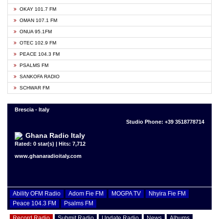
OKAY 101.7 FM
OMAN 107.1 FM
ONUA 95.1FM
OTEC 102.9 FM
PEACE 104.3 FM
PSALMS FM
SANKOFA RADIO
SCHWAR FM
Brescia - Italy
Studio Phone: +39 3518778714
Ghana Radio Italy
Rated: 0 star(s) | Hits: 7,712
www.ghanaradioitaly.com
Ability OFM Radio
Adom Fie FM
MOGPA TV
Nhyira Fie FM
Peace 104.3 FM
Psalms FM
Record Radio
Submit Radio
Update Radio
News
Albums