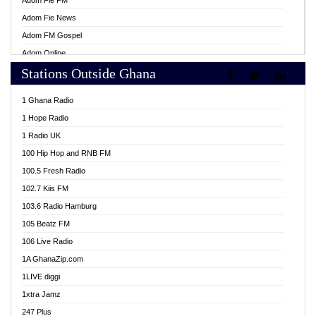
Adom Fie FM
Adom Fie News
Adom FM Gospel
Adom Online
Stations Outside Ghana
Adom TV Live
Africa Churches FM
1 Ghana Radio
African FM Ghana
1 Hope Radio
AG Radio Ghana
1 Radio UK
Agenda FM Online
100 Hip Hop and RNB FM
Agoo 96.9 FM
100.5 Fresh Radio
Agyenkwa 105.9 FM
102.7 Kiis FM
Ahenfo 98.1 FM
103.6 Radio Hamburg
Ahotor 92.3 FM
105 Beatz FM
Akan Twi Bible Radio
106 Live Radio
Akasanoma 101.8 FM
1A GhanaZip.com
Akina Radio 100.9 FM
1LIVE diggi
AkomaPa FM 89.3 MHz
1xtra Jamz
Akumadan Time FM
247 Plus