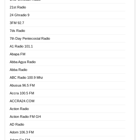
21st Radio
24 Ghradio 9
3FM 92.7
7ds Radio
7th Day Pentecostal Radio
A1 Radio 101.1
Abapa FM
Abba Agya Radio
Abba Radio
ABC Radio 100.9 Mhz
Abusua 96.5 FM
Accra 100.5 FM
ACCRA24.COM
Action Radio
Action Radio FM GH
AD Radio
Adom 106.3 FM