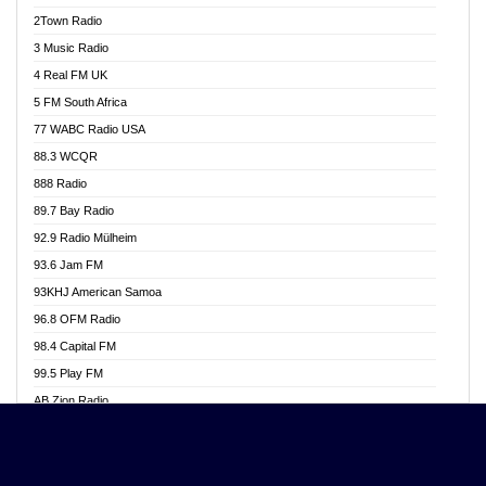
Akwasi Awuah Online
2Town Radio
Alag radio
3 Music Radio
Alive Ghana News
4 Real FM UK
Alpha Radio 104.9FM
5 FM South Africa
Ananse Radio
77 WABC Radio USA
Anapua 105.1 FM
88.3 WCQR
Angel 102.9 FM
888 Radio
Angel 95.5 FM Takoradi
89.7 Bay Radio
Angel 96.1 FM
92.9 Radio Mülheim
Angel FM 92.3 Sunyani
93.6 Jam FM
Apollo FM
93KHJ American Samoa
Aposglobal Online Radio
96.8 OFM Radio
Ark 107.1 FM
98.4 Capital FM
Asafo 99.1 FM
99.5 Play FM
Asempa 94.7 FM
AB Zion Radio
Ashh 101.1 FM
Abaawa Radio UK
ASSPA Radio
Abem FM
Atinka 104.7 FM
Abibiman Radio