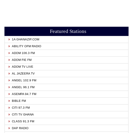
Featured Stations
1A GHANAZIP.COM
ABILITY OFM RADIO
ADOM 106.3 FM
ADOM FIE FM
ADOM TV LIVE
AL JAZEERA TV
ANGEL 102.9 FM
ANGEL 96.1 FM
ASEMPA 94.7 FM
BIBLE FM
CITI 97.3 FM
CITI TV GHANA
CLASS 91.3 FM
DAP RADIO