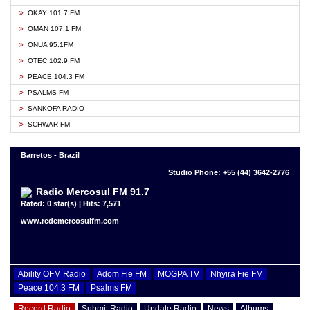
OKAY 101.7 FM
OMAN 107.1 FM
ONUA 95.1FM
OTEC 102.9 FM
PEACE 104.3 FM
PSALMS FM
SANKOFA RADIO
SCHWAR FM
Barretos - Brazil
Studio Phone: +55 (44) 3642-2776
Radio Mercosul FM 91.7
Rated: 0 star(s) | Hits: 7,571
www.redemercosulfm.com
Ability OFM Radio
Adom Fie FM
MOGPA TV
Nhyira Fie FM
Peace 104.3 FM
Psalms FM
Record Radio
Submit Radio
Update Radio
News
Albums