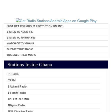
JUST GET COPYRIGHT PROTECTION ONLINE!
LISTEN TO ADOM FIE
LISTEN TO NHYIRA FIE
WATCH CITITV GHANA
SUBMIT YOUR RADIO
QUEENLET NEW MUSIC
Stations Inside Ghana
01 Radio
03 FM
1 Ashanti Radio
1 Family Radio
123 FM 99.7 MHz
1Figure Radio
1KG Christian Radio