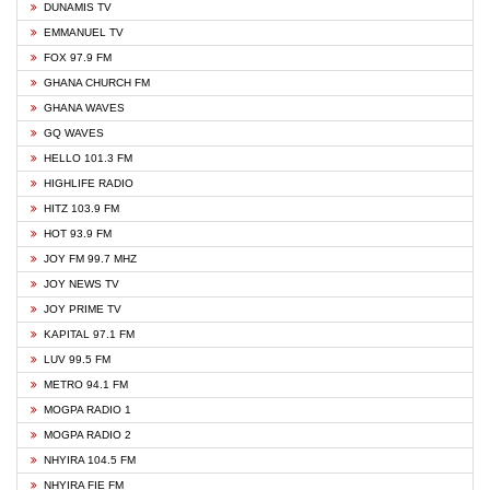
DUNAMIS TV
EMMANUEL TV
FOX 97.9 FM
GHANA CHURCH FM
GHANA WAVES
GQ WAVES
HELLO 101.3 FM
HIGHLIFE RADIO
HITZ 103.9 FM
HOT 93.9 FM
JOY FM 99.7 MHZ
JOY NEWS TV
JOY PRIME TV
KAPITAL 97.1 FM
LUV 99.5 FM
METRO 94.1 FM
MOGPA RADIO 1
MOGPA RADIO 2
NHYIRA 104.5 FM
NHYIRA FIE FM