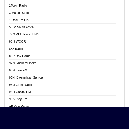
Akwasi Awuah Online
2Town Radio
Alag radio
3 Music Radio
Alive Ghana News
4 Real FM UK
Alpha Radio 104.9FM
5 FM South Africa
Ananse Radio
77 WABC Radio USA
Anapua 105.1 FM
88.3 WCQR
Angel 102.9 FM
888 Radio
Angel 95.5 FM Takoradi
89.7 Bay Radio
Angel 96.1 FM
92.9 Radio Mülheim
Angel FM 92.3 Sunyani
93.6 Jam FM
Apollo FM
93KHJ American Samoa
Aposglobal Online Radio
96.8 OFM Radio
Ark 107.1 FM
98.4 Capital FM
Asafo 99.1 FM
99.5 Play FM
Asempa 94.7 FM
AB Zion Radio
Ashh 101.1 FM
Abaawa Radio UK
ASSPA Radio
Abem FM
Atinka 104.7 FM
Abibiman Radio