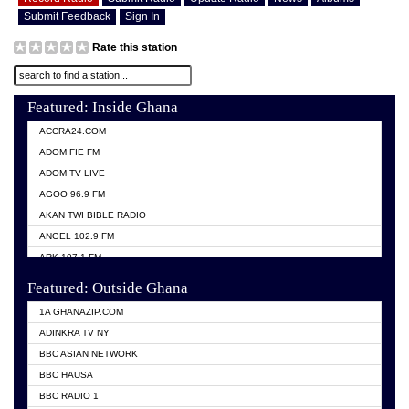
Submit Feedback
Sign In
Rate this station
Featured: Inside Ghana
ACCRA24.COM
ADOM FIE FM
ADOM TV LIVE
AGOO 96.9 FM
AKAN TWI BIBLE RADIO
ANGEL 102.9 FM
ARK 107.1 FM
ASHH 101.1 FM
Featured: Outside Ghana
BIBLE FM
1A GHANAZIP.COM
CITI TV GHANA
ADINKRA TV NY
EVANG ODURO RADIO
BBC ASIAN NETWORK
EVANGELIST FM
BBC HAUSA
GBC UNIIQ FM 95.7
BBC RADIO 1
GBC VOLTA STAR 91.5FM