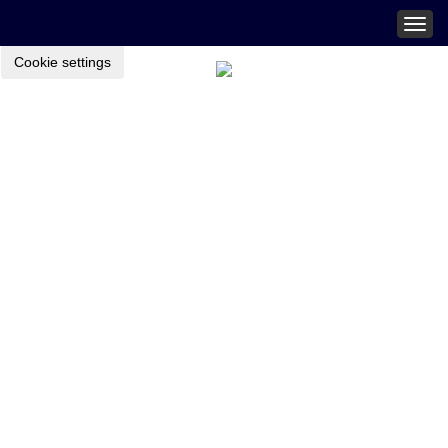
Togg
navig
Cookie settings