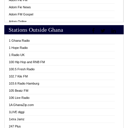
Adom Fie FM
Adom Fie News
Adom FM Gospel
Adom Online
Stations Outside Ghana
Adom TV Live
Africa Churches FM
1 Ghana Radio
African FM Ghana
1 Hope Radio
AG Radio Ghana
1 Radio UK
Agenda FM Online
100 Hip Hop and RNB FM
Agoo 96.9 FM
100.5 Fresh Radio
Agyenkwa 105.9 FM
102.7 Kiis FM
Ahenfo 98.1 FM
103.6 Radio Hamburg
Ahotor 92.3 FM
105 Beatz FM
Akan Twi Bible Radio
106 Live Radio
Akasanoma 101.8 FM
1A GhanaZip.com
Akina Radio 100.9 FM
1LIVE diggi
AkomaPa FM 89.3 MHz
1xtra Jamz
Akumadan Time FM
247 Plus