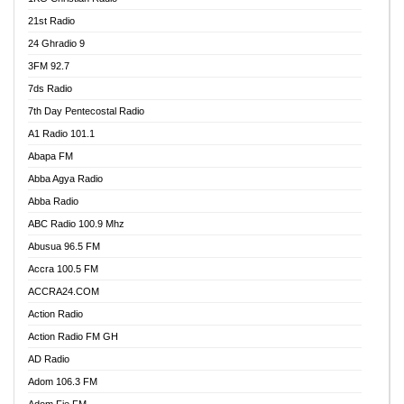
21st Radio
24 Ghradio 9
3FM 92.7
7ds Radio
7th Day Pentecostal Radio
A1 Radio 101.1
Abapa FM
Abba Agya Radio
Abba Radio
ABC Radio 100.9 Mhz
Abusua 96.5 FM
Accra 100.5 FM
ACCRA24.COM
Action Radio
Action Radio FM GH
AD Radio
Adom 106.3 FM