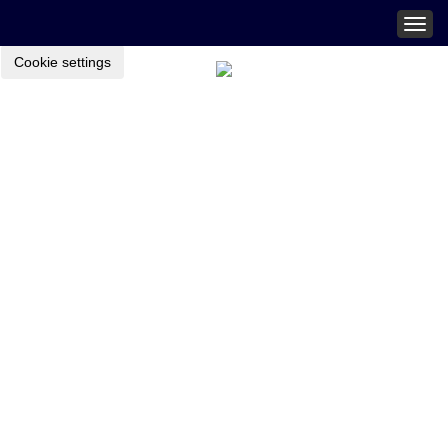
Togg
navig
Cookie settings