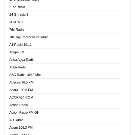
21st Radio
24 Ghradio 9
3FM 92.7
7ds Radio
7th Day Pentecostal Radio
A1 Radio 101.1
Abapa FM
Abba Agya Radio
Abba Radio
ABC Radio 100.9 Mhz
Abusua 96.5 FM
Accra 100.5 FM
ACCRA24.COM
Action Radio
Action Radio FM GH
AD Radio
Adom 106.3 FM