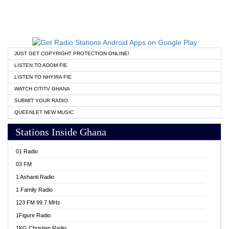
JUST GET COPYRIGHT PROTECTION ONLINE!
LISTEN TO ADOM FIE
LISTEN TO NHYIRA FIE
WATCH CITITV GHANA
SUBMIT YOUR RADIO
QUEENLET NEW MUSIC
Stations Inside Ghana
01 Radio
03 FM
1 Ashanti Radio
1 Family Radio
123 FM 99.7 MHz
1Figure Radio
1KG Christian Radio