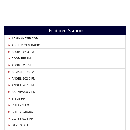
Featured Stations
1A GHANAZIP.COM
ABILITY OFM RADIO
ADOM 106.3 FM
ADOM FIE FM
ADOM TV LIVE
AL JAZEERA TV
ANGEL 102.9 FM
ANGEL 96.1 FM
ASEMPA 94.7 FM
BIBLE FM
CITI 97.3 FM
CITI TV GHANA
CLASS 91.3 FM
DAP RADIO