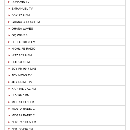
DUNAMIS TV
EMMANUEL TV
FOX 97.9 FM
GHANA CHURCH FM
GHANA WAVES
GQ WAVES
HELLO 101.3 FM
HIGHLIFE RADIO
HITZ 103.9 FM
HOT 93.9 FM
JOY FM 99.7 MHZ
JOY NEWS TV
JOY PRIME TV
KAPITAL 97.1 FM
LUV 99.5 FM
METRO 94.1 FM
MOGPA RADIO 1
MOGPA RADIO 2
NHYIRA 104.5 FM
NHYIRA FIE FM