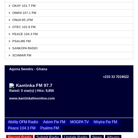
OKAY 101.7 FM
OMAN 107.1 FM
ONUA 95.1FM
OTEC 102.9 FM
PEACE 104.3 FM
PSALMS FM
SANKOFA RADIO
SCHWAR FM
Agona Swedru - Ghana
+233 33 7019022
Kantinka FM 97.7
Rated: 0 star(s) | Hits: 9,856
www.kantinkafmonline.com
Ability OFM Radio
Adom Fie FM
MOGPA TV
Nhyira Fie FM
Peace 104.3 FM
Psalms FM
Record Radio
Submit Radio
Update Radio
News
Albums