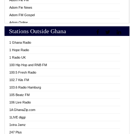
Adom Fie FM
Adom Fie News
Adom FM Gospel
Adom Online
Stations Outside Ghana
Adom TV Live
Africa Churches FM
1 Ghana Radio
African FM Ghana
1 Hope Radio
AG Radio Ghana
1 Radio UK
Agenda FM Online
100 Hip Hop and RNB FM
Agoo 96.9 FM
100.5 Fresh Radio
Agyenkwa 105.9 FM
102.7 Kiis FM
Ahenfo 98.1 FM
103.6 Radio Hamburg
Ahotor 92.3 FM
105 Beatz FM
Akan Twi Bible Radio
106 Live Radio
Akasanoma 101.8 FM
1A GhanaZip.com
Akina Radio 100.9 FM
1LIVE diggi
AkomaPa FM 89.3 MHz
1xtra Jamz
Akumadan Time FM
247 Plus