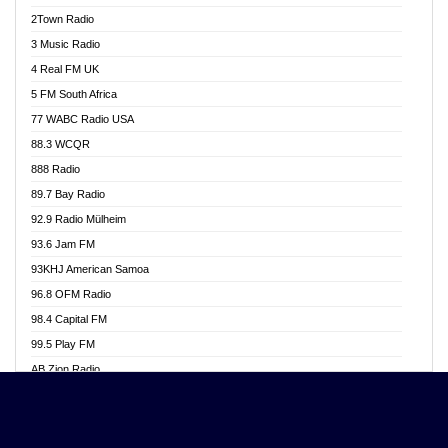
Akwasi Awuah Online
2Town Radio
Alag radio
3 Music Radio
Alive Ghana News
4 Real FM UK
Alpha Radio 104.9FM
5 FM South Africa
Ananse Radio
77 WABC Radio USA
Anapua 105.1 FM
88.3 WCQR
Angel 102.9 FM
888 Radio
Angel 95.5 FM Takoradi
89.7 Bay Radio
Angel 96.1 FM
92.9 Radio Mülheim
Angel FM 92.3 Sunyani
93.6 Jam FM
Apollo FM
93KHJ American Samoa
Aposglobal Online Radio
96.8 OFM Radio
Ark 107.1 FM
98.4 Capital FM
Asafo 99.1 FM
99.5 Play FM
Asempa 94.7 FM
AB Zion Radio
Ashh 101.1 FM
Abaawa Radio UK
ASSPA Radio
Abem FM
Atinka 104.7 FM
Abibiman Radio