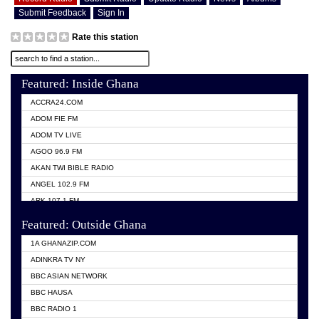
Submit Feedback
Sign In
Rate this station
Featured: Inside Ghana
ACCRA24.COM
ADOM FIE FM
ADOM TV LIVE
AGOO 96.9 FM
AKAN TWI BIBLE RADIO
ANGEL 102.9 FM
ARK 107.1 FM
ASHH 101.1 FM
Featured: Outside Ghana
BIBLE FM
1A GHANAZIP.COM
CITI TV GHANA
ADINKRA TV NY
EVANG ODURO RADIO
BBC ASIAN NETWORK
EVANGELIST FM
BBC HAUSA
GBC UNIIQ FM 95.7
BBC RADIO 1
GBC VOLTA STAR 91.5FM