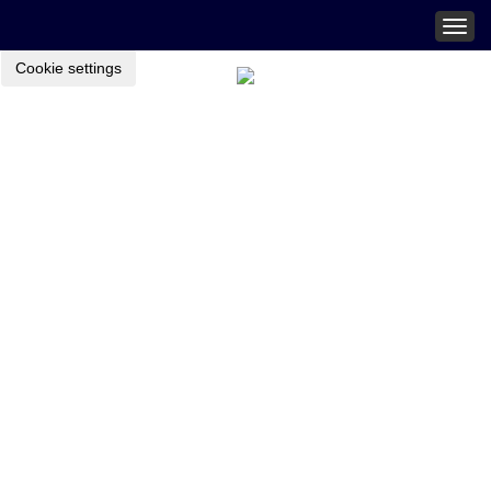
Togg
navig
Cookie settings