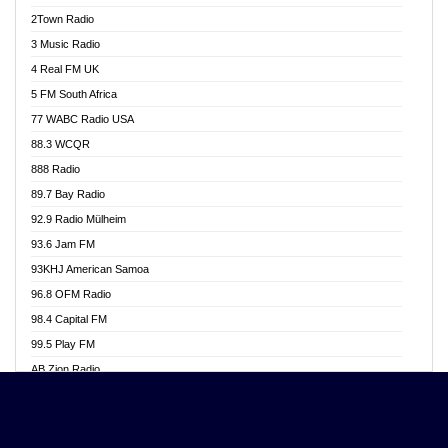
Akwasi Awuah Online
2Town Radio
Alag radio
3 Music Radio
Alive Ghana News
4 Real FM UK
Alpha Radio 104.9FM
5 FM South Africa
Ananse Radio
77 WABC Radio USA
Anapua 105.1 FM
88.3 WCQR
Angel 102.9 FM
888 Radio
Angel 95.5 FM Takoradi
89.7 Bay Radio
Angel 96.1 FM
92.9 Radio Mülheim
Angel FM 92.3 Sunyani
93.6 Jam FM
Apollo FM
93KHJ American Samoa
Aposglobal Online Radio
96.8 OFM Radio
Ark 107.1 FM
98.4 Capital FM
Asafo 99.1 FM
99.5 Play FM
Asempa 94.7 FM
AB Zion Radio
Ashh 101.1 FM
Abaawa Radio UK
ASSPA Radio
Abem FM
Atinka 104.7 FM
Abibiman Radio