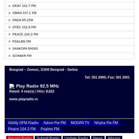
OKAY 101.7 FM
OMAN 107.1 FM
ONUA 95.1FM
OTEC 102.9 FM
PEACE 104.3 FM
PSALMS FM
SANKOFA RADIO
SCHWAR FM
Beograd – Zemun, 11000 Beograd - Serbia
Tel: 301 2000; Fax: 301 2001
Play Radio 92.5 MHz
Rated: 4 star(s) | Hits: 8,822
www.playradio.rs
Ability OFM Radio
Adom Fie FM
MOGPA TV
Nhyira Fie FM
Peace 104.3 FM
Psalms FM
Record Radio
Submit Radio
Update Radio
News
Albums