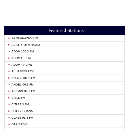
Featured Stations
1A GHANAZIP.COM
ABILITY OFM RADIO
ADOM 106.3 FM
ADOM FIE FM
ADOM TV LIVE
AL JAZEERA TV
ANGEL 102.9 FM
ANGEL 96.1 FM
ASEMPA 94.7 FM
BIBLE FM
CITI 97.3 FM
CITI TV GHANA
CLASS 91.3 FM
DAP RADIO