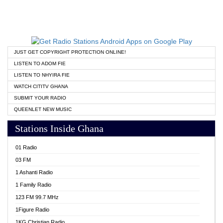
JUST GET COPYRIGHT PROTECTION ONLINE!
LISTEN TO ADOM FIE
LISTEN TO NHYIRA FIE
WATCH CITITV GHANA
SUBMIT YOUR RADIO
QUEENLET NEW MUSIC
Stations Inside Ghana
01 Radio
03 FM
1 Ashanti Radio
1 Family Radio
123 FM 99.7 MHz
1Figure Radio
1KG Christian Radio