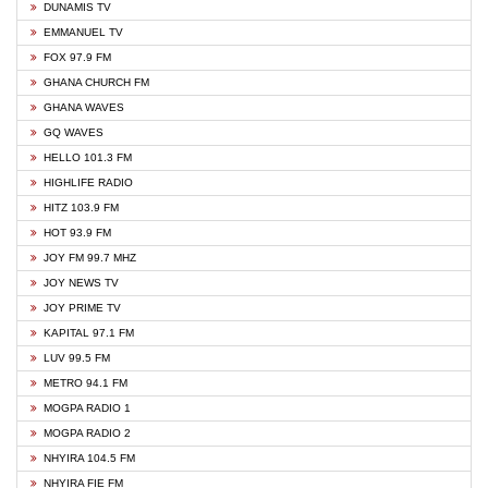
DUNAMIS TV
EMMANUEL TV
FOX 97.9 FM
GHANA CHURCH FM
GHANA WAVES
GQ WAVES
HELLO 101.3 FM
HIGHLIFE RADIO
HITZ 103.9 FM
HOT 93.9 FM
JOY FM 99.7 MHZ
JOY NEWS TV
JOY PRIME TV
KAPITAL 97.1 FM
LUV 99.5 FM
METRO 94.1 FM
MOGPA RADIO 1
MOGPA RADIO 2
NHYIRA 104.5 FM
NHYIRA FIE FM