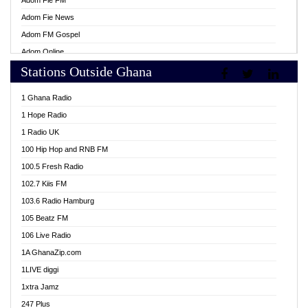
Adom Fie FM
Adom Fie News
Adom FM Gospel
Adom Online
Stations Outside Ghana
Adom TV Live
Africa Churches FM
1 Ghana Radio
African FM Ghana
1 Hope Radio
AG Radio Ghana
1 Radio UK
Agenda FM Online
100 Hip Hop and RNB FM
Agoo 96.9 FM
100.5 Fresh Radio
Agyenkwa 105.9 FM
102.7 Kiis FM
Ahenfo 98.1 FM
103.6 Radio Hamburg
Ahotor 92.3 FM
105 Beatz FM
Akan Twi Bible Radio
106 Live Radio
Akasanoma 101.8 FM
1A GhanaZip.com
Akina Radio 100.9 FM
1LIVE diggi
AkomaPa FM 89.3 MHz
1xtra Jamz
Akumadan Time FM
247 Plus