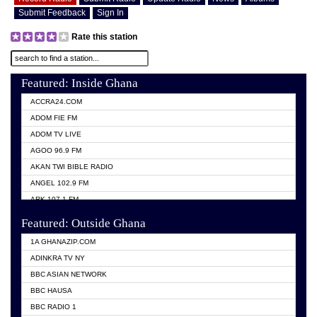
Submit Feedback
Sign In
Rate this station
Featured: Inside Ghana
ACCRA24.COM
ADOM FIE FM
ADOM TV LIVE
AGOO 96.9 FM
AKAN TWI BIBLE RADIO
ANGEL 102.9 FM
ARK 107.1 FM
ASHH 101.1 FM
Featured: Outside Ghana
BIBLE FM
1A GHANAZIP.COM
CITI TV GHANA
ADINKRA TV NY
EVANG ODURO RADIO
BBC ASIAN NETWORK
EVANGELIST FM
BBC HAUSA
GBC UNIIQ FM 95.7
BBC RADIO 1
GBC VOLTA STAR 91.5FM