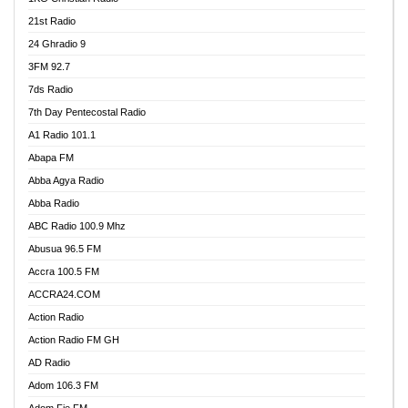
21st Radio
24 Ghradio 9
3FM 92.7
7ds Radio
7th Day Pentecostal Radio
A1 Radio 101.1
Abapa FM
Abba Agya Radio
Abba Radio
ABC Radio 100.9 Mhz
Abusua 96.5 FM
Accra 100.5 FM
ACCRA24.COM
Action Radio
Action Radio FM GH
AD Radio
Adom 106.3 FM