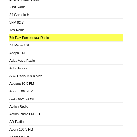
21st Radio
24 Ghradio 9
3FM 92.7
7ds Radio
7th Day Pentecostal Radio
A1 Radio 101.1
Abapa FM
Abba Agya Radio
Abba Radio
ABC Radio 100.9 Mhz
Abusua 96.5 FM
Accra 100.5 FM
ACCRA24.COM
Action Radio
Action Radio FM GH
AD Radio
Adom 106.3 FM