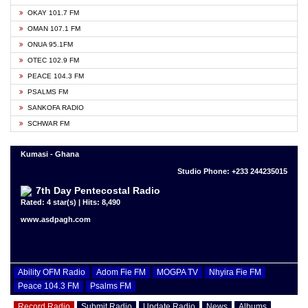
OKAY 101.7 FM
OMAN 107.1 FM
ONUA 95.1FM
OTEC 102.9 FM
PEACE 104.3 FM
PSALMS FM
SANKOFA RADIO
SCHWAR FM
Kumasi - Ghana
Studio Phone: +233 244235015
7th Day Pentecostal Radio
Rated: 4 star(s) | Hits: 8,490
www.asdpagh.com
Ability OFM Radio
Adom Fie FM
MOGPA TV
Nhyira Fie FM
Peace 104.3 FM
Psalms FM
Record Radio
Submit Radio
Update Radio
News
Albums