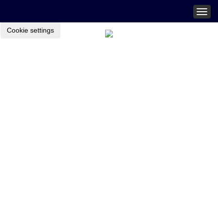
Togg
navig
Cookie settings