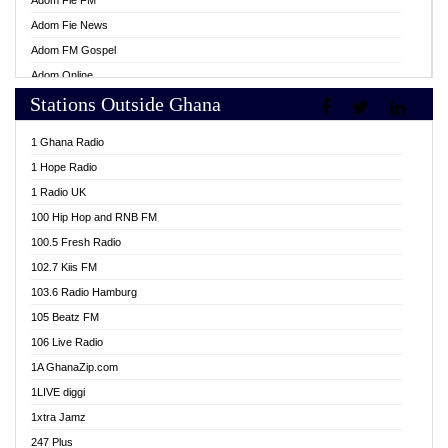
Adom Fie FM
Adom Fie News
Adom FM Gospel
Adom Online
Stations Outside Ghana
Adom TV Live
Africa Churches FM
1 Ghana Radio
African FM Ghana
1 Hope Radio
AG Radio Ghana
1 Radio UK
Agenda FM Online
100 Hip Hop and RNB FM
Agoo 96.9 FM
100.5 Fresh Radio
Agyenkwa 105.9 FM
102.7 Kiis FM
Ahenfo 98.1 FM
103.6 Radio Hamburg
Ahotor 92.3 FM
105 Beatz FM
Akan Twi Bible Radio
106 Live Radio
Akasanoma 101.8 FM
1A GhanaZip.com
Akina Radio 100.9 FM
1LIVE diggi
AkomaPa FM 89.3 MHz
1xtra Jamz
Akumadan Time FM
247 Plus