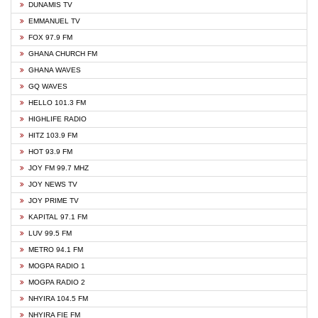
DUNAMIS TV
EMMANUEL TV
FOX 97.9 FM
GHANA CHURCH FM
GHANA WAVES
GQ WAVES
HELLO 101.3 FM
HIGHLIFE RADIO
HITZ 103.9 FM
HOT 93.9 FM
JOY FM 99.7 MHZ
JOY NEWS TV
JOY PRIME TV
KAPITAL 97.1 FM
LUV 99.5 FM
METRO 94.1 FM
MOGPA RADIO 1
MOGPA RADIO 2
NHYIRA 104.5 FM
NHYIRA FIE FM