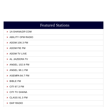
Featured Stations
1A GHANAZIP.COM
ABILITY OFM RADIO
ADOM 106.3 FM
ADOM FIE FM
ADOM TV LIVE
AL JAZEERA TV
ANGEL 102.9 FM
ANGEL 96.1 FM
ASEMPA 94.7 FM
BIBLE FM
CITI 97.3 FM
CITI TV GHANA
CLASS 91.3 FM
DAP RADIO