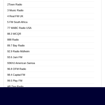
Akwasi Awuah Online
2Town Radio
Alag radio
3 Music Radio
Alive Ghana News
4 Real FM UK
Alpha Radio 104.9FM
5 FM South Africa
Ananse Radio
77 WABC Radio USA
Anapua 105.1 FM
88.3 WCQR
Angel 102.9 FM
888 Radio
Angel 95.5 FM Takoradi
89.7 Bay Radio
Angel 96.1 FM
92.9 Radio Mülheim
Angel FM 92.3 Sunyani
93.6 Jam FM
Apollo FM
93KHJ American Samoa
Aposglobal Online Radio
96.8 OFM Radio
Ark 107.1 FM
98.4 Capital FM
Asafo 99.1 FM
99.5 Play FM
Asempa 94.7 FM
AB Zion Radio
Ashh 101.1 FM
Abaawa Radio UK
ASSPA Radio
Abem FM
Atinka 104.7 FM
Abibiman Radio