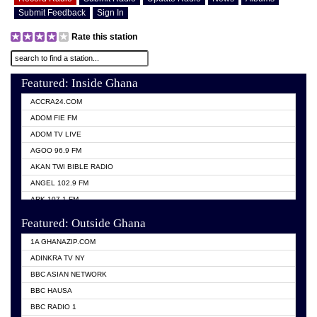
Submit Feedback
Sign In
Rate this station
Featured: Inside Ghana
ACCRA24.COM
ADOM FIE FM
ADOM TV LIVE
AGOO 96.9 FM
AKAN TWI BIBLE RADIO
ANGEL 102.9 FM
ARK 107.1 FM
ASHH 101.1 FM
Featured: Outside Ghana
BIBLE FM
1A GHANAZIP.COM
CITI TV GHANA
ADINKRA TV NY
EVANG ODURO RADIO
BBC ASIAN NETWORK
EVANGELIST FM
BBC HAUSA
GBC UNIIQ FM 95.7
BBC RADIO 1
GBC VOLTA STAR 91.5FM