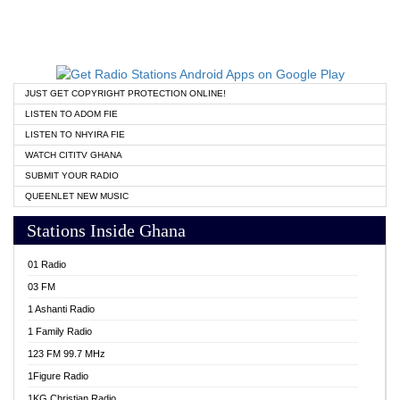
JUST GET COPYRIGHT PROTECTION ONLINE!
LISTEN TO ADOM FIE
LISTEN TO NHYIRA FIE
WATCH CITITV GHANA
SUBMIT YOUR RADIO
QUEENLET NEW MUSIC
Stations Inside Ghana
01 Radio
03 FM
1 Ashanti Radio
1 Family Radio
123 FM 99.7 MHz
1Figure Radio
1KG Christian Radio