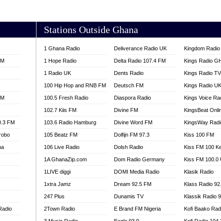
AKORADI 97.9
Stations Outside Ghana
1 Ghana Radio
Deliverance Radio UK
Kingdom Radio 
FM
1 Hope Radio
Delta Radio 107.4 FM
Kings Radio G
1 Radio UK
Dents Radio
Kings Radio T
100 Hip Hop and RNB FM
Deutsch FM
Kings Radio U
FM
100.5 Fresh Radio
Diaspora Radio
Kings Voice Ra
102.7 Kiis FM
Divine FM
KingsBeat Onli
0.3 FM
103.6 Radio Hamburg
Divine Word FM
KingsWay Radi
robo
105 Beatz FM
Dolfijn FM 97.3
Kiss 100 FM
na
106 Live Radio
Dolsh Radio
Kiss FM 100 K
1A GhanaZip.com
Dom Radio Germany
Kiss FM 100.0
1LIVE diggi
DOMI Media Radio
Klasik Radio
1xtra Jamz
Dream 92.5 FM
Klass Radio 92
247 Plus
Dunamis TV
Klassik Radio 
Radio
2Town Radio
E Brand FM Nigeria
Kofi Baako Rad