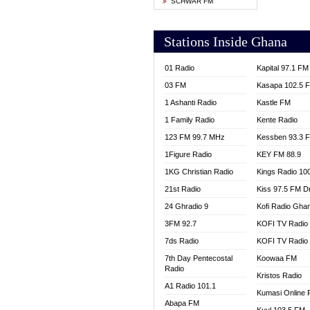
SCHWAR FM
YFM T
Stations Inside Ghana
01 Radio
Kapital 97.1 FM
03 FM
Kasapa 102.5 
1 Ashanti Radio
Kastle FM
1 Family Radio
Kente Radio
123 FM 99.7 MHz
Kessben 93.3 
1Figure Radio
KEY FM 88.9
1KG Christian Radio
Kings Radio 10
21st Radio
Kiss 97.5 FM D
24 Ghradio 9
Kofi Radio Gha
3FM 92.7
KOFI TV Radio
7ds Radio
KOFI TV Radio
7th Day Pentecostal
Koowaa FM
Radio
Kristos Radio
A1 Radio 101.1
Kumasi Online 
Abapa FM