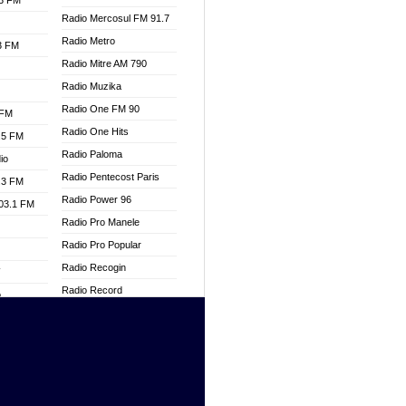
.3 FM
Radio Mercosul FM 91.7
Radio Metro
.3 FM
Radio Mitre AM 790
Radio Muzika
Radio One FM 90
 FM
Radio One Hits
.5 FM
Radio Paloma
io
Radio Pentecost Paris
.3 FM
Radio Power 96
103.1 FM
Radio Pro Manele
Radio Pro Popular
Radio Recogin
W
Radio Record
o
Radio Restaura Gospel
adio
Radio Restitui Gospel
Radio RMF Classic
dio
Radio Savannah
oad
Radio Skackom