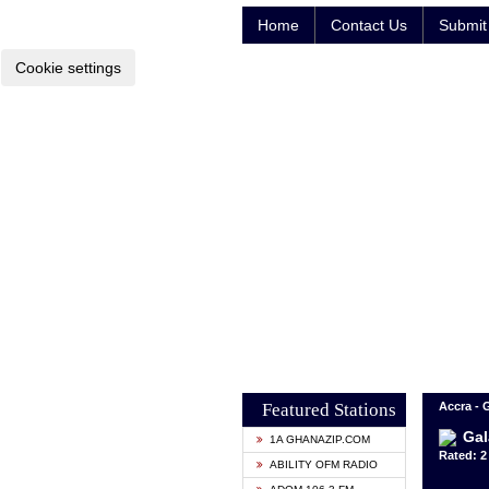
Home
Contact Us
Submit 
Cookie settings
Featured Stations
Accra -
Gal
1A GHANAZIP.COM
Rated: 2 
ABILITY OFM RADIO