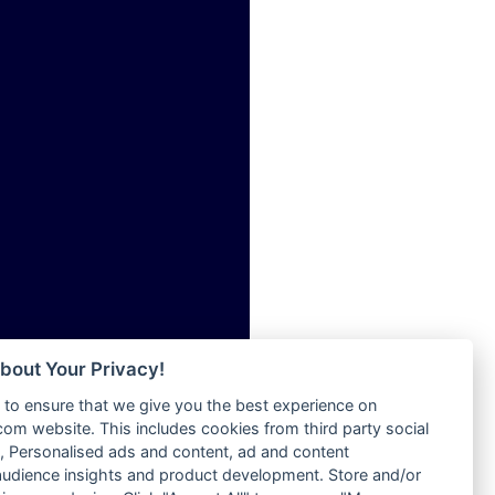
ia
Radio Tokpa FM 104.3
Radio Transformer
dio
Radio Uniq
adio
Radio Valley 99.9 FM
dio UK
Radio Wayoosi
io
Radio West
o
Radio ZET - 107.5FM
Radio ZU Romania
Radio Zua
eden
RadioScoop 107.7FM
M
Radyo Voyage 107.4 FM
M UK
Rahma 97.3 FM
adio
Rainbow Radio UK
 UK
bout Your Privacy!
Rare Grooves Radio
to ensure that we give you the best experience on
Rascast
iverance
m website. This includes cookies from third party social
Rave FM 91.7
FM
 Personalised ads and content, ad and content
Raypower 100.5FM
udience insights and product development. Store and/or
M 96.6
RC 102.3 FM