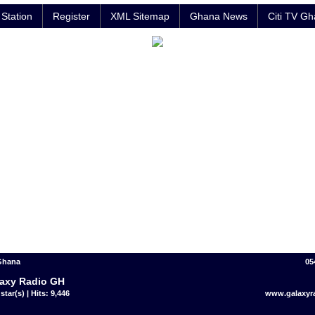
Station
Register
XML Sitemap
Ghana News
Citi TV G
 Ghana
05
axy Radio GH
star(s) | Hits: 9,446
www.galaxyr