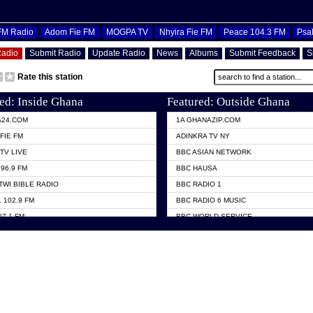
OFM Radio
Adom Fie FM
MOGPA TV
Nhyira Fie FM
Peace 104.3 FM
Psa
Radio
Submit Radio
Update Radio
News
Albums
Submit Feedback
S
Rate this station
ed: Inside Ghana
Featured: Outside Ghana
A24.COM
1A GHANAZIP.COM
FIE FM
ADINKRA TV NY
TV LIVE
BBC ASIAN NETWORK
96.9 FM
BBC HAUSA
TWI BIBLE RADIO
BBC RADIO 1
 102.9 FM
BBC RADIO 6 MUSIC
07.1 FM
BBC WORLD SERVICE
101.1 FM
CHOSEN TV
 FM
CNN RADIO
TV GHANA
DAP RADIO
 ODURO RADIO
DUNAMIS TV
ELIST FM
EMMANUEL TV
NIIQ FM 95.7
GH TV ABROAD