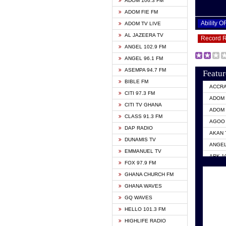
ADOM 106.3 FM
ADOM FIE FM
Ability 
ADOM TV LIVE
AL JAZEERA TV
Record 
ANGEL 102.9 FM
ANGEL 96.1 FM
ASEMPA 94.7 FM
Featur
BIBLE FM
ACCR
CITI 97.3 FM
ADOM 
CITI TV GHANA
ADOM 
CLASS 91.3 FM
AGOO 
DAP RADIO
AKAN 
DUNAMIS TV
ANGEL
EMMANUEL TV
ARK 1
FOX 97.9 FM
ASHH 
GHANA CHURCH FM
BIBLE
GHANA WAVES
CITI 
GQ WAVES
EVANG
HELLO 101.3 FM
EVANG
HIGHLIFE RADIO
GBC U