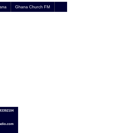
hana
Ghana Church FM
43392104
adio.com