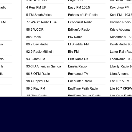
3 Music Radio
Eagle 93.9
Kofi Radio 104
adio
4 Real FM UK
Eazy FM 105.5
Kokrokoo FM
5 FM South Africa
Echoes of Life Radio
Kool FM - 103
l FM
77 WABC Radio USA
Economist Radio
Koowaa Radio
88.3 WCQR
Edikanfo Radio
Kristo Abusua
888 Radio
Eiw Radio
Kubamba 91.6
aw
89.7 Bay Radio
El Shaddai FM
Kwah Radio 95
92.9 Radio Mülheim
Elie FM
Latter Rain Rad
dio
93.6 Jam FM
Elim Radio UK
LeadRadio 106
MHz
93KHJ American Samoa
Emelia Radio
Liberty Radio 
dio
96.8 OFM Radio
Emmanuel TV
Libre Antenne
98.4 Capital FM
Encounter Radio
Life 102.5 FM
99.5 Play FM
EndTime Faith Radio
Life 98.7 KFS
AB Zion Radio
EndTime Prayer Radio
Life Keys Radi
adio
Abaawa Radio UK
EndTime Radio UK
Live 4 Christ R
Abem FM
Energy 2000 -
Liveway Radio
Przytkowice
o
Abibiman Radio
Living Faith Ra
Energy 97.1 FM
FM
Abiding Patriotic Radio
Living Word Br
Energy Berlin