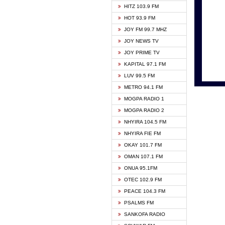
HITZ 103.9 FM
GBC V
HOT 93.9 FM
HAPPY
JOY FM 99.7 MHZ
KASAP
JOY NEWS TV
KESSB
JOY PRIME TV
MOGPA
KAPITAL 97.1 FM
MONTI
LUV 99.5 FM
NEAT 
METRO 94.1 FM
NET2 
MOGPA RADIO 1
NHYIR
MOGPA RADIO 2
OFMT
NHYIRA 104.5 FM
POWER
NHYIRA FIE FM
PSALM
OKAY 101.7 FM
RADIO
OMAN 107.1 FM
RAINB
ONUA 95.1FM
RESU
OTEC 102.9 FM
SIKKA 
PEACE 104.3 FM
STARR
PSALMS FM
YFM A
SANKOFA RADIO
YFM K