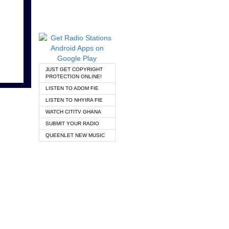
JUST GET COPYRIGHT
PROTECTION ONLINE!
LISTEN TO ADOM FIE
LISTEN TO NHYIRA FIE
WATCH CITITV GHANA
SUBMIT YOUR RADIO
QUEENLET NEW MUSIC