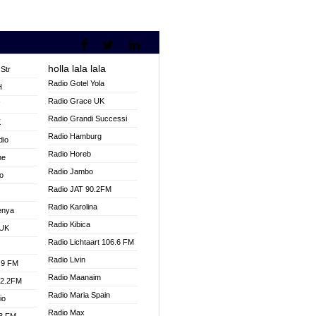
holla lala lala
Str
Radio Gotel Yola
H
Radio Grace UK
V
Radio Grandi Successi
K
Radio Hamburg
dio
Radio Horeb
ne
Radio Jambo
o
Radio JAT 90.2FM
Radio Karolina
enya
Radio Kibica
 UK
Radio Lichtaart 106.6 FM
Radio Livin
.9 FM
Radio Maanaim
92.2FM
Radio Maria Spain
io
Radio Max