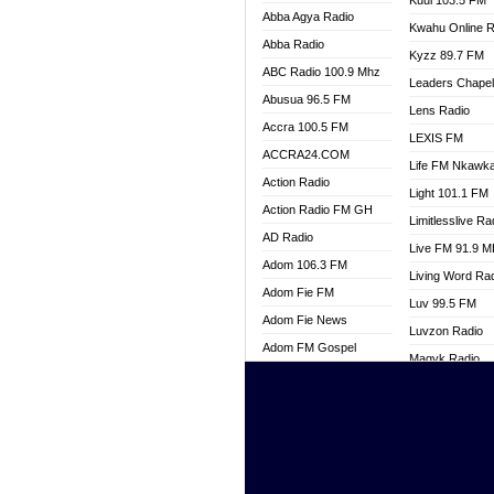
Kuul 103.5 FM
Abba Agya Radio
Kwahu Online R
Abba Radio
Kyzz 89.7 FM
ABC Radio 100.9 Mhz
Leaders Chape
Abusua 96.5 FM
Lens Radio
Accra 100.5 FM
LEXIS FM
ACCRA24.COM
Life FM Nkawk
Action Radio
Light 101.1 FM
Action Radio FM GH
Limitlesslive Ra
AD Radio
Live FM 91.9 
Adom 106.3 FM
Living Word Ra
Adom Fie FM
Luv 99.5 FM
Adom Fie News
Luvzon Radio
Adom FM Gospel
Magyk Radio
Adom Online
Mallam Lebga R
Adom TV Live
Mam Radio
Africa Churches FM
Man Code Radi
African FM Ghana
Marhaba 99.3 
AG Radio Ghana