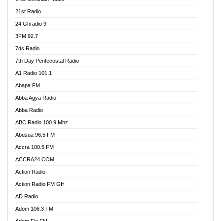
21st Radio
24 Ghradio 9
3FM 92.7
7ds Radio
7th Day Pentecostal Radio
A1 Radio 101.1
Abapa FM
Abba Agya Radio
Abba Radio
ABC Radio 100.9 Mhz
Abusua 96.5 FM
Accra 100.5 FM
ACCRA24.COM
Action Radio
Action Radio FM GH
AD Radio
Adom 106.3 FM