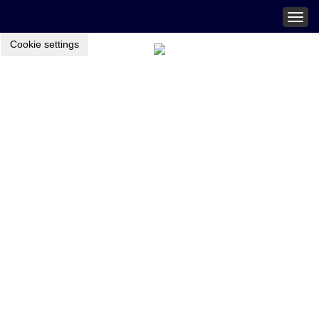
Togg
navig
Cookie settings