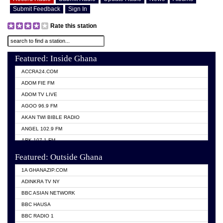
Submit Feedback
Sign In
Rate this station
Featured: Inside Ghana
ACCRA24.COM
ADOM FIE FM
ADOM TV LIVE
AGOO 96.9 FM
AKAN TWI BIBLE RADIO
ANGEL 102.9 FM
ARK 107.1 FM
ASHH 101.1 FM
Featured: Outside Ghana
BIBLE FM
1A GHANAZIP.COM
CITI TV GHANA
ADINKRA TV NY
EVANG ODURO RADIO
BBC ASIAN NETWORK
EVANGELIST FM
BBC HAUSA
GBC UNIIQ FM 95.7
BBC RADIO 1
GBC VOLTA STAR 91.5FM