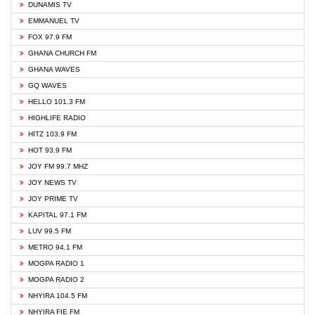
DUNAMIS TV
EMMANUEL TV
FOX 97.9 FM
GHANA CHURCH FM
GHANA WAVES
GQ WAVES
HELLO 101.3 FM
HIGHLIFE RADIO
HITZ 103.9 FM
HOT 93.9 FM
JOY FM 99.7 MHZ
JOY NEWS TV
JOY PRIME TV
KAPITAL 97.1 FM
LUV 99.5 FM
METRO 94.1 FM
MOGPA RADIO 1
MOGPA RADIO 2
NHYIRA 104.5 FM
NHYIRA FIE FM