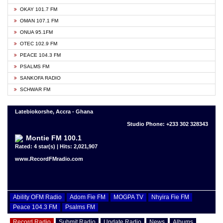
OKAY 101.7 FM
OMAN 107.1 FM
ONUA 95.1FM
OTEC 102.9 FM
PEACE 104.3 FM
PSALMS FM
SANKOFA RADIO
SCHWAR FM
Latebiokorshe, Accra - Ghana
Studio Phone: +233 302 328343
Montie FM 100.1
Rated: 4 star(s) | Hits: 2,021,907
www.RecordFMradio.com
Ability OFM Radio
Adom Fie FM
MOGPA TV
Nhyira Fie FM
Peace 104.3 FM
Psalms FM
Record Radio
Submit Radio
Update Radio
News
Albums