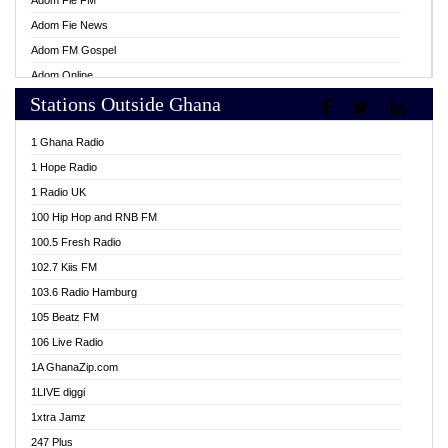
Adom Fie FM
Adom Fie News
Adom FM Gospel
Adom Online
Stations Outside Ghana
Adom TV Live
Africa Churches FM
1 Ghana Radio
African FM Ghana
1 Hope Radio
AG Radio Ghana
1 Radio UK
Agenda FM Online
100 Hip Hop and RNB FM
Agoo 96.9 FM
100.5 Fresh Radio
Agyenkwa 105.9 FM
102.7 Kiis FM
Ahenfo 98.1 FM
103.6 Radio Hamburg
Ahotor 92.3 FM
105 Beatz FM
Akan Twi Bible Radio
106 Live Radio
Akasanoma 101.8 FM
1A GhanaZip.com
Akina Radio 100.9 FM
1LIVE diggi
AkomaPa FM 89.3 MHz
1xtra Jamz
Akumadan Time FM
247 Plus