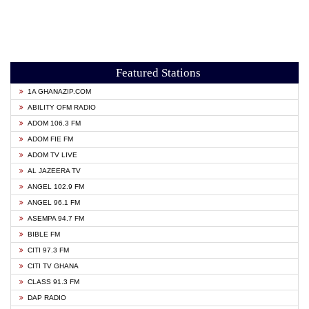
Featured Stations
1A GHANAZIP.COM
ABILITY OFM RADIO
ADOM 106.3 FM
ADOM FIE FM
ADOM TV LIVE
AL JAZEERA TV
ANGEL 102.9 FM
ANGEL 96.1 FM
ASEMPA 94.7 FM
BIBLE FM
CITI 97.3 FM
CITI TV GHANA
CLASS 91.3 FM
DAP RADIO