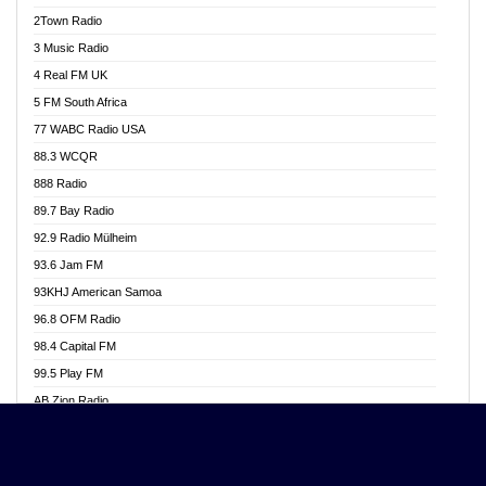
Akwasi Awuah Online
2Town Radio
Alag radio
3 Music Radio
Alive Ghana News
4 Real FM UK
Alpha Radio 104.9FM
5 FM South Africa
Ananse Radio
77 WABC Radio USA
Anapua 105.1 FM
88.3 WCQR
Angel 102.9 FM
888 Radio
Angel 95.5 FM Takoradi
89.7 Bay Radio
Angel 96.1 FM
92.9 Radio Mülheim
Angel FM 92.3 Sunyani
93.6 Jam FM
Apollo FM
93KHJ American Samoa
Aposglobal Online Radio
96.8 OFM Radio
Ark 107.1 FM
98.4 Capital FM
Asafo 99.1 FM
99.5 Play FM
Asempa 94.7 FM
AB Zion Radio
Ashh 101.1 FM
Abaawa Radio UK
ASSPA Radio
Abem FM
Atinka 104.7 FM
Abibiman Radio