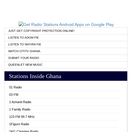
JUST GET COPYRIGHT PROTECTION ONLINE!
LISTEN TO ADOM FIE
LISTEN TO NHYIRA FIE
WATCH CITITV GHANA
SUBMIT YOUR RADIO
QUEENLET NEW MUSIC
Stations Inside Ghana
01 Radio
03 FM
1 Ashanti Radio
1 Family Radio
123 FM 99.7 MHz
1Figure Radio
1KG Christian Radio