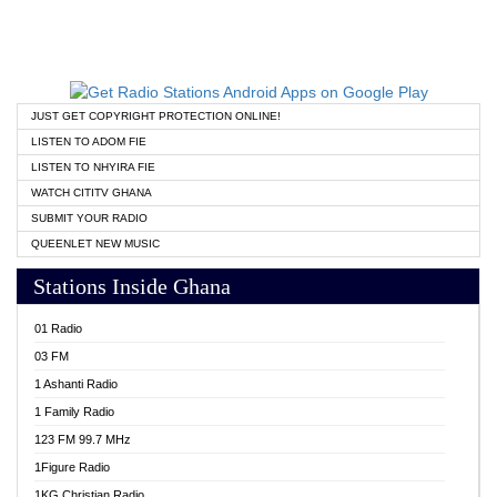
JUST GET COPYRIGHT PROTECTION ONLINE!
LISTEN TO ADOM FIE
LISTEN TO NHYIRA FIE
WATCH CITITV GHANA
SUBMIT YOUR RADIO
QUEENLET NEW MUSIC
Stations Inside Ghana
01 Radio
03 FM
1 Ashanti Radio
1 Family Radio
123 FM 99.7 MHz
1Figure Radio
1KG Christian Radio