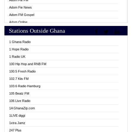
Adom Fie FM
Adom Fie News
Adom FM Gospel
Adom Online
Stations Outside Ghana
Adom TV Live
Africa Churches FM
1 Ghana Radio
African FM Ghana
1 Hope Radio
AG Radio Ghana
1 Radio UK
Agenda FM Online
100 Hip Hop and RNB FM
Agoo 96.9 FM
100.5 Fresh Radio
Agyenkwa 105.9 FM
102.7 Kiis FM
Ahenfo 98.1 FM
103.6 Radio Hamburg
Ahotor 92.3 FM
105 Beatz FM
Akan Twi Bible Radio
106 Live Radio
Akasanoma 101.8 FM
1A GhanaZip.com
Akina Radio 100.9 FM
1LIVE diggi
AkomaPa FM 89.3 MHz
1xtra Jamz
Akumadan Time FM
247 Plus