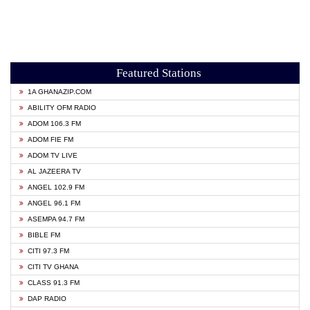
Featured Stations
1A GHANAZIP.COM
ABILITY OFM RADIO
ADOM 106.3 FM
ADOM FIE FM
ADOM TV LIVE
AL JAZEERA TV
ANGEL 102.9 FM
ANGEL 96.1 FM
ASEMPA 94.7 FM
BIBLE FM
CITI 97.3 FM
CITI TV GHANA
CLASS 91.3 FM
DAP RADIO