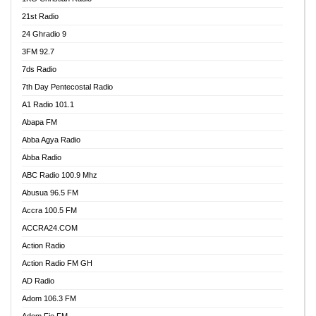
21st Radio
24 Ghradio 9
3FM 92.7
7ds Radio
7th Day Pentecostal Radio
A1 Radio 101.1
Abapa FM
Abba Agya Radio
Abba Radio
ABC Radio 100.9 Mhz
Abusua 96.5 FM
Accra 100.5 FM
ACCRA24.COM
Action Radio
Action Radio FM GH
AD Radio
Adom 106.3 FM