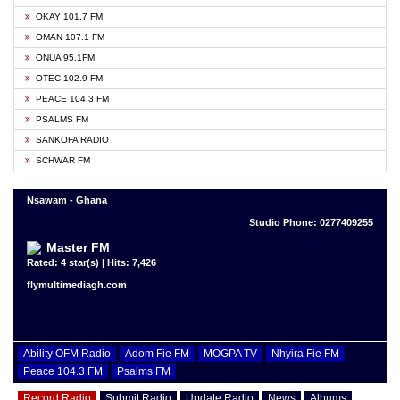
OKAY 101.7 FM
OMAN 107.1 FM
ONUA 95.1FM
OTEC 102.9 FM
PEACE 104.3 FM
PSALMS FM
SANKOFA RADIO
SCHWAR FM
Nsawam - Ghana
Studio Phone: 0277409255
Master FM
Rated: 4 star(s) | Hits: 7,426
flymultimediagh.com
Ability OFM Radio
Adom Fie FM
MOGPA TV
Nhyira Fie FM
Peace 104.3 FM
Psalms FM
Record Radio
Submit Radio
Update Radio
News
Albums