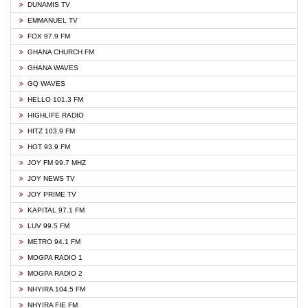
DUNAMIS TV
EMMANUEL TV
FOX 97.9 FM
GHANA CHURCH FM
GHANA WAVES
GQ WAVES
HELLO 101.3 FM
HIGHLIFE RADIO
HITZ 103.9 FM
HOT 93.9 FM
JOY FM 99.7 MHZ
JOY NEWS TV
JOY PRIME TV
KAPITAL 97.1 FM
LUV 99.5 FM
METRO 94.1 FM
MOGPA RADIO 1
MOGPA RADIO 2
NHYIRA 104.5 FM
NHYIRA FIE FM