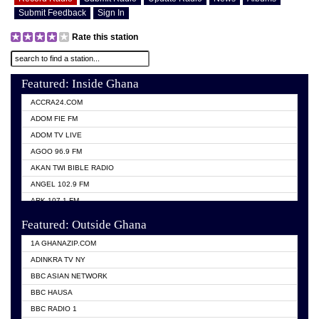
Submit Feedback
Sign In
Rate this station
Featured: Inside Ghana
ACCRA24.COM
ADOM FIE FM
ADOM TV LIVE
AGOO 96.9 FM
AKAN TWI BIBLE RADIO
ANGEL 102.9 FM
ARK 107.1 FM
ASHH 101.1 FM
Featured: Outside Ghana
BIBLE FM
1A GHANAZIP.COM
CITI TV GHANA
ADINKRA TV NY
EVANG ODURO RADIO
BBC ASIAN NETWORK
EVANGELIST FM
BBC HAUSA
GBC UNIIQ FM 95.7
BBC RADIO 1
GBC VOLTA STAR 91.5FM