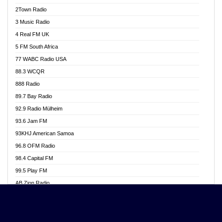
Akwasi Awuah Online
2Town Radio
Alag radio
3 Music Radio
Alive Ghana News
4 Real FM UK
Alpha Radio 104.9FM
5 FM South Africa
Ananse Radio
77 WABC Radio USA
Anapua 105.1 FM
88.3 WCQR
Angel 102.9 FM
888 Radio
Angel 95.5 FM Takoradi
89.7 Bay Radio
Angel 96.1 FM
92.9 Radio Mülheim
Angel FM 92.3 Sunyani
93.6 Jam FM
Apollo FM
93KHJ American Samoa
Aposglobal Online Radio
96.8 OFM Radio
Ark 107.1 FM
98.4 Capital FM
Asafo 99.1 FM
99.5 Play FM
Asempa 94.7 FM
AB Zion Radio
Ashh 101.1 FM
Abaawa Radio UK
ASSPA Radio
Abem FM
Atinka 104.7 FM
Abibiman Radio