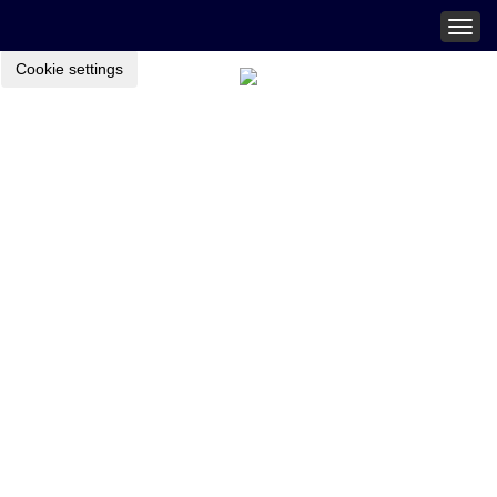
Togg
navig
Cookie settings