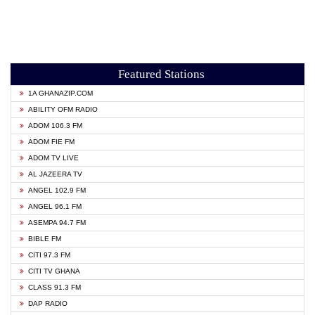
Featured Stations
1A GHANAZIP.COM
ABILITY OFM RADIO
ADOM 106.3 FM
ADOM FIE FM
ADOM TV LIVE
AL JAZEERA TV
ANGEL 102.9 FM
ANGEL 96.1 FM
ASEMPA 94.7 FM
BIBLE FM
CITI 97.3 FM
CITI TV GHANA
CLASS 91.3 FM
DAP RADIO