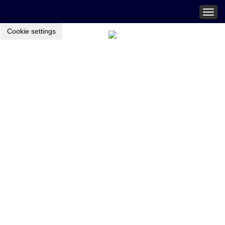
Togg
navig
Cookie settings