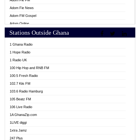
Adom Fie FM
Adom Fie News
Adom FM Gospel
Adom Online
Stations Outside Ghana
Adom TV Live
Africa Churches FM
1 Ghana Radio
African FM Ghana
1 Hope Radio
AG Radio Ghana
1 Radio UK
Agenda FM Online
100 Hip Hop and RNB FM
Agoo 96.9 FM
100.5 Fresh Radio
Agyenkwa 105.9 FM
102.7 Kiis FM
Ahenfo 98.1 FM
103.6 Radio Hamburg
Ahotor 92.3 FM
105 Beatz FM
Akan Twi Bible Radio
106 Live Radio
Akasanoma 101.8 FM
1A GhanaZip.com
Akina Radio 100.9 FM
1LIVE diggi
AkomaPa FM 89.3 MHz
1xtra Jamz
Akumadan Time FM
247 Plus