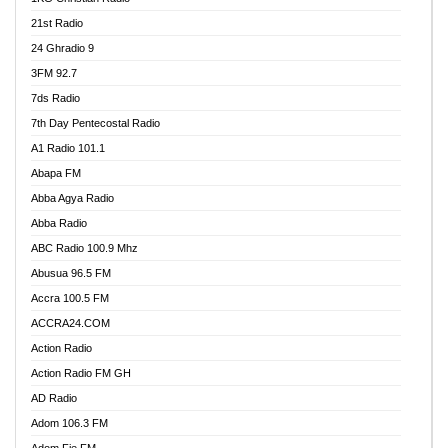
21st Radio
24 Ghradio 9
3FM 92.7
7ds Radio
7th Day Pentecostal Radio
A1 Radio 101.1
Abapa FM
Abba Agya Radio
Abba Radio
ABC Radio 100.9 Mhz
Abusua 96.5 FM
Accra 100.5 FM
ACCRA24.COM
Action Radio
Action Radio FM GH
AD Radio
Adom 106.3 FM