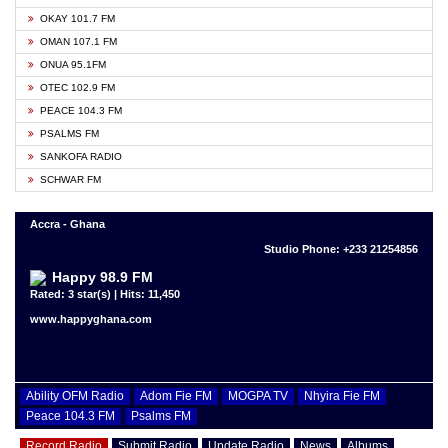
OKAY 101.7 FM
OMAN 107.1 FM
ONUA 95.1FM
OTEC 102.9 FM
PEACE 104.3 FM
PSALMS FM
SANKOFA RADIO
SCHWAR FM
Accra - Ghana
Studio Phone: +233 21254856
Happy 98.9 FM
Rated: 3 star(s) | Hits: 11,450
www.happyghana.com
Ability OFM Radio
Adom Fie FM
MOGPA TV
Nhyira Fie FM
Peace 104.3 FM
Psalms FM
Record Radio
Submit Radio
Update Radio
News
Albums