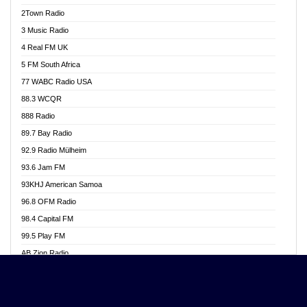
Akwasi Awuah Online
2Town Radio
Alag radio
3 Music Radio
Alive Ghana News
4 Real FM UK
Alpha Radio 104.9FM
5 FM South Africa
Ananse Radio
77 WABC Radio USA
Anapua 105.1 FM
88.3 WCQR
Angel 102.9 FM
888 Radio
Angel 95.5 FM Takoradi
89.7 Bay Radio
Angel 96.1 FM
92.9 Radio Mülheim
Angel FM 92.3 Sunyani
93.6 Jam FM
Apollo FM
93KHJ American Samoa
Aposglobal Online Radio
96.8 OFM Radio
Ark 107.1 FM
98.4 Capital FM
Asafo 99.1 FM
99.5 Play FM
Asempa 94.7 FM
AB Zion Radio
Ashh 101.1 FM
Abaawa Radio UK
ASSPA Radio
Abem FM
Atinka 104.7 FM
Abibiman Radio