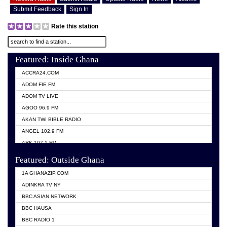
Submit Feedback
Sign In
Rate this station
Featured: Inside Ghana
ACCRA24.COM
ADOM FIE FM
ADOM TV LIVE
AGOO 96.9 FM
AKAN TWI BIBLE RADIO
ANGEL 102.9 FM
ARK 107.1 FM
ASHH 101.1 FM
Featured: Outside Ghana
BIBLE FM
1A GHANAZIP.COM
CITI TV GHANA
ADINKRA TV NY
EVANG ODURO RADIO
BBC ASIAN NETWORK
EVANGELIST FM
BBC HAUSA
GBC UNIIQ FM 95.7
BBC RADIO 1
GBC VOLTA STAR 91.5FM