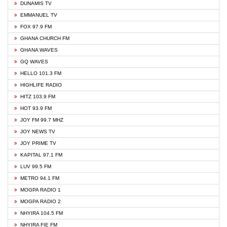
DUNAMIS TV
EMMANUEL TV
FOX 97.9 FM
GHANA CHURCH FM
GHANA WAVES
GQ WAVES
HELLO 101.3 FM
HIGHLIFE RADIO
HITZ 103.9 FM
HOT 93.9 FM
JOY FM 99.7 MHZ
JOY NEWS TV
JOY PRIME TV
KAPITAL 97.1 FM
LUV 99.5 FM
METRO 94.1 FM
MOGPA RADIO 1
MOGPA RADIO 2
NHYIRA 104.5 FM
NHYIRA FIE FM