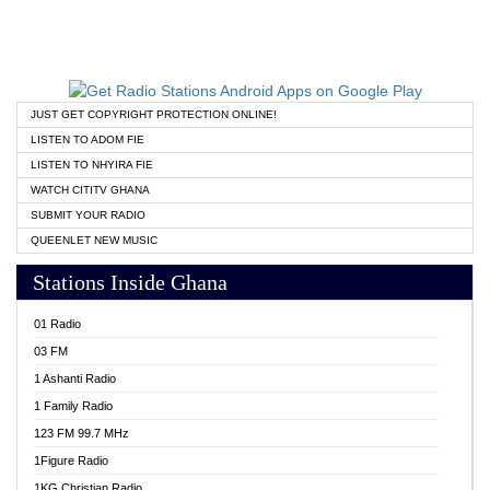
JUST GET COPYRIGHT PROTECTION ONLINE!
LISTEN TO ADOM FIE
LISTEN TO NHYIRA FIE
WATCH CITITV GHANA
SUBMIT YOUR RADIO
QUEENLET NEW MUSIC
Stations Inside Ghana
01 Radio
03 FM
1 Ashanti Radio
1 Family Radio
123 FM 99.7 MHz
1Figure Radio
1KG Christian Radio