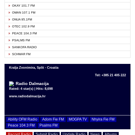
OKAY 101.7 FM
OMAN 107.1 FM
ONUA 95.1FM
OTEC 102.9 FM
PEACE 104.3 FM
PSALMS FM
SANKOFA RADIO
SCHWAR FM
Kralja Zvonimira, Split - Croatia
Tel: +385 21 405 222
Radio Dalmacija
Rated: 4 star(s) | Hits: 8,698
www.radiodalmacija.hr
Ability OFM Radio
Adom Fie FM
MOGPA TV
Nhyira Fie FM
Peace 104.3 FM
Psalms FM
Record Radio
Submit Radio
Update Radio
News
Albums