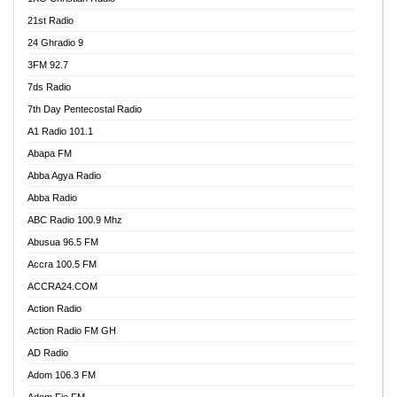
21st Radio
24 Ghradio 9
3FM 92.7
7ds Radio
7th Day Pentecostal Radio
A1 Radio 101.1
Abapa FM
Abba Agya Radio
Abba Radio
ABC Radio 100.9 Mhz
Abusua 96.5 FM
Accra 100.5 FM
ACCRA24.COM
Action Radio
Action Radio FM GH
AD Radio
Adom 106.3 FM