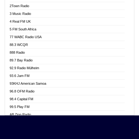
Akwasi Awuah Online
2Town Radio
Alag radio
3 Music Radio
Alive Ghana News
4 Real FM UK
Alpha Radio 104.9FM
5 FM South Africa
Ananse Radio
77 WABC Radio USA
Anapua 105.1 FM
88.3 WCQR
Angel 102.9 FM
888 Radio
Angel 95.5 FM Takoradi
89.7 Bay Radio
Angel 96.1 FM
92.9 Radio Mülheim
Angel FM 92.3 Sunyani
93.6 Jam FM
Apollo FM
93KHJ American Samoa
Aposglobal Online Radio
96.8 OFM Radio
Ark 107.1 FM
98.4 Capital FM
Asafo 99.1 FM
99.5 Play FM
Asempa 94.7 FM
AB Zion Radio
Ashh 101.1 FM
Abaawa Radio UK
ASSPA Radio
Abem FM
Atinka 104.7 FM
Abibiman Radio