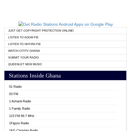
JUST GET COPYRIGHT PROTECTION ONLINE!
LISTEN TO ADOM FIE
LISTEN TO NHYIRA FIE
WATCH CITITV GHANA
SUBMIT YOUR RADIO
QUEENLET NEW MUSIC
Stations Inside Ghana
01 Radio
03 FM
1 Ashanti Radio
1 Family Radio
123 FM 99.7 MHz
1Figure Radio
1KG Christian Radio