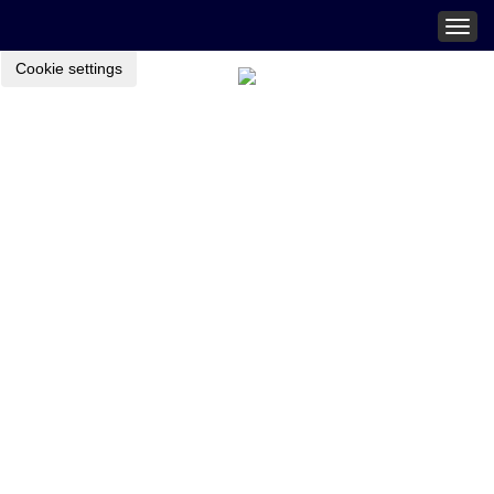
Togg
navig
Cookie settings