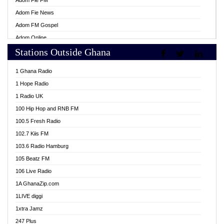
Adom Fie FM
Adom Fie News
Adom FM Gospel
Adom Online
Stations Outside Ghana
Adom TV Live
Africa Churches FM
1 Ghana Radio
African FM Ghana
1 Hope Radio
AG Radio Ghana
1 Radio UK
Agenda FM Online
100 Hip Hop and RNB FM
Agoo 96.9 FM
100.5 Fresh Radio
Agyenkwa 105.9 FM
102.7 Kiis FM
Ahenfo 98.1 FM
103.6 Radio Hamburg
Ahotor 92.3 FM
105 Beatz FM
Akan Twi Bible Radio
106 Live Radio
Akasanoma 101.8 FM
1A GhanaZip.com
Akina Radio 100.9 FM
1LIVE diggi
AkomaPa FM 89.3 MHz
1xtra Jamz
Akumadan Time FM
247 Plus