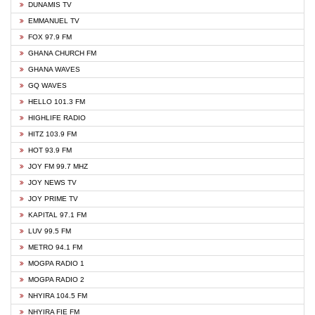
DUNAMIS TV
EMMANUEL TV
FOX 97.9 FM
GHANA CHURCH FM
GHANA WAVES
GQ WAVES
HELLO 101.3 FM
HIGHLIFE RADIO
HITZ 103.9 FM
HOT 93.9 FM
JOY FM 99.7 MHZ
JOY NEWS TV
JOY PRIME TV
KAPITAL 97.1 FM
LUV 99.5 FM
METRO 94.1 FM
MOGPA RADIO 1
MOGPA RADIO 2
NHYIRA 104.5 FM
NHYIRA FIE FM