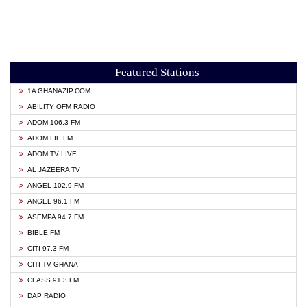
Featured Stations
1A GHANAZIP.COM
ABILITY OFM RADIO
ADOM 106.3 FM
ADOM FIE FM
ADOM TV LIVE
AL JAZEERA TV
ANGEL 102.9 FM
ANGEL 96.1 FM
ASEMPA 94.7 FM
BIBLE FM
CITI 97.3 FM
CITI TV GHANA
CLASS 91.3 FM
DAP RADIO