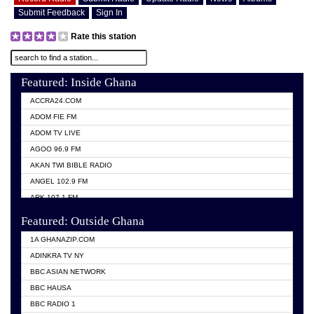
Submit Feedback
Sign In
Rate this station
Featured: Inside Ghana
ACCRA24.COM
ADOM FIE FM
ADOM TV LIVE
AGOO 96.9 FM
AKAN TWI BIBLE RADIO
ANGEL 102.9 FM
ARK 107.1 FM
ASHH 101.1 FM
Featured: Outside Ghana
BIBLE FM
1A GHANAZIP.COM
CITI TV GHANA
ADINKRA TV NY
EVANG ODURO RADIO
BBC ASIAN NETWORK
EVANGELIST FM
BBC HAUSA
GBC UNIIQ FM 95.7
BBC RADIO 1
GBC VOLTA STAR 91.5FM