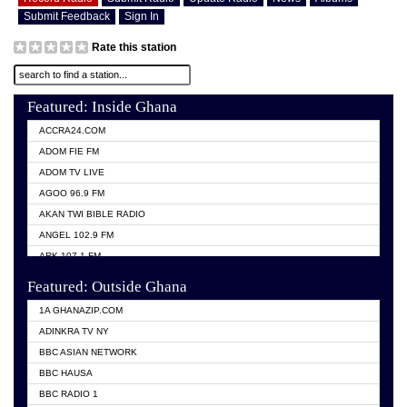
Submit Feedback
Sign In
Rate this station
Featured: Inside Ghana
ACCRA24.COM
ADOM FIE FM
ADOM TV LIVE
AGOO 96.9 FM
AKAN TWI BIBLE RADIO
ANGEL 102.9 FM
ARK 107.1 FM
ASHH 101.1 FM
Featured: Outside Ghana
BIBLE FM
1A GHANAZIP.COM
CITI TV GHANA
ADINKRA TV NY
EVANG ODURO RADIO
BBC ASIAN NETWORK
EVANGELIST FM
BBC HAUSA
GBC UNIIQ FM 95.7
BBC RADIO 1
GBC VOLTA STAR 91.5FM