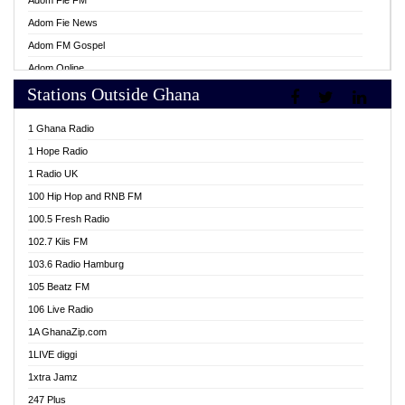
Adom Fie FM
Adom Fie News
Adom FM Gospel
Adom Online
Stations Outside Ghana
Adom TV Live
Africa Churches FM
1 Ghana Radio
African FM Ghana
1 Hope Radio
AG Radio Ghana
1 Radio UK
Agenda FM Online
100 Hip Hop and RNB FM
Agoo 96.9 FM
100.5 Fresh Radio
Agyenkwa 105.9 FM
102.7 Kiis FM
Ahenfo 98.1 FM
103.6 Radio Hamburg
Ahotor 92.3 FM
105 Beatz FM
Akan Twi Bible Radio
106 Live Radio
Akasanoma 101.8 FM
1A GhanaZip.com
Akina Radio 100.9 FM
1LIVE diggi
AkomaPa FM 89.3 MHz
1xtra Jamz
Akumadan Time FM
247 Plus