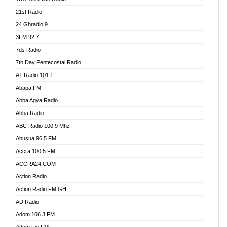
21st Radio
24 Ghradio 9
3FM 92.7
7ds Radio
7th Day Pentecostal Radio
A1 Radio 101.1
Abapa FM
Abba Agya Radio
Abba Radio
ABC Radio 100.9 Mhz
Abusua 96.5 FM
Accra 100.5 FM
ACCRA24.COM
Action Radio
Action Radio FM GH
AD Radio
Adom 106.3 FM