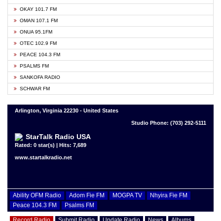
OKAY 101.7 FM
OMAN 107.1 FM
ONUA 95.1FM
OTEC 102.9 FM
PEACE 104.3 FM
PSALMS FM
SANKOFA RADIO
SCHWAR FM
Arlington, Virginia 22230 - United States
Studio Phone: (703) 292-5111
StarTalk Radio USA
Rated: 0 star(s) | Hits: 7,689
www.startalkradio.net
Ability OFM Radio
Adom Fie FM
MOGPA TV
Nhyira Fie FM
Peace 104.3 FM
Psalms FM
Record Radio
Submit Radio
Update Radio
News
Albums