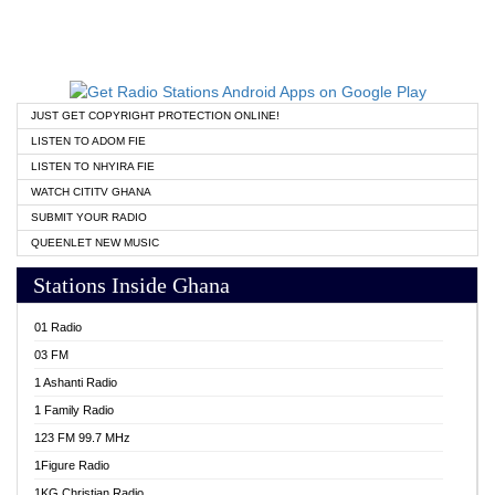
JUST GET COPYRIGHT PROTECTION ONLINE!
LISTEN TO ADOM FIE
LISTEN TO NHYIRA FIE
WATCH CITITV GHANA
SUBMIT YOUR RADIO
QUEENLET NEW MUSIC
Stations Inside Ghana
01 Radio
03 FM
1 Ashanti Radio
1 Family Radio
123 FM 99.7 MHz
1Figure Radio
1KG Christian Radio