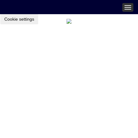
Togg
navig
Cookie settings