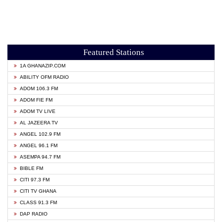
Featured Stations
1A GHANAZIP.COM
ABILITY OFM RADIO
ADOM 106.3 FM
ADOM FIE FM
ADOM TV LIVE
AL JAZEERA TV
ANGEL 102.9 FM
ANGEL 96.1 FM
ASEMPA 94.7 FM
BIBLE FM
CITI 97.3 FM
CITI TV GHANA
CLASS 91.3 FM
DAP RADIO