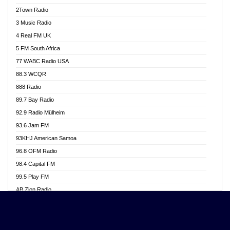
Akwasi Awuah Online
2Town Radio
Alag radio
3 Music Radio
Alive Ghana News
4 Real FM UK
Alpha Radio 104.9FM
5 FM South Africa
Ananse Radio
77 WABC Radio USA
Anapua 105.1 FM
88.3 WCQR
Angel 102.9 FM
888 Radio
Angel 95.5 FM Takoradi
89.7 Bay Radio
Angel 96.1 FM
92.9 Radio Mülheim
Angel FM 92.3 Sunyani
93.6 Jam FM
Apollo FM
93KHJ American Samoa
Aposglobal Online Radio
96.8 OFM Radio
Ark 107.1 FM
98.4 Capital FM
Asafo 99.1 FM
99.5 Play FM
Asempa 94.7 FM
AB Zion Radio
Ashh 101.1 FM
Abaawa Radio UK
ASSPA Radio
Abem FM
Atinka 104.7 FM
Abibiman Radio