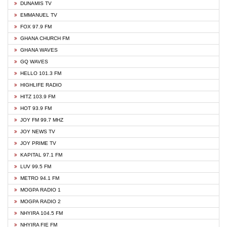
DUNAMIS TV
EMMANUEL TV
FOX 97.9 FM
GHANA CHURCH FM
GHANA WAVES
GQ WAVES
HELLO 101.3 FM
HIGHLIFE RADIO
HITZ 103.9 FM
HOT 93.9 FM
JOY FM 99.7 MHZ
JOY NEWS TV
JOY PRIME TV
KAPITAL 97.1 FM
LUV 99.5 FM
METRO 94.1 FM
MOGPA RADIO 1
MOGPA RADIO 2
NHYIRA 104.5 FM
NHYIRA FIE FM