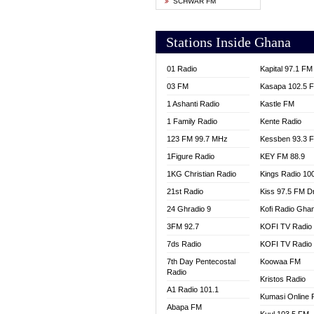
SCHWAR FM
YFM T
Stations Inside Ghana
01 Radio
Kapital 97.1 FM
03 FM
Kasapa 102.5 
1 Ashanti Radio
Kastle FM
1 Family Radio
Kente Radio
123 FM 99.7 MHz
Kessben 93.3 
1Figure Radio
KEY FM 88.9
1KG Christian Radio
Kings Radio 10
21st Radio
Kiss 97.5 FM D
24 Ghradio 9
Kofi Radio Gha
3FM 92.7
KOFI TV Radio
7ds Radio
KOFI TV Radio
7th Day Pentecostal
Koowaa FM
Radio
Kristos Radio
A1 Radio 101.1
Kumasi Online 
Abapa FM