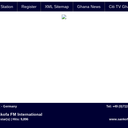
Station
Register
XML Sitemap
Ghana News
Citi TV G
t - Germany
Tel: +49 (0)71
kofa FM International
star(s) | Hits: 9,896
www.sankof