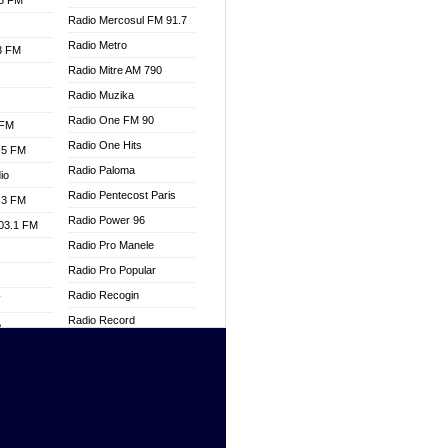
.3 FM
Radio Mercosul FM 91.7
Radio Metro
.3 FM
Radio Mitre AM 790
Radio Muzika
Radio One FM 90
 FM
Radio One Hits
.5 FM
Radio Paloma
io
Radio Pentecost Paris
.3 FM
Radio Power 96
103.1 FM
Radio Pro Manele
Radio Pro Popular
Radio Recogin
W
Radio Record
o
Radio Restaura Gospel
adio
Radio Restitui Gospel
Radio RMF Classic
dio
Radio Savannah
oad
Radio Skackom