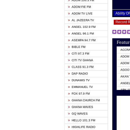
ADOM 106.3 FM
ADOM FIE FM
Ability 
ADOM TV LIVE
AL JAZEERA TV
Record 
ANGEL 102.9 FM
ANGEL 96.1 FM
ASEMPA 94.7 FM
Featur
BIBLE FM
ACCR
CITI 97.3 FM
ADOM 
CITI TV GHANA
ADOM 
CLASS 91.3 FM
AGOO 
DAP RADIO
AKAN 
DUNAMIS TV
ANGEL
EMMANUEL TV
ARK 1
FOX 97.9 FM
ASHH 
GHANA CHURCH FM
BIBLE
GHANA WAVES
CITI 
GQ WAVES
EVANG
HELLO 101.3 FM
EVANG
HIGHLIFE RADIO
GBC U