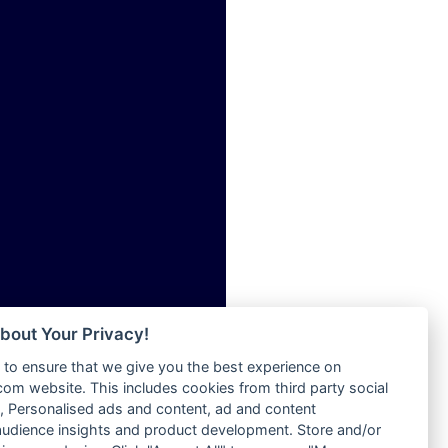
ia
Radio Tokpa FM 104.3
Radio Transformer
dio
Radio Uniq
adio
Radio Valley 99.9 FM
dio UK
Radio Wayoosi
io
Radio West
o
Radio ZET - 107.5FM
Radio ZU Romania
Radio Zua
eden
RadioScoop 107.7FM
M
Radyo Voyage 107.4 FM
M UK
Rahma 97.3 FM
adio
Rainbow Radio UK
 UK
bout Your Privacy!
Rare Grooves Radio
to ensure that we give you the best experience on
Rascast
iverance
m website. This includes cookies from third party social
Rave FM 91.7
FM
 Personalised ads and content, ad and content
Raypower 100.5FM
udience insights and product development. Store and/or
M 96.6
RC 102.3 FM