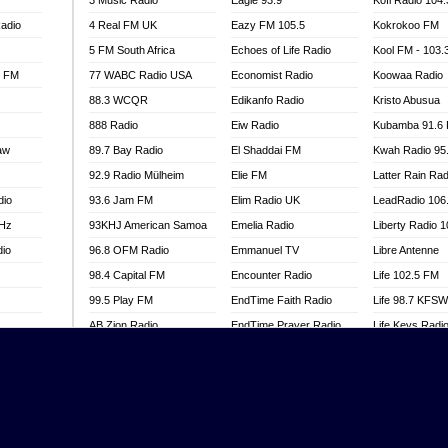
3 Music Radio
Eagle 93.9
Kofi Radio 104
adio
4 Real FM UK
Eazy FM 105.5
Kokrokoo FM
5 FM South Africa
Echoes of Life Radio
Kool FM - 103
l FM
77 WABC Radio USA
Economist Radio
Koowaa Radio
88.3 WCQR
Edikanfo Radio
Kristo Abusua
888 Radio
Eiw Radio
Kubamba 91.6
aw
89.7 Bay Radio
El Shaddai FM
Kwah Radio 95
92.9 Radio Mülheim
Elie FM
Latter Rain Rad
dio
93.6 Jam FM
Elim Radio UK
LeadRadio 106
MHz
93KHJ American Samoa
Emelia Radio
Liberty Radio 
dio
96.8 OFM Radio
Emmanuel TV
Libre Antenne
98.4 Capital FM
Encounter Radio
Life 102.5 FM
99.5 Play FM
EndTime Faith Radio
Life 98.7 KFS
AB Zion Radio
EndTime Prayer Radio
Life Keys Radi
adio
Abaawa Radio UK
EndTime Radio UK
Live 4 Christ R
Abem FM
Energy 2000 -
Liveway Radio
Przytkowice
o
Abibiman Radio
Living Faith Ra
Energy 97.1 FM
FM
Abiding Patriotic Radio
Living Word Br
Energy Berlin