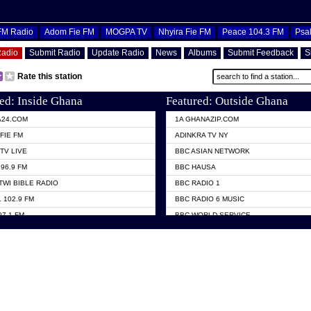
OFM Radio
Adom Fie FM
MOGPA TV
Nhyira Fie FM
Peace 104.3 FM
Psa
Radio
Submit Radio
Update Radio
News
Albums
Submit Feedback
S
Rate this station
ed: Inside Ghana
Featured: Outside Ghana
A24.COM
1A GHANAZIP.COM
FIE FM
ADINKRA TV NY
TV LIVE
BBC ASIAN NETWORK
96.9 FM
BBC HAUSA
TWI BIBLE RADIO
BBC RADIO 1
 102.9 FM
BBC RADIO 6 MUSIC
07.1 FM
BBC WORLD SERVICE
101.1 FM
CHOSEN TV
 FM
CNN RADIO
TV GHANA
DAP RADIO
 ODURO RADIO
DUNAMIS TV
ELIST FM
EMMANUEL TV
NIIQ FM 95.7
GH TV ABROAD