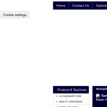
Home
Contact Us
Submit 
Cookie settings
Featured Stations
Stuttgar
San
1A GHANAZIP.COM
Rated: 4 
ABILITY OFM RADIO