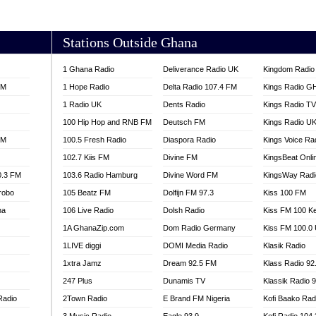
AKORADI 97.9
Stations Outside Ghana
1 Ghana Radio
Deliverance Radio UK
Kingdom Radio 
FM
1 Hope Radio
Delta Radio 107.4 FM
Kings Radio G
1 Radio UK
Dents Radio
Kings Radio T
100 Hip Hop and RNB FM
Deutsch FM
Kings Radio U
FM
100.5 Fresh Radio
Diaspora Radio
Kings Voice Ra
102.7 Kiis FM
Divine FM
KingsBeat Onli
0.3 FM
103.6 Radio Hamburg
Divine Word FM
KingsWay Radi
robo
105 Beatz FM
Dolfijn FM 97.3
Kiss 100 FM
na
106 Live Radio
Dolsh Radio
Kiss FM 100 K
1A GhanaZip.com
Dom Radio Germany
Kiss FM 100.0
1LIVE diggi
DOMI Media Radio
Klasik Radio
1xtra Jamz
Dream 92.5 FM
Klass Radio 92
247 Plus
Dunamis TV
Klassik Radio 
Radio
2Town Radio
E Brand FM Nigeria
Kofi Baako Rad