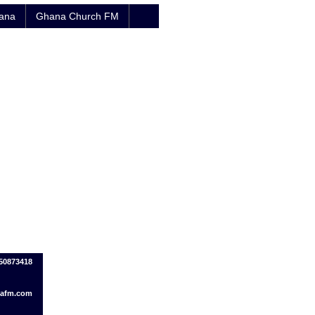
hana
Ghana Church FM
150873418
afm.com