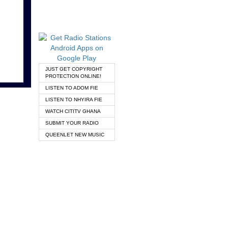
JUST GET COPYRIGHT
PROTECTION ONLINE!
LISTEN TO ADOM FIE
LISTEN TO NHYIRA FIE
WATCH CITITV GHANA
SUBMIT YOUR RADIO
QUEENLET NEW MUSIC