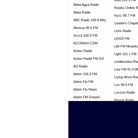
Kuul 103.5 FM
Abba Agya Radio
Kwahu Online R
Abba Radio
Kyzz 89.7 FM
ABC Radio 100.9 Mhz
Leaders Chape
Abusua 96.5 FM
Lens Radio
Accra 100.5 FM
LEXIS FM
ACCRA24.COM
Life FM Nkawk
Action Radio
Light 101.1 FM
Action Radio FM GH
Limitlesslive Ra
AD Radio
Live FM 91.9 
Adom 106.3 FM
Living Word Ra
Adom Fie FM
Luv 99.5 FM
Adom Fie News
Luvzon Radio
Adom FM Gospel
Magyk Radio
Adom Online
Mallam Lebga R
Adom TV Live
Mam Radio
Africa Churches FM
Man Code Radi
African FM Ghana
Marhaba 99.3 
AG Radio Ghana