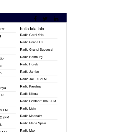
holla lala lala
Str
Radio Gotel Yola
H
Radio Grace UK
V
Radio Grandi Successi
K
Radio Hamburg
dio
Radio Horeb
ne
Radio Jambo
o
Radio JAT 90.2FM
Radio Karolina
enya
Radio Kibica
 UK
Radio Lichtaart 106.6 FM
Radio Livin
.9 FM
Radio Maanaim
92.2FM
Radio Maria Spain
io
Radio Max