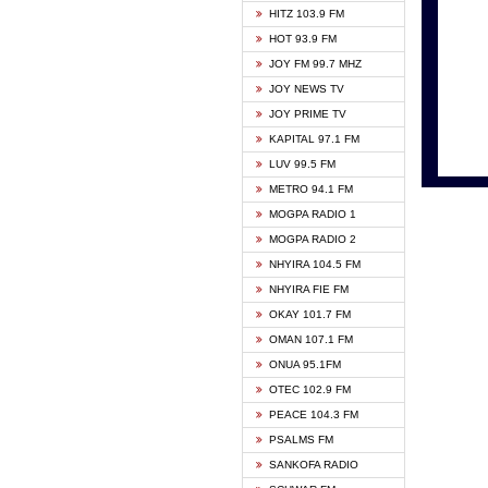
HITZ 103.9 FM
GBC V
HOT 93.9 FM
HAPPY
JOY FM 99.7 MHZ
KASAP
JOY NEWS TV
KESSB
JOY PRIME TV
MOGPA
KAPITAL 97.1 FM
MONTI
LUV 99.5 FM
NEAT 
METRO 94.1 FM
NET2 
MOGPA RADIO 1
NHYIR
MOGPA RADIO 2
OFMT
NHYIRA 104.5 FM
POWER
NHYIRA FIE FM
PSALM
OKAY 101.7 FM
RADIO
OMAN 107.1 FM
RAINB
ONUA 95.1FM
RESU
OTEC 102.9 FM
SIKKA 
PEACE 104.3 FM
STARR
PSALMS FM
YFM A
SANKOFA RADIO
YFM K