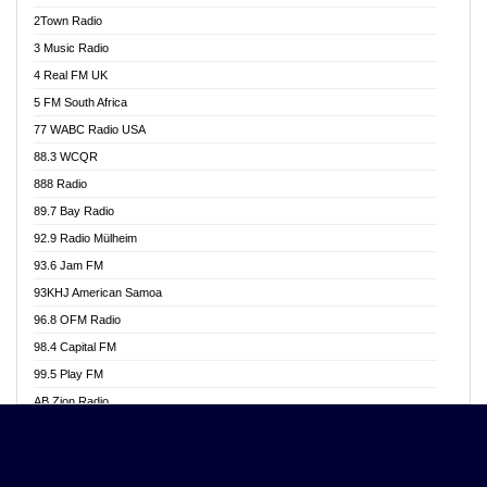
Akwasi Awuah Online
2Town Radio
Alag radio
3 Music Radio
Alive Ghana News
4 Real FM UK
Alpha Radio 104.9FM
5 FM South Africa
Ananse Radio
77 WABC Radio USA
Anapua 105.1 FM
88.3 WCQR
Angel 102.9 FM
888 Radio
Angel 95.5 FM Takoradi
89.7 Bay Radio
Angel 96.1 FM
92.9 Radio Mülheim
Angel FM 92.3 Sunyani
93.6 Jam FM
Apollo FM
93KHJ American Samoa
Aposglobal Online Radio
96.8 OFM Radio
Ark 107.1 FM
98.4 Capital FM
Asafo 99.1 FM
99.5 Play FM
Asempa 94.7 FM
AB Zion Radio
Ashh 101.1 FM
Abaawa Radio UK
ASSPA Radio
Abem FM
Atinka 104.7 FM
Abibiman Radio