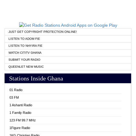
JUST GET COPYRIGHT PROTECTION ONLINE!
LISTEN TO ADOM FIE
LISTEN TO NHYIRA FIE
WATCH CITITV GHANA
SUBMIT YOUR RADIO
QUEENLET NEW MUSIC
Stations Inside Ghana
01 Radio
03 FM
1 Ashanti Radio
1 Family Radio
123 FM 99.7 MHz
1Figure Radio
1KG Christian Radio