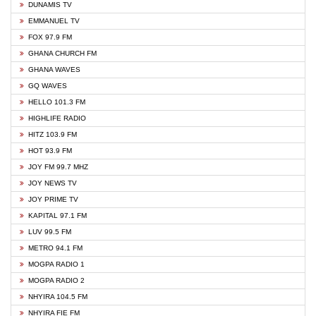
DUNAMIS TV
EMMANUEL TV
FOX 97.9 FM
GHANA CHURCH FM
GHANA WAVES
GQ WAVES
HELLO 101.3 FM
HIGHLIFE RADIO
HITZ 103.9 FM
HOT 93.9 FM
JOY FM 99.7 MHZ
JOY NEWS TV
JOY PRIME TV
KAPITAL 97.1 FM
LUV 99.5 FM
METRO 94.1 FM
MOGPA RADIO 1
MOGPA RADIO 2
NHYIRA 104.5 FM
NHYIRA FIE FM