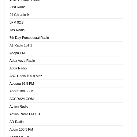
21st Radio
24 Ghradio 9
3FM 92.7
7ds Radio
7th Day Pentecostal Radio
A1 Radio 101.1
Abapa FM
Abba Agya Radio
Abba Radio
ABC Radio 100.9 Mhz
Abusua 96.5 FM
Accra 100.5 FM
ACCRA24.COM
Action Radio
Action Radio FM GH
AD Radio
Adom 106.3 FM