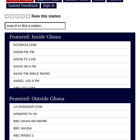
Submit Feedback
Sign In
Rate this station
Featured: Inside Ghana
ACCRA24.COM
ADOM FIE FM
ADOM TV LIVE
AGOO 96.9 FM
AKAN TWI BIBLE RADIO
ANGEL 102.9 FM
ARK 107.1 FM
ASHH 101.1 FM
Featured: Outside Ghana
BIBLE FM
1A GHANAZIP.COM
CITI TV GHANA
ADINKRA TV NY
EVANG ODURO RADIO
BBC ASIAN NETWORK
EVANGELIST FM
BBC HAUSA
GBC UNIIQ FM 95.7
BBC RADIO 1
GBC VOLTA STAR 91.5FM