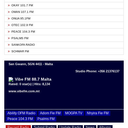
OKAY 101.7 FM
OMAN 107.1 FM
ONUA 95.1FM
OTEC 102.9 FM
PEACE 104.3 FM
PSALMS FM
SANKOFA RADIO
SCHWAR FM
San Gwann, SGN 4411 - Malta
Studio Phone: +356 21376137
Vibe FM 88.7 Malta
Rated: 0 star(s) | Hits: 8,134
www.vibefm.com.mt
Ability OFM Radio
Adom Fie FM
MOGPA TV
Nhyira Fie FM
Peace 104.3 FM
Psalms FM
Record Radio
Submit Radio
Update Radio
News
Albums