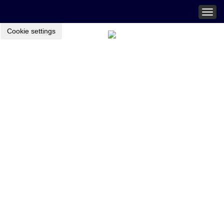
Togg
navig
Cookie settings