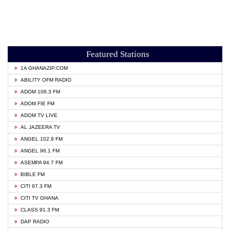
Featured Stations
1A GHANAZIP.COM
ABILITY OFM RADIO
ADOM 106.3 FM
ADOM FIE FM
ADOM TV LIVE
AL JAZEERA TV
ANGEL 102.9 FM
ANGEL 96.1 FM
ASEMPA 94.7 FM
BIBLE FM
CITI 97.3 FM
CITI TV GHANA
CLASS 91.3 FM
DAP RADIO