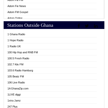
Adom Fie FM
Adom Fie News
Adom FM Gospel
Adom Online
Stations Outside Ghana
Adom TV Live
Africa Churches FM
1 Ghana Radio
African FM Ghana
1 Hope Radio
AG Radio Ghana
1 Radio UK
Agenda FM Online
100 Hip Hop and RNB FM
Agoo 96.9 FM
100.5 Fresh Radio
Agyenkwa 105.9 FM
102.7 Kiis FM
Ahenfo 98.1 FM
103.6 Radio Hamburg
Ahotor 92.3 FM
105 Beatz FM
Akan Twi Bible Radio
106 Live Radio
Akasanoma 101.8 FM
1A GhanaZip.com
Akina Radio 100.9 FM
1LIVE diggi
AkomaPa FM 89.3 MHz
1xtra Jamz
Akumadan Time FM
247 Plus