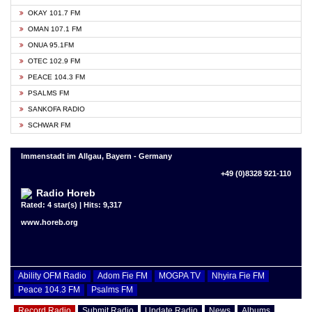
OKAY 101.7 FM
OMAN 107.1 FM
ONUA 95.1FM
OTEC 102.9 FM
PEACE 104.3 FM
PSALMS FM
SANKOFA RADIO
SCHWAR FM
Immenstadt im Allgau, Bayern - Germany
+49 (0)8328 921-110
Radio Horeb
Rated: 4 star(s) | Hits: 9,317
www.horeb.org
Ability OFM Radio
Adom Fie FM
MOGPA TV
Nhyira Fie FM
Peace 104.3 FM
Psalms FM
Record Radio
Submit Radio
Update Radio
News
Albums