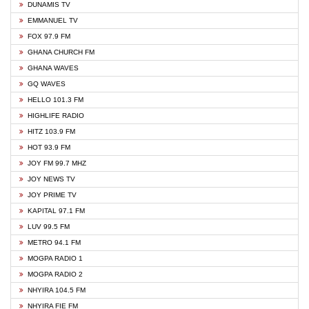
DUNAMIS TV
EMMANUEL TV
FOX 97.9 FM
GHANA CHURCH FM
GHANA WAVES
GQ WAVES
HELLO 101.3 FM
HIGHLIFE RADIO
HITZ 103.9 FM
HOT 93.9 FM
JOY FM 99.7 MHZ
JOY NEWS TV
JOY PRIME TV
KAPITAL 97.1 FM
LUV 99.5 FM
METRO 94.1 FM
MOGPA RADIO 1
MOGPA RADIO 2
NHYIRA 104.5 FM
NHYIRA FIE FM