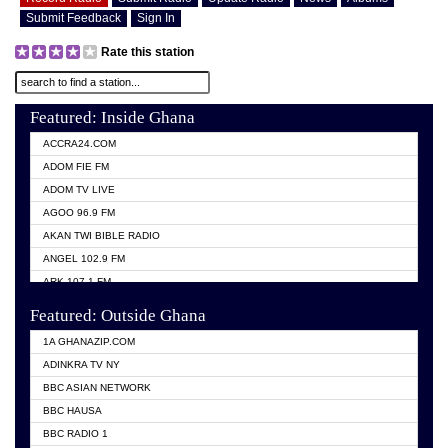
Submit Feedback
Sign In
Rate this station
Featured: Inside Ghana
ACCRA24.COM
ADOM FIE FM
ADOM TV LIVE
AGOO 96.9 FM
AKAN TWI BIBLE RADIO
ANGEL 102.9 FM
ARK 107.1 FM
ASHH 101.1 FM
Featured: Outside Ghana
BIBLE FM
1A GHANAZIP.COM
CITI TV GHANA
ADINKRA TV NY
EVANG ODURO RADIO
BBC ASIAN NETWORK
EVANGELIST FM
BBC HAUSA
GBC UNIIQ FM 95.7
BBC RADIO 1
GBC VOLTA STAR 91.5FM