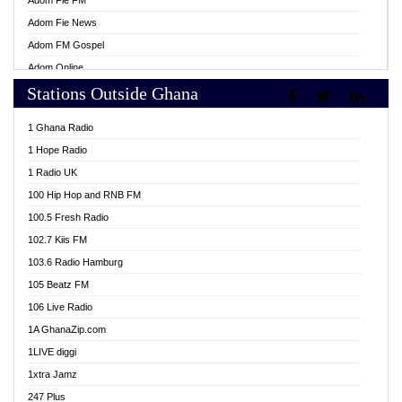
Adom Fie FM
Adom Fie News
Adom FM Gospel
Adom Online
Stations Outside Ghana
Adom TV Live
Africa Churches FM
1 Ghana Radio
African FM Ghana
1 Hope Radio
AG Radio Ghana
1 Radio UK
Agenda FM Online
100 Hip Hop and RNB FM
Agoo 96.9 FM
100.5 Fresh Radio
Agyenkwa 105.9 FM
102.7 Kiis FM
Ahenfo 98.1 FM
103.6 Radio Hamburg
Ahotor 92.3 FM
105 Beatz FM
Akan Twi Bible Radio
106 Live Radio
Akasanoma 101.8 FM
1A GhanaZip.com
Akina Radio 100.9 FM
1LIVE diggi
AkomaPa FM 89.3 MHz
1xtra Jamz
Akumadan Time FM
247 Plus