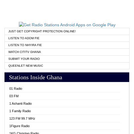
JUST GET COPYRIGHT PROTECTION ONLINE!
LISTEN TO ADOM FIE
LISTEN TO NHYIRA FIE
WATCH CITITV GHANA
SUBMIT YOUR RADIO
QUEENLET NEW MUSIC
Stations Inside Ghana
01 Radio
03 FM
1 Ashanti Radio
1 Family Radio
123 FM 99.7 MHz
1Figure Radio
1KG Christian Radio