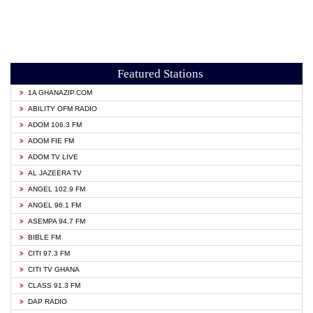
Featured Stations
1A GHANAZIP.COM
ABILITY OFM RADIO
ADOM 106.3 FM
ADOM FIE FM
ADOM TV LIVE
AL JAZEERA TV
ANGEL 102.9 FM
ANGEL 96.1 FM
ASEMPA 94.7 FM
BIBLE FM
CITI 97.3 FM
CITI TV GHANA
CLASS 91.3 FM
DAP RADIO