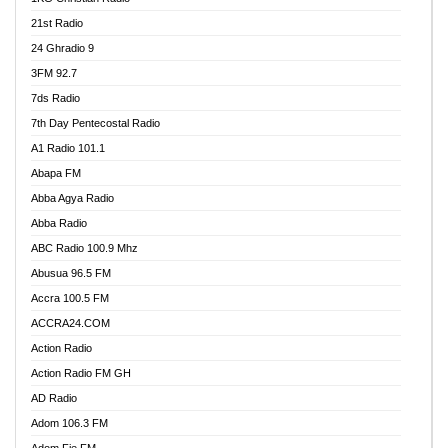
21st Radio
24 Ghradio 9
3FM 92.7
7ds Radio
7th Day Pentecostal Radio
A1 Radio 101.1
Abapa FM
Abba Agya Radio
Abba Radio
ABC Radio 100.9 Mhz
Abusua 96.5 FM
Accra 100.5 FM
ACCRA24.COM
Action Radio
Action Radio FM GH
AD Radio
Adom 106.3 FM