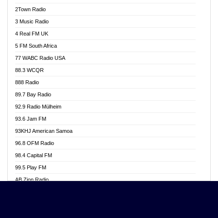
Akwasi Awuah Online
2Town Radio
Alag radio
3 Music Radio
Alive Ghana News
4 Real FM UK
Alpha Radio 104.9FM
5 FM South Africa
Ananse Radio
77 WABC Radio USA
Anapua 105.1 FM
88.3 WCQR
Angel 102.9 FM
888 Radio
Angel 95.5 FM Takoradi
89.7 Bay Radio
Angel 96.1 FM
92.9 Radio Mülheim
Angel FM 92.3 Sunyani
93.6 Jam FM
Apollo FM
93KHJ American Samoa
Aposglobal Online Radio
96.8 OFM Radio
Ark 107.1 FM
98.4 Capital FM
Asafo 99.1 FM
99.5 Play FM
Asempa 94.7 FM
AB Zion Radio
Ashh 101.1 FM
Abaawa Radio UK
ASSPA Radio
Abem FM
Atinka 104.7 FM
Abibiman Radio