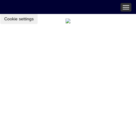
Togg
navig
Cookie settings