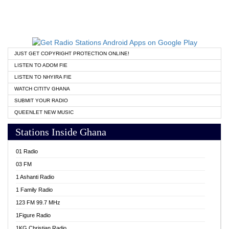
JUST GET COPYRIGHT PROTECTION ONLINE!
LISTEN TO ADOM FIE
LISTEN TO NHYIRA FIE
WATCH CITITV GHANA
SUBMIT YOUR RADIO
QUEENLET NEW MUSIC
Stations Inside Ghana
01 Radio
03 FM
1 Ashanti Radio
1 Family Radio
123 FM 99.7 MHz
1Figure Radio
1KG Christian Radio