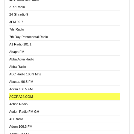
21st Radio
24 Ghradio 9
3FM 92.7
7ds Radio
7th Day Pentecostal Radio
A1 Radio 101.1
Abapa FM
Abba Agya Radio
Abba Radio
ABC Radio 100.9 Mhz
Abusua 96.5 FM
Accra 100.5 FM
ACCRA24.COM
Action Radio
Action Radio FM GH
AD Radio
Adom 106.3 FM