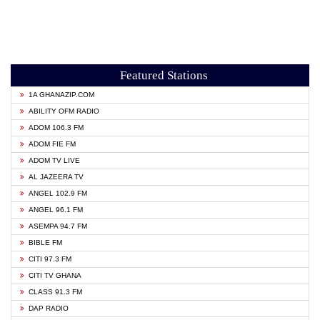
Featured Stations
1A GHANAZIP.COM
ABILITY OFM RADIO
ADOM 106.3 FM
ADOM FIE FM
ADOM TV LIVE
AL JAZEERA TV
ANGEL 102.9 FM
ANGEL 96.1 FM
ASEMPA 94.7 FM
BIBLE FM
CITI 97.3 FM
CITI TV GHANA
CLASS 91.3 FM
DAP RADIO