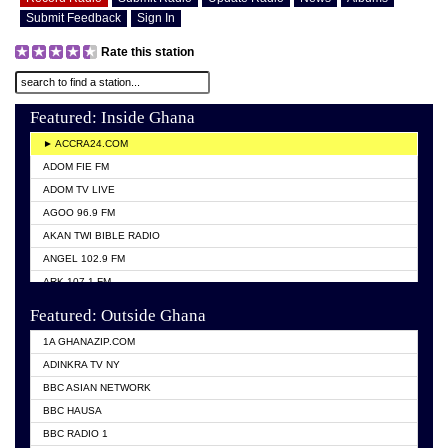
Submit Feedback
Sign In
Rate this station
Featured: Inside Ghana
► ACCRA24.COM
ADOM FIE FM
ADOM TV LIVE
AGOO 96.9 FM
AKAN TWI BIBLE RADIO
ANGEL 102.9 FM
ARK 107.1 FM
ASHH 101.1 FM
Featured: Outside Ghana
BIBLE FM
1A GHANAZIP.COM
CITI TV GHANA
ADINKRA TV NY
EVANG ODURO RADIO
BBC ASIAN NETWORK
EVANGELIST FM
BBC HAUSA
GBC UNIIQ FM 95.7
BBC RADIO 1
GBC VOLTA STAR 91.5FM