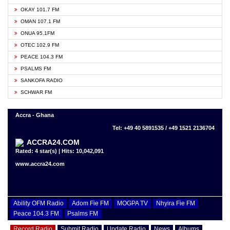
OKAY 101.7 FM
OMAN 107.1 FM
ONUA 95.1FM
OTEC 102.9 FM
PEACE 104.3 FM
PSALMS FM
SANKOFA RADIO
SCHWAR FM
Accra - Ghana
Tel: +49 40 5891535 / +49 1521 2136704
ACCRA24.COM
Rated: 4 star(s) | Hits: 10,042,091
www.accra24.com
Ability OFM Radio
Adom Fie FM
MOGPA TV
Nhyira Fie FM
Peace 104.3 FM
Psalms FM
Record Radio
Submit Radio
Update Radio
News
Albums