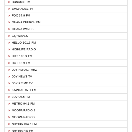
DUNAMIS TV
EMMANUEL TV
FOX 97.9 FM
GHANA CHURCH FM
GHANA WAVES
GQ WAVES
HELLO 101.3 FM
HIGHLIFE RADIO
HITZ 103.9 FM
HOT 93.9 FM
JOY FM 99.7 MHZ
JOY NEWS TV
JOY PRIME TV
KAPITAL 97.1 FM
LUV 99.5 FM
METRO 94.1 FM
MOGPA RADIO 1
MOGPA RADIO 2
NHYIRA 104.5 FM
NHYIRA FIE FM