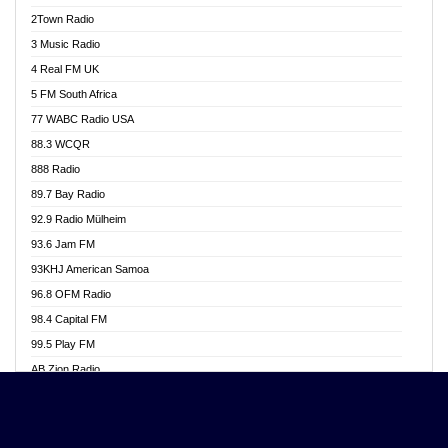
Akwasi Awuah Online
2Town Radio
Alag radio
3 Music Radio
Alive Ghana News
4 Real FM UK
Alpha Radio 104.9FM
5 FM South Africa
Ananse Radio
77 WABC Radio USA
Anapua 105.1 FM
88.3 WCQR
Angel 102.9 FM
888 Radio
Angel 95.5 FM Takoradi
89.7 Bay Radio
Angel 96.1 FM
92.9 Radio Mülheim
Angel FM 92.3 Sunyani
93.6 Jam FM
Apollo FM
93KHJ American Samoa
Aposglobal Online Radio
96.8 OFM Radio
Ark 107.1 FM
98.4 Capital FM
Asafo 99.1 FM
99.5 Play FM
Asempa 94.7 FM
AB Zion Radio
Ashh 101.1 FM
Abaawa Radio UK
ASSPA Radio
Abem FM
Atinka 104.7 FM
Abibiman Radio