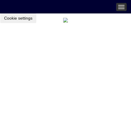
Togg
navig
Cookie settings