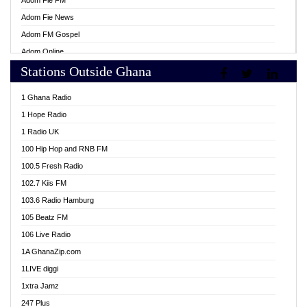
Adom Fie FM
Adom Fie News
Adom FM Gospel
Adom Online
Stations Outside Ghana
Adom TV Live
Africa Churches FM
1 Ghana Radio
African FM Ghana
1 Hope Radio
AG Radio Ghana
1 Radio UK
Agenda FM Online
100 Hip Hop and RNB FM
Agoo 96.9 FM
100.5 Fresh Radio
Agyenkwa 105.9 FM
102.7 Kiis FM
Ahenfo 98.1 FM
103.6 Radio Hamburg
Ahotor 92.3 FM
105 Beatz FM
Akan Twi Bible Radio
106 Live Radio
Akasanoma 101.8 FM
1A GhanaZip.com
Akina Radio 100.9 FM
1LIVE diggi
AkomaPa FM 89.3 MHz
1xtra Jamz
Akumadan Time FM
247 Plus