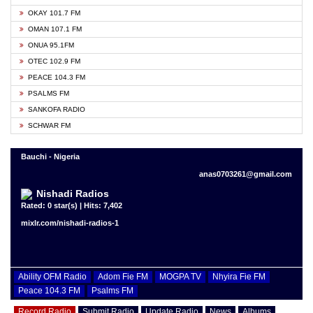
OKAY 101.7 FM
OMAN 107.1 FM
ONUA 95.1FM
OTEC 102.9 FM
PEACE 104.3 FM
PSALMS FM
SANKOFA RADIO
SCHWAR FM
Bauchi - Nigeria
anas0703261@gmail.com
Nishadi Radios
Rated: 0 star(s) | Hits: 7,402
mixlr.com/nishadi-radios-1
Ability OFM Radio
Adom Fie FM
MOGPA TV
Nhyira Fie FM
Peace 104.3 FM
Psalms FM
Record Radio
Submit Radio
Update Radio
News
Albums