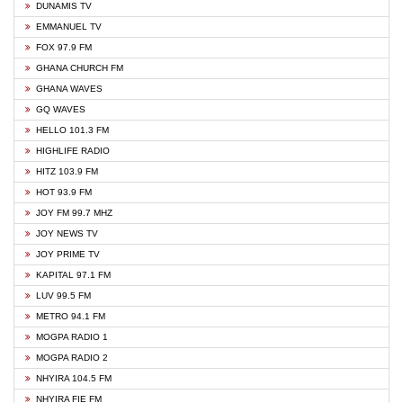
DUNAMIS TV
EMMANUEL TV
FOX 97.9 FM
GHANA CHURCH FM
GHANA WAVES
GQ WAVES
HELLO 101.3 FM
HIGHLIFE RADIO
HITZ 103.9 FM
HOT 93.9 FM
JOY FM 99.7 MHZ
JOY NEWS TV
JOY PRIME TV
KAPITAL 97.1 FM
LUV 99.5 FM
METRO 94.1 FM
MOGPA RADIO 1
MOGPA RADIO 2
NHYIRA 104.5 FM
NHYIRA FIE FM