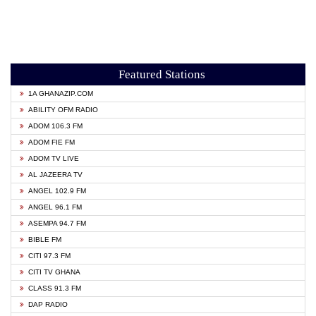
Featured Stations
1A GHANAZIP.COM
ABILITY OFM RADIO
ADOM 106.3 FM
ADOM FIE FM
ADOM TV LIVE
AL JAZEERA TV
ANGEL 102.9 FM
ANGEL 96.1 FM
ASEMPA 94.7 FM
BIBLE FM
CITI 97.3 FM
CITI TV GHANA
CLASS 91.3 FM
DAP RADIO