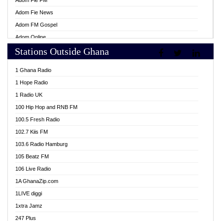
Adom Fie FM
Adom Fie News
Adom FM Gospel
Adom Online
Stations Outside Ghana
Adom TV Live
Africa Churches FM
1 Ghana Radio
African FM Ghana
1 Hope Radio
AG Radio Ghana
1 Radio UK
Agenda FM Online
100 Hip Hop and RNB FM
Agoo 96.9 FM
100.5 Fresh Radio
Agyenkwa 105.9 FM
102.7 Kiis FM
Ahenfo 98.1 FM
103.6 Radio Hamburg
Ahotor 92.3 FM
105 Beatz FM
Akan Twi Bible Radio
106 Live Radio
Akasanoma 101.8 FM
1A GhanaZip.com
Akina Radio 100.9 FM
1LIVE diggi
AkomaPa FM 89.3 MHz
1xtra Jamz
Akumadan Time FM
247 Plus