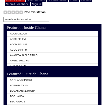
Submit Feedback
Sign In
Rate this station
Featured: Inside Ghana
ACCRA24.COM
ADOM FIE FM
ADOM TV LIVE
AGOO 96.9 FM
AKAN TWI BIBLE RADIO
ANGEL 102.9 FM
ARK 107.1 FM
ASHH 101.1 FM
Featured: Outside Ghana
BIBLE FM
1A GHANAZIP.COM
CITI TV GHANA
ADINKRA TV NY
EVANG ODURO RADIO
BBC ASIAN NETWORK
EVANGELIST FM
BBC HAUSA
GBC UNIIQ FM 95.7
BBC RADIO 1
GBC VOLTA STAR 91.5FM