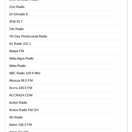
21st Radio
24 Ghradio 9
3FM 92.7
7ds Radio
7th Day Pentecostal Radio
A1 Radio 101.1
Abapa FM
Abba Agya Radio
Abba Radio
ABC Radio 100.9 Mhz
Abusua 96.5 FM
Accra 100.5 FM
ACCRA24.COM
Action Radio
Action Radio FM GH
AD Radio
Adom 106.3 FM