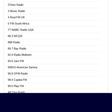
Akwasi Awuah Online
2Town Radio
Alag radio
3 Music Radio
Alive Ghana News
4 Real FM UK
Alpha Radio 104.9FM
5 FM South Africa
Ananse Radio
77 WABC Radio USA
Anapua 105.1 FM
88.3 WCQR
Angel 102.9 FM
888 Radio
Angel 95.5 FM Takoradi
89.7 Bay Radio
Angel 96.1 FM
92.9 Radio Mülheim
Angel FM 92.3 Sunyani
93.6 Jam FM
Apollo FM
93KHJ American Samoa
Aposglobal Online Radio
96.8 OFM Radio
Ark 107.1 FM
98.4 Capital FM
Asafo 99.1 FM
99.5 Play FM
Asempa 94.7 FM
AB Zion Radio
Ashh 101.1 FM
Abaawa Radio UK
ASSPA Radio
Abem FM
Atinka 104.7 FM
Abibiman Radio