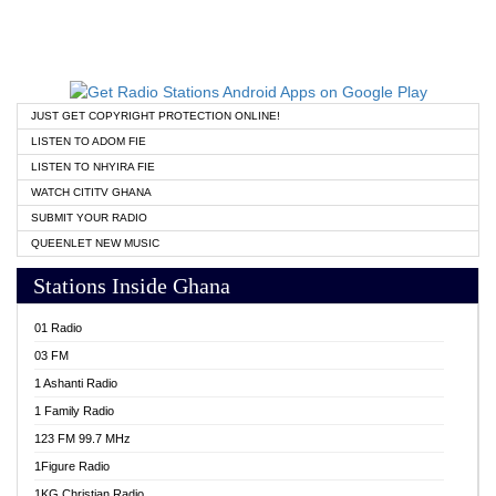
JUST GET COPYRIGHT PROTECTION ONLINE!
LISTEN TO ADOM FIE
LISTEN TO NHYIRA FIE
WATCH CITITV GHANA
SUBMIT YOUR RADIO
QUEENLET NEW MUSIC
Stations Inside Ghana
01 Radio
03 FM
1 Ashanti Radio
1 Family Radio
123 FM 99.7 MHz
1Figure Radio
1KG Christian Radio