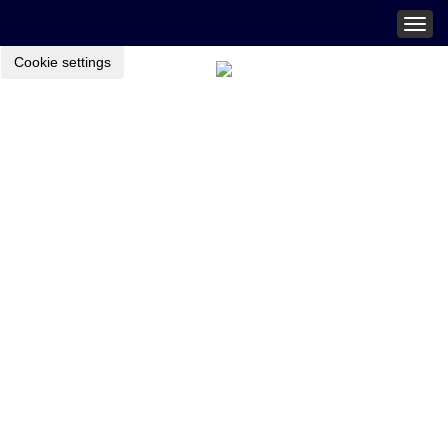
Togg
navig
Cookie settings