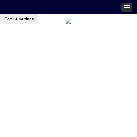
Togg
navig
Cookie settings