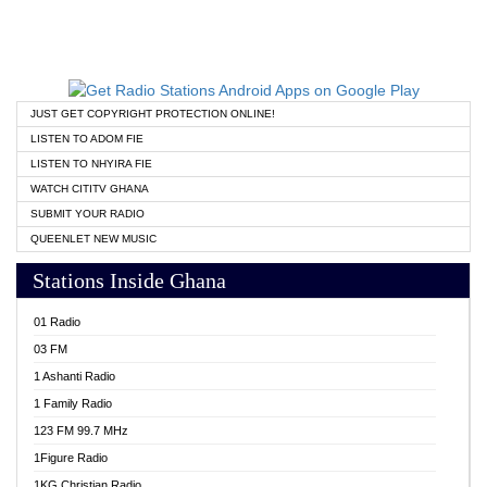
JUST GET COPYRIGHT PROTECTION ONLINE!
LISTEN TO ADOM FIE
LISTEN TO NHYIRA FIE
WATCH CITITV GHANA
SUBMIT YOUR RADIO
QUEENLET NEW MUSIC
Stations Inside Ghana
01 Radio
03 FM
1 Ashanti Radio
1 Family Radio
123 FM 99.7 MHz
1Figure Radio
1KG Christian Radio