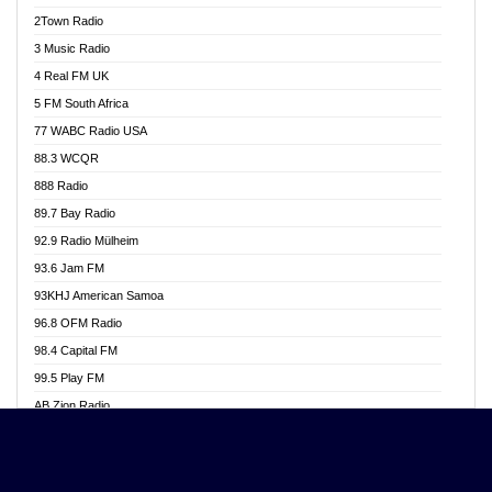
Akwasi Awuah Online
2Town Radio
Alag radio
3 Music Radio
Alive Ghana News
4 Real FM UK
Alpha Radio 104.9FM
5 FM South Africa
Ananse Radio
77 WABC Radio USA
Anapua 105.1 FM
88.3 WCQR
Angel 102.9 FM
888 Radio
Angel 95.5 FM Takoradi
89.7 Bay Radio
Angel 96.1 FM
92.9 Radio Mülheim
Angel FM 92.3 Sunyani
93.6 Jam FM
Apollo FM
93KHJ American Samoa
Aposglobal Online Radio
96.8 OFM Radio
Ark 107.1 FM
98.4 Capital FM
Asafo 99.1 FM
99.5 Play FM
Asempa 94.7 FM
AB Zion Radio
Ashh 101.1 FM
Abaawa Radio UK
ASSPA Radio
Abem FM
Atinka 104.7 FM
Abibiman Radio