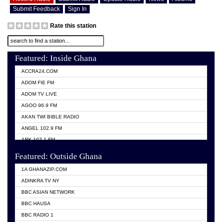
Submit Feedback
Sign In
Rate this station
Featured: Inside Ghana
ACCRA24.COM
ADOM FIE FM
ADOM TV LIVE
AGOO 96.9 FM
AKAN TWI BIBLE RADIO
ANGEL 102.9 FM
ARK 107.1 FM
ASHH 101.1 FM
Featured: Outside Ghana
BIBLE FM
1A GHANAZIP.COM
CITI TV GHANA
ADINKRA TV NY
EVANG ODURO RADIO
BBC ASIAN NETWORK
EVANGELIST FM
BBC HAUSA
GBC UNIIQ FM 95.7
BBC RADIO 1
GBC VOLTA STAR 91.5FM