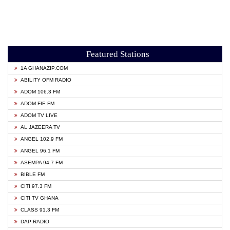
Featured Stations
1A GHANAZIP.COM
ABILITY OFM RADIO
ADOM 106.3 FM
ADOM FIE FM
ADOM TV LIVE
AL JAZEERA TV
ANGEL 102.9 FM
ANGEL 96.1 FM
ASEMPA 94.7 FM
BIBLE FM
CITI 97.3 FM
CITI TV GHANA
CLASS 91.3 FM
DAP RADIO