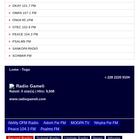
OKAY 101.7 FM
OMAN 107.1 FM
ONUA 95.1FM
OTEC 102.9 FM
PEACE 104.3 FM
PSALMS FM
SANKOFA RADIO
SCHWAR FM
Lome - Togo
+ 228 2220 9104
Radio Gameli
Rated: 0 star(s) | Hits: 9,508
www.radiogameli.com
Ability OFM Radio
Adom Fie FM
MOGPA TV
Nhyira Fie FM
Peace 104.3 FM
Psalms FM
Record Radio
Submit Radio
Update Radio
News
Albums