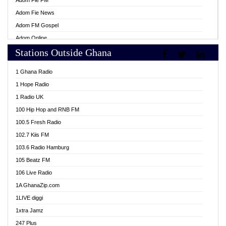
Adom Fie FM
Adom Fie News
Adom FM Gospel
Adom Online
Stations Outside Ghana
Adom TV Live
Africa Churches FM
1 Ghana Radio
African FM Ghana
1 Hope Radio
AG Radio Ghana
1 Radio UK
Agenda FM Online
100 Hip Hop and RNB FM
Agoo 96.9 FM
100.5 Fresh Radio
Agyenkwa 105.9 FM
102.7 Kiis FM
Ahenfo 98.1 FM
103.6 Radio Hamburg
Ahotor 92.3 FM
105 Beatz FM
Akan Twi Bible Radio
106 Live Radio
Akasanoma 101.8 FM
1A GhanaZip.com
Akina Radio 100.9 FM
1LIVE diggi
AkomaPa FM 89.3 MHz
1xtra Jamz
Akumadan Time FM
247 Plus