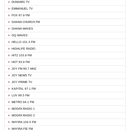
DUNAMIS TV
EMMANUEL TV
FOX 97.9 FM
GHANA CHURCH FM
GHANA WAVES
GQ WAVES
HELLO 101.3 FM
HIGHLIFE RADIO
HITZ 103.9 FM
HOT 93.9 FM
JOY FM 99.7 MHZ
JOY NEWS TV
JOY PRIME TV
KAPITAL 97.1 FM
LUV 99.5 FM
METRO 94.1 FM
MOGPA RADIO 1
MOGPA RADIO 2
NHYIRA 104.5 FM
NHYIRA FIE FM