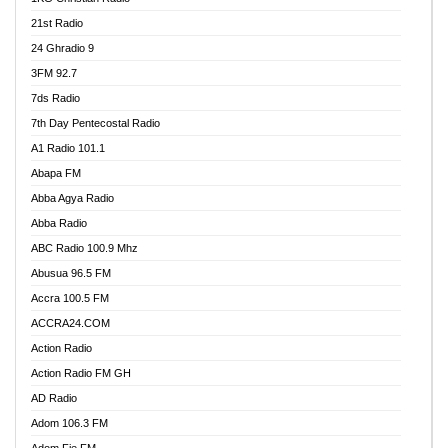
21st Radio
24 Ghradio 9
3FM 92.7
7ds Radio
7th Day Pentecostal Radio
A1 Radio 101.1
Abapa FM
Abba Agya Radio
Abba Radio
ABC Radio 100.9 Mhz
Abusua 96.5 FM
Accra 100.5 FM
ACCRA24.COM
Action Radio
Action Radio FM GH
AD Radio
Adom 106.3 FM