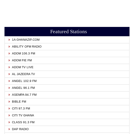
Featured Stations
1A GHANAZIP.COM
ABILITY OFM RADIO
ADOM 106.3 FM
ADOM FIE FM
ADOM TV LIVE
AL JAZEERA TV
ANGEL 102.9 FM
ANGEL 96.1 FM
ASEMPA 94.7 FM
BIBLE FM
CITI 97.3 FM
CITI TV GHANA
CLASS 91.3 FM
DAP RADIO