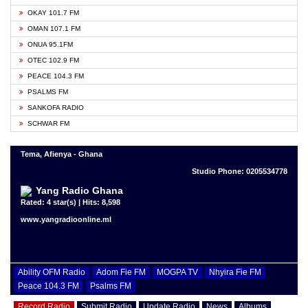
OKAY 101.7 FM
OMAN 107.1 FM
ONUA 95.1FM
OTEC 102.9 FM
PEACE 104.3 FM
PSALMS FM
SANKOFA RADIO
SCHWAR FM
Tema, Afienya - Ghana
Studio Phone: 0205534778
Yang Radio Ghana
Rated: 4 star(s) | Hits: 8,598
www.yangradioonline.ml
Ability OFM Radio
Adom Fie FM
MOGPA TV
Nhyira Fie FM
Peace 104.3 FM
Psalms FM
Record Radio
Submit Radio
Update Radio
News
Albums