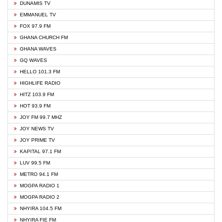
DUNAMIS TV
EMMANUEL TV
FOX 97.9 FM
GHANA CHURCH FM
GHANA WAVES
GQ WAVES
HELLO 101.3 FM
HIGHLIFE RADIO
HITZ 103.9 FM
HOT 93.9 FM
JOY FM 99.7 MHZ
JOY NEWS TV
JOY PRIME TV
KAPITAL 97.1 FM
LUV 99.5 FM
METRO 94.1 FM
MOGPA RADIO 1
MOGPA RADIO 2
NHYIRA 104.5 FM
NHYIRA FIE FM