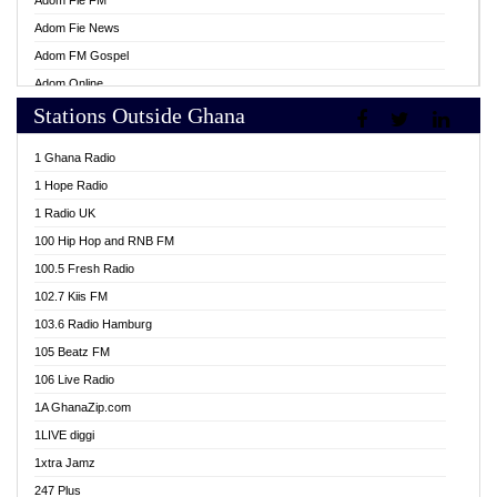
Adom Fie FM
Adom Fie News
Adom FM Gospel
Adom Online
Stations Outside Ghana
Adom TV Live
Africa Churches FM
1 Ghana Radio
African FM Ghana
1 Hope Radio
AG Radio Ghana
1 Radio UK
Agenda FM Online
100 Hip Hop and RNB FM
Agoo 96.9 FM
100.5 Fresh Radio
Agyenkwa 105.9 FM
102.7 Kiis FM
Ahenfo 98.1 FM
103.6 Radio Hamburg
Ahotor 92.3 FM
105 Beatz FM
Akan Twi Bible Radio
106 Live Radio
Akasanoma 101.8 FM
1A GhanaZip.com
Akina Radio 100.9 FM
1LIVE diggi
AkomaPa FM 89.3 MHz
1xtra Jamz
Akumadan Time FM
247 Plus