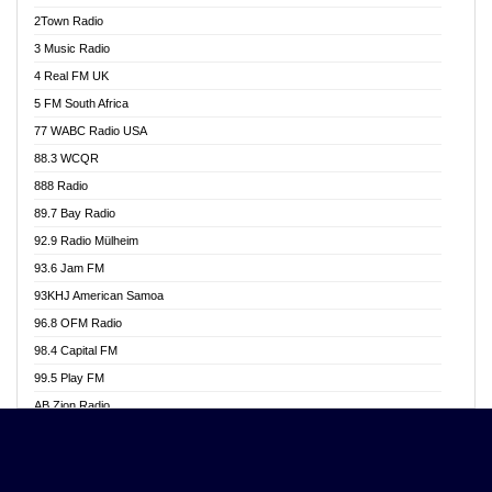
Akwasi Awuah Online
2Town Radio
Alag radio
3 Music Radio
Alive Ghana News
4 Real FM UK
Alpha Radio 104.9FM
5 FM South Africa
Ananse Radio
77 WABC Radio USA
Anapua 105.1 FM
88.3 WCQR
Angel 102.9 FM
888 Radio
Angel 95.5 FM Takoradi
89.7 Bay Radio
Angel 96.1 FM
92.9 Radio Mülheim
Angel FM 92.3 Sunyani
93.6 Jam FM
Apollo FM
93KHJ American Samoa
Aposglobal Online Radio
96.8 OFM Radio
Ark 107.1 FM
98.4 Capital FM
Asafo 99.1 FM
99.5 Play FM
Asempa 94.7 FM
AB Zion Radio
Ashh 101.1 FM
Abaawa Radio UK
ASSPA Radio
Abem FM
Atinka 104.7 FM
Abibiman Radio