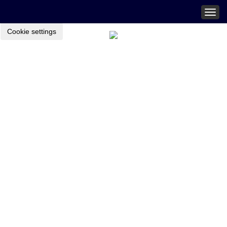
Togg
navig
Cookie settings