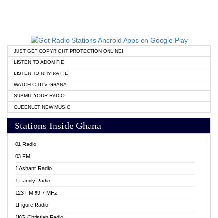
JUST GET COPYRIGHT PROTECTION ONLINE!
LISTEN TO ADOM FIE
LISTEN TO NHYIRA FIE
WATCH CITITV GHANA
SUBMIT YOUR RADIO
QUEENLET NEW MUSIC
Stations Inside Ghana
01 Radio
03 FM
1 Ashanti Radio
1 Family Radio
123 FM 99.7 MHz
1Figure Radio
1KG Christian Radio