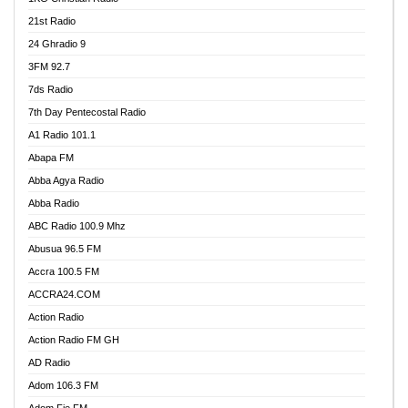
21st Radio
24 Ghradio 9
3FM 92.7
7ds Radio
7th Day Pentecostal Radio
A1 Radio 101.1
Abapa FM
Abba Agya Radio
Abba Radio
ABC Radio 100.9 Mhz
Abusua 96.5 FM
Accra 100.5 FM
ACCRA24.COM
Action Radio
Action Radio FM GH
AD Radio
Adom 106.3 FM