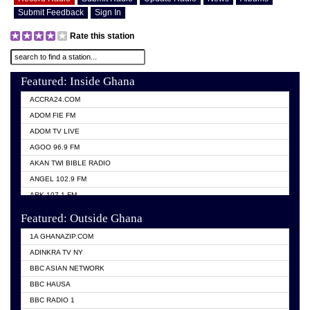
Submit Feedback
Sign In
Rate this station
Featured: Inside Ghana
ACCRA24.COM
ADOM FIE FM
ADOM TV LIVE
AGOO 96.9 FM
AKAN TWI BIBLE RADIO
ANGEL 102.9 FM
ARK 107.1 FM
ASHH 101.1 FM
Featured: Outside Ghana
BIBLE FM
1A GHANAZIP.COM
CITI TV GHANA
ADINKRA TV NY
EVANG ODURO RADIO
BBC ASIAN NETWORK
EVANGELIST FM
BBC HAUSA
GBC UNIIQ FM 95.7
BBC RADIO 1
GBC VOLTA STAR 91.5FM