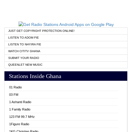
JUST GET COPYRIGHT PROTECTION ONLINE!
LISTEN TO ADOM FIE
LISTEN TO NHYIRA FIE
WATCH CITITV GHANA
SUBMIT YOUR RADIO
QUEENLET NEW MUSIC
Stations Inside Ghana
01 Radio
03 FM
1 Ashanti Radio
1 Family Radio
123 FM 99.7 MHz
1Figure Radio
1KG Christian Radio