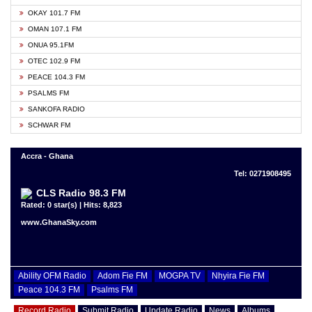
OKAY 101.7 FM
OMAN 107.1 FM
ONUA 95.1FM
OTEC 102.9 FM
PEACE 104.3 FM
PSALMS FM
SANKOFA RADIO
SCHWAR FM
Accra - Ghana
Tel: 0271908495
CLS Radio 98.3 FM
Rated: 0 star(s) | Hits: 8,823
www.GhanaSky.com
Ability OFM Radio
Adom Fie FM
MOGPA TV
Nhyira Fie FM
Peace 104.3 FM
Psalms FM
Record Radio
Submit Radio
Update Radio
News
Albums