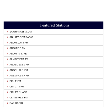
Featured Stations
1A GHANAZIP.COM
ABILITY OFM RADIO
ADOM 106.3 FM
ADOM FIE FM
ADOM TV LIVE
AL JAZEERA TV
ANGEL 102.9 FM
ANGEL 96.1 FM
ASEMPA 94.7 FM
BIBLE FM
CITI 97.3 FM
CITI TV GHANA
CLASS 91.3 FM
DAP RADIO