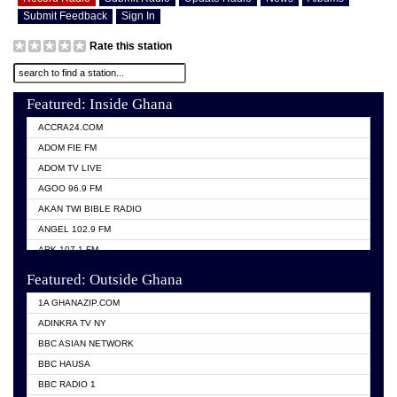
Submit Feedback
Sign In
Rate this station
Featured: Inside Ghana
ACCRA24.COM
ADOM FIE FM
ADOM TV LIVE
AGOO 96.9 FM
AKAN TWI BIBLE RADIO
ANGEL 102.9 FM
ARK 107.1 FM
ASHH 101.1 FM
Featured: Outside Ghana
BIBLE FM
1A GHANAZIP.COM
CITI TV GHANA
ADINKRA TV NY
EVANG ODURO RADIO
BBC ASIAN NETWORK
EVANGELIST FM
BBC HAUSA
GBC UNIIQ FM 95.7
BBC RADIO 1
GBC VOLTA STAR 91.5FM