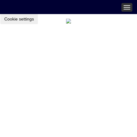
Togg
navig
Cookie settings