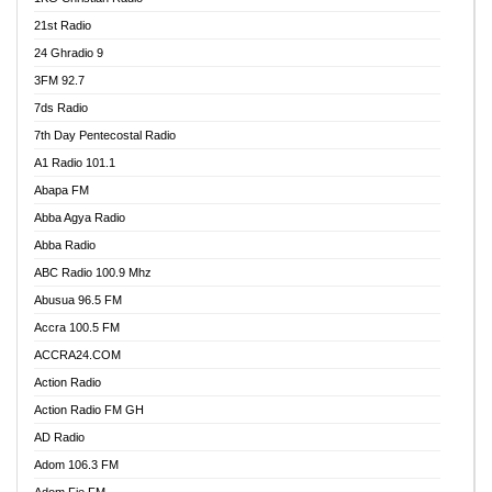
21st Radio
24 Ghradio 9
3FM 92.7
7ds Radio
7th Day Pentecostal Radio
A1 Radio 101.1
Abapa FM
Abba Agya Radio
Abba Radio
ABC Radio 100.9 Mhz
Abusua 96.5 FM
Accra 100.5 FM
ACCRA24.COM
Action Radio
Action Radio FM GH
AD Radio
Adom 106.3 FM