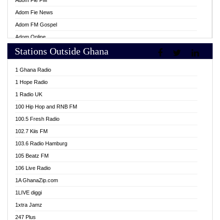
Adom Fie FM
Adom Fie News
Adom FM Gospel
Adom Online
Stations Outside Ghana
Adom TV Live
Africa Churches FM
1 Ghana Radio
African FM Ghana
1 Hope Radio
AG Radio Ghana
1 Radio UK
Agenda FM Online
100 Hip Hop and RNB FM
Agoo 96.9 FM
100.5 Fresh Radio
Agyenkwa 105.9 FM
102.7 Kiis FM
Ahenfo 98.1 FM
103.6 Radio Hamburg
Ahotor 92.3 FM
105 Beatz FM
Akan Twi Bible Radio
106 Live Radio
Akasanoma 101.8 FM
1A GhanaZip.com
Akina Radio 100.9 FM
1LIVE diggi
AkomaPa FM 89.3 MHz
1xtra Jamz
Akumadan Time FM
247 Plus