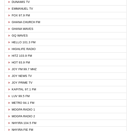
DUNAMIS TV
EMMANUEL TV
FOX 97.9 FM
GHANA CHURCH FM
GHANA WAVES
GQ WAVES
HELLO 101.3 FM
HIGHLIFE RADIO
HITZ 103.9 FM
HOT 93.9 FM
JOY FM 99.7 MHZ
JOY NEWS TV
JOY PRIME TV
KAPITAL 97.1 FM
LUV 99.5 FM
METRO 94.1 FM
MOGPA RADIO 1
MOGPA RADIO 2
NHYIRA 104.5 FM
NHYIRA FIE FM