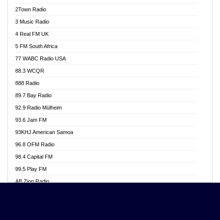
Akwasi Awuah Online
2Town Radio
Alag radio
3 Music Radio
Alive Ghana News
4 Real FM UK
Alpha Radio 104.9FM
5 FM South Africa
Ananse Radio
77 WABC Radio USA
Anapua 105.1 FM
88.3 WCQR
Angel 102.9 FM
888 Radio
Angel 95.5 FM Takoradi
89.7 Bay Radio
Angel 96.1 FM
92.9 Radio Mülheim
Angel FM 92.3 Sunyani
93.6 Jam FM
Apollo FM
93KHJ American Samoa
Aposglobal Online Radio
96.8 OFM Radio
Ark 107.1 FM
98.4 Capital FM
Asafo 99.1 FM
99.5 Play FM
Asempa 94.7 FM
AB Zion Radio
Ashh 101.1 FM
Abaawa Radio UK
ASSPA Radio
Abem FM
Atinka 104.7 FM
Abibiman Radio