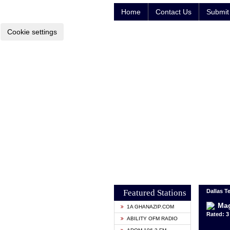
Home
Contact Us
Submit 
Cookie settings
Featured Stations
Dallas T
Mag
1A GHANAZIP.COM
Rated: 3 
ABILITY OFM RADIO