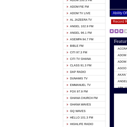
ADOM 106.3 FM
ADOM FIE FM
Ability 
ADOM TV LIVE
AL JAZEERA TV
Record 
ANGEL 102.9 FM
ANGEL 96.1 FM
ASEMPA 94.7 FM
Featur
BIBLE FM
ACCR
CITI 97.3 FM
ADOM 
CITI TV GHANA
ADOM 
CLASS 91.3 FM
AGOO 
DAP RADIO
AKAN 
DUNAMIS TV
ANGEL
EMMANUEL TV
ARK 1
FOX 97.9 FM
ASHH 
GHANA CHURCH FM
BIBLE
GHANA WAVES
CITI 
GQ WAVES
EVANG
HELLO 101.3 FM
EVANG
HIGHLIFE RADIO
GBC U