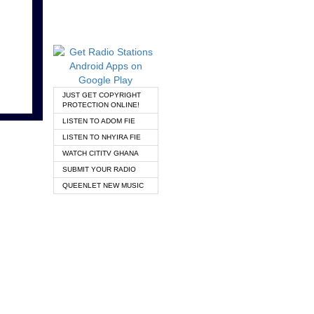
JUST GET COPYRIGHT
PROTECTION ONLINE!
LISTEN TO ADOM FIE
LISTEN TO NHYIRA FIE
WATCH CITITV GHANA
SUBMIT YOUR RADIO
QUEENLET NEW MUSIC