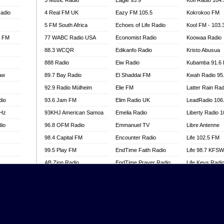
3 Music Radio
Eagle 93.9
Kofi Radio 104
adio
4 Real FM UK
Eazy FM 105.5
Kokrokoo FM
5 FM South Africa
Echoes of Life Radio
Kool FM - 103
l FM
77 WABC Radio USA
Economist Radio
Koowaa Radio
88.3 WCQR
Edikanfo Radio
Kristo Abusua
888 Radio
Eiw Radio
Kubamba 91.6
aw
89.7 Bay Radio
El Shaddai FM
Kwah Radio 95
92.9 Radio Mülheim
Elie FM
Latter Rain Rad
dio
93.6 Jam FM
Elim Radio UK
LeadRadio 106
MHz
93KHJ American Samoa
Emelia Radio
Liberty Radio 
dio
96.8 OFM Radio
Emmanuel TV
Libre Antenne
98.4 Capital FM
Encounter Radio
Life 102.5 FM
99.5 Play FM
EndTime Faith Radio
Life 98.7 KFS
AB Zion Radio
EndTime Prayer Radio
Life Keys Radi
adio
Abaawa Radio UK
EndTime Radio UK
Live 4 Christ R
Abem FM
Energy 2000 -
Liveway Radio
Przytkowice
o
Abibiman Radio
Living Faith Ra
Energy 97.1 FM
FM
Abiding Patriotic Radio
Living Word Br
Energy Berlin