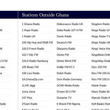
AKORADI 97.9
Stations Outside Ghana
1 Ghana Radio
Deliverance Radio UK
Kingdom Radio 
FM
1 Hope Radio
Delta Radio 107.4 FM
Kings Radio G
1 Radio UK
Dents Radio
Kings Radio T
100 Hip Hop and RNB FM
Deutsch FM
Kings Radio U
FM
100.5 Fresh Radio
Diaspora Radio
Kings Voice Ra
102.7 Kiis FM
Divine FM
KingsBeat Onli
0.3 FM
103.6 Radio Hamburg
Divine Word FM
KingsWay Radi
robo
105 Beatz FM
Dolfijn FM 97.3
Kiss 100 FM
na
106 Live Radio
Dolsh Radio
Kiss FM 100 K
1A GhanaZip.com
Dom Radio Germany
Kiss FM 100.0
1LIVE diggi
DOMI Media Radio
Klasik Radio
1xtra Jamz
Dream 92.5 FM
Klass Radio 92
247 Plus
Dunamis TV
Klassik Radio 
Radio
2Town Radio
E Brand FM Nigeria
Kofi Baako Rad