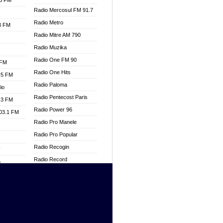
.3 FM
Radio Mercosul FM 91.7
Radio Metro
.3 FM
Radio Mitre AM 790
Radio Muzika
Radio One FM 90
 FM
Radio One Hits
.5 FM
Radio Paloma
io
Radio Pentecost Paris
.3 FM
Radio Power 96
103.1 FM
Radio Pro Manele
Radio Pro Popular
Radio Recogin
W
Radio Record
o
Radio Restaura Gospel
adio
Radio Restitui Gospel
Radio RMF Classic
dio
Radio Savannah
oad
Radio Skackom