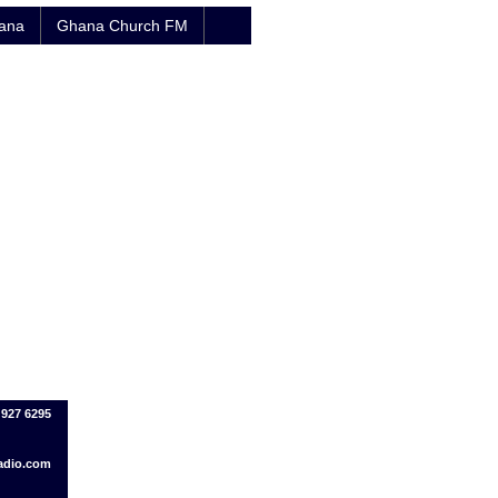
hana
Ghana Church FM
 927 6295
adio.com