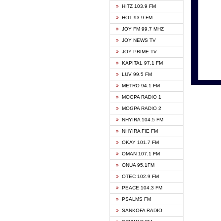
HITZ 103.9 FM
GBC V
HOT 93.9 FM
HAPPY
JOY FM 99.7 MHZ
KASAP
JOY NEWS TV
KESSB
JOY PRIME TV
MOGPA
KAPITAL 97.1 FM
MONTI
LUV 99.5 FM
NEAT 
METRO 94.1 FM
NET2 
MOGPA RADIO 1
NHYIR
MOGPA RADIO 2
OFMT
NHYIRA 104.5 FM
POWER
NHYIRA FIE FM
PSALM
OKAY 101.7 FM
RADIO
OMAN 107.1 FM
RAINB
ONUA 95.1FM
RESU
OTEC 102.9 FM
SIKKA 
PEACE 104.3 FM
STARR
PSALMS FM
YFM A
SANKOFA RADIO
YFM K