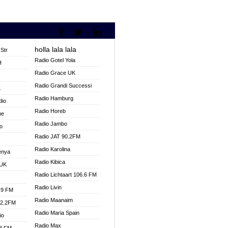
holla lala lala
Str
Radio Gotel Yola
H
Radio Grace UK
V
Radio Grandi Successi
K
Radio Hamburg
dio
Radio Horeb
ne
Radio Jambo
o
Radio JAT 90.2FM
Radio Karolina
enya
Radio Kibica
 UK
Radio Lichtaart 106.6 FM
Radio Livin
.9 FM
Radio Maanaim
92.2FM
Radio Maria Spain
io
Radio Max