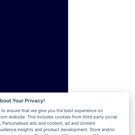
ia
Radio Tokpa FM 104.3
Radio Transformer
dio
Radio Uniq
adio
Radio Valley 99.9 FM
dio UK
Radio Wayoosi
io
Radio West
o
Radio ZET - 107.5FM
Radio ZU Romania
Radio Zua
eden
RadioScoop 107.7FM
M
Radyo Voyage 107.4 FM
M UK
Rahma 97.3 FM
adio
Rainbow Radio UK
 UK
bout Your Privacy!
Rare Grooves Radio
to ensure that we give you the best experience on
Rascast
iverance
m website. This includes cookies from third party social
Rave FM 91.7
FM
 Personalised ads and content, ad and content
Raypower 100.5FM
udience insights and product development. Store and/or
M 96.6
RC 102.3 FM