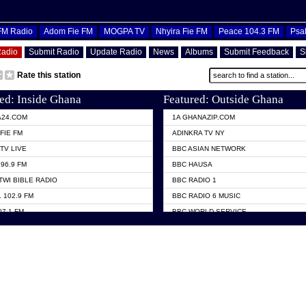
OFM Radio
Adom Fie FM
MOGPA TV
Nhyira Fie FM
Peace 104.3 FM
Psa
Radio
Submit Radio
Update Radio
News
Albums
Submit Feedback
S
Rate this station
ed: Inside Ghana
Featured: Outside Ghana
A24.COM
1A GHANAZIP.COM
FIE FM
ADINKRA TV NY
TV LIVE
BBC ASIAN NETWORK
96.9 FM
BBC HAUSA
TWI BIBLE RADIO
BBC RADIO 1
 102.9 FM
BBC RADIO 6 MUSIC
07.1 FM
BBC WORLD SERVICE
101.1 FM
CHOSEN TV
 FM
CNN RADIO
TV GHANA
DAP RADIO
 ODURO RADIO
DUNAMIS TV
ELIST FM
EMMANUEL TV
NIIQ FM 95.7
GH TV ABROAD