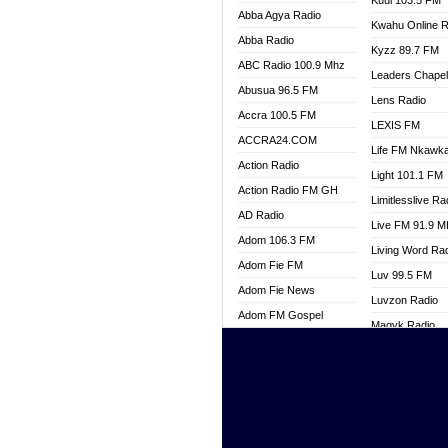
Kuul 103.5 FM
Abba Agya Radio
Kwahu Online R
Abba Radio
Kyzz 89.7 FM
ABC Radio 100.9 Mhz
Leaders Chape
Abusua 96.5 FM
Lens Radio
Accra 100.5 FM
LEXIS FM
ACCRA24.COM
Life FM Nkawk
Action Radio
Light 101.1 FM
Action Radio FM GH
Limitlesslive Ra
AD Radio
Live FM 91.9 
Adom 106.3 FM
Living Word Ra
Adom Fie FM
Luv 99.5 FM
Adom Fie News
Luvzon Radio
Adom FM Gospel
Magyk Radio
Adom Online
Mallam Lebga R
Adom TV Live
Mam Radio
Africa Churches FM
Man Code Radi
African FM Ghana
Marhaba 99.3 
AG Radio Ghana