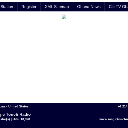
Station
Register
XML Sitemap
Ghana News
Citi TV G
exas - United States
+1 214
ic Touch Radio
star(s) | Hits: 10,028
www.magictouchr