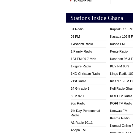
SCHWAR FM
YFM T
Stations Inside Ghana
01 Radio
Kapital 97.1 FM
03 FM
Kasapa 102.5 
1 Ashanti Radio
Kastle FM
1 Family Radio
Kente Radio
123 FM 99.7 MHz
Kessben 93.3 
1Figure Radio
KEY FM 88.9
1KG Christian Radio
Kings Radio 10
21st Radio
Kiss 97.5 FM D
24 Ghradio 9
Kofi Radio Gha
3FM 92.7
KOFI TV Radio
7ds Radio
KOFI TV Radio
7th Day Pentecostal
Koowaa FM
Radio
Kristos Radio
A1 Radio 101.1
Kumasi Online 
Abapa FM