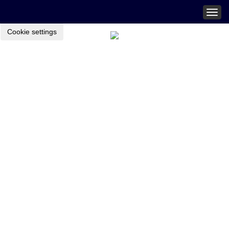
Togg
navig
Cookie settings