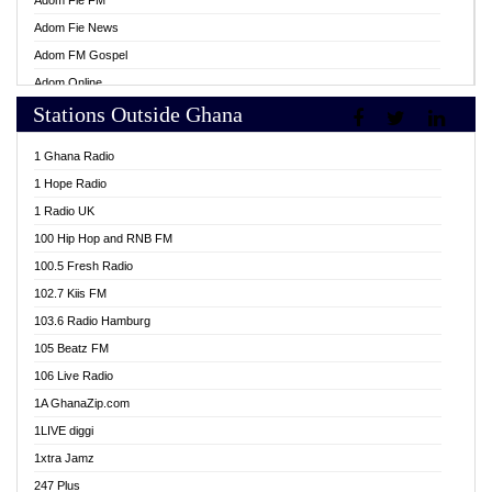
Adom Fie FM
Adom Fie News
Adom FM Gospel
Adom Online
Stations Outside Ghana
Adom TV Live
Africa Churches FM
1 Ghana Radio
African FM Ghana
1 Hope Radio
AG Radio Ghana
1 Radio UK
Agenda FM Online
100 Hip Hop and RNB FM
Agoo 96.9 FM
100.5 Fresh Radio
Agyenkwa 105.9 FM
102.7 Kiis FM
Ahenfo 98.1 FM
103.6 Radio Hamburg
Ahotor 92.3 FM
105 Beatz FM
Akan Twi Bible Radio
106 Live Radio
Akasanoma 101.8 FM
1A GhanaZip.com
Akina Radio 100.9 FM
1LIVE diggi
AkomaPa FM 89.3 MHz
1xtra Jamz
Akumadan Time FM
247 Plus