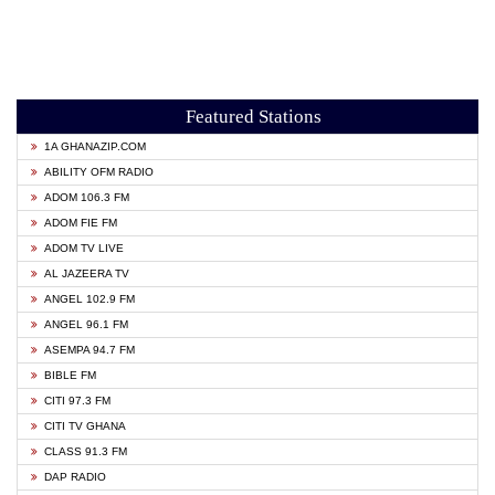
Featured Stations
1A GHANAZIP.COM
ABILITY OFM RADIO
ADOM 106.3 FM
ADOM FIE FM
ADOM TV LIVE
AL JAZEERA TV
ANGEL 102.9 FM
ANGEL 96.1 FM
ASEMPA 94.7 FM
BIBLE FM
CITI 97.3 FM
CITI TV GHANA
CLASS 91.3 FM
DAP RADIO