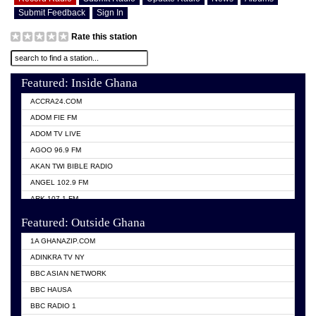
Submit Feedback
Sign In
Rate this station
Featured: Inside Ghana
ACCRA24.COM
ADOM FIE FM
ADOM TV LIVE
AGOO 96.9 FM
AKAN TWI BIBLE RADIO
ANGEL 102.9 FM
ARK 107.1 FM
ASHH 101.1 FM
Featured: Outside Ghana
BIBLE FM
1A GHANAZIP.COM
CITI TV GHANA
ADINKRA TV NY
EVANG ODURO RADIO
BBC ASIAN NETWORK
EVANGELIST FM
BBC HAUSA
GBC UNIIQ FM 95.7
BBC RADIO 1
GBC VOLTA STAR 91.5FM