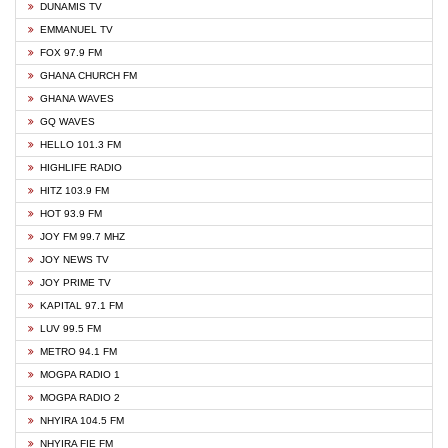
DUNAMIS TV
EMMANUEL TV
FOX 97.9 FM
GHANA CHURCH FM
GHANA WAVES
GQ WAVES
HELLO 101.3 FM
HIGHLIFE RADIO
HITZ 103.9 FM
HOT 93.9 FM
JOY FM 99.7 MHZ
JOY NEWS TV
JOY PRIME TV
KAPITAL 97.1 FM
LUV 99.5 FM
METRO 94.1 FM
MOGPA RADIO 1
MOGPA RADIO 2
NHYIRA 104.5 FM
NHYIRA FIE FM