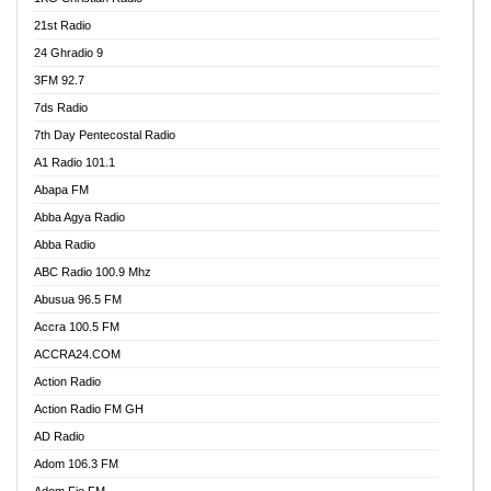
21st Radio
24 Ghradio 9
3FM 92.7
7ds Radio
7th Day Pentecostal Radio
A1 Radio 101.1
Abapa FM
Abba Agya Radio
Abba Radio
ABC Radio 100.9 Mhz
Abusua 96.5 FM
Accra 100.5 FM
ACCRA24.COM
Action Radio
Action Radio FM GH
AD Radio
Adom 106.3 FM