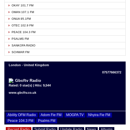
OKAY 101.7 FM
OMAN 107.1 FM
ONUA 95.1FM
OTEC 102.9 FM
PEACE 104.3 FM
PSALMS FM
SANKOFA RADIO
SCHWAR FM
London - United Kingdom
07577666372
Gbcftv Radio
Rated: 0 star(s) | Hits: 9,544
www.gbcftv.co.uk
Ability OFM Radio
Adom Fie FM
MOGPA TV
Nhyira Fie FM
Peace 104.3 FM
Psalms FM
Record Radio
Submit Radio
Update Radio
News
Albums