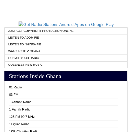
JUST GET COPYRIGHT PROTECTION ONLINE!
LISTEN TO ADOM FIE
LISTEN TO NHYIRA FIE
WATCH CITITV GHANA
SUBMIT YOUR RADIO
QUEENLET NEW MUSIC
Stations Inside Ghana
01 Radio
03 FM
1 Ashanti Radio
1 Family Radio
123 FM 99.7 MHz
1Figure Radio
1KG Christian Radio