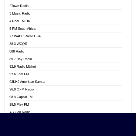
Akwasi Awuah Online
2Town Radio
Alag radio
3 Music Radio
Alive Ghana News
4 Real FM UK
Alpha Radio 104.9FM
5 FM South Africa
Ananse Radio
77 WABC Radio USA
Anapua 105.1 FM
88.3 WCQR
Angel 102.9 FM
888 Radio
Angel 95.5 FM Takoradi
89.7 Bay Radio
Angel 96.1 FM
92.9 Radio Mülheim
Angel FM 92.3 Sunyani
93.6 Jam FM
Apollo FM
93KHJ American Samoa
Aposglobal Online Radio
96.8 OFM Radio
Ark 107.1 FM
98.4 Capital FM
Asafo 99.1 FM
99.5 Play FM
Asempa 94.7 FM
AB Zion Radio
Ashh 101.1 FM
Abaawa Radio UK
ASSPA Radio
Abem FM
Atinka 104.7 FM
Abibiman Radio