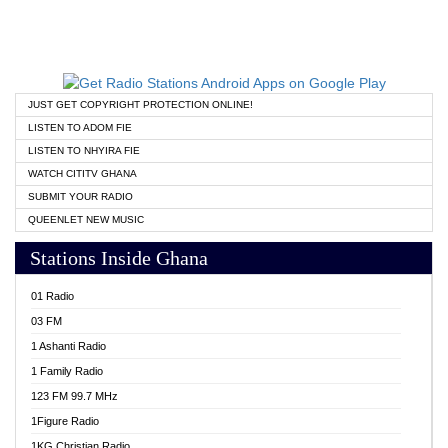
JUST GET COPYRIGHT PROTECTION ONLINE!
LISTEN TO ADOM FIE
LISTEN TO NHYIRA FIE
WATCH CITITV GHANA
SUBMIT YOUR RADIO
QUEENLET NEW MUSIC
Stations Inside Ghana
01 Radio
03 FM
1 Ashanti Radio
1 Family Radio
123 FM 99.7 MHz
1Figure Radio
1KG Christian Radio