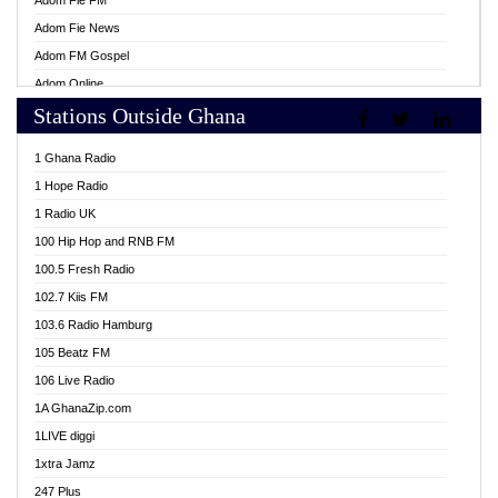
Adom Fie FM
Adom Fie News
Adom FM Gospel
Adom Online
Stations Outside Ghana
Adom TV Live
Africa Churches FM
1 Ghana Radio
African FM Ghana
1 Hope Radio
AG Radio Ghana
1 Radio UK
Agenda FM Online
100 Hip Hop and RNB FM
Agoo 96.9 FM
100.5 Fresh Radio
Agyenkwa 105.9 FM
102.7 Kiis FM
Ahenfo 98.1 FM
103.6 Radio Hamburg
Ahotor 92.3 FM
105 Beatz FM
Akan Twi Bible Radio
106 Live Radio
Akasanoma 101.8 FM
1A GhanaZip.com
Akina Radio 100.9 FM
1LIVE diggi
AkomaPa FM 89.3 MHz
1xtra Jamz
Akumadan Time FM
247 Plus