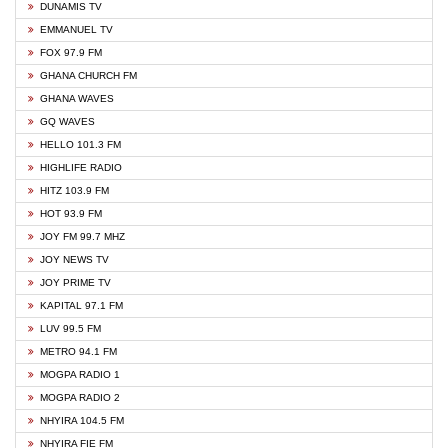
DUNAMIS TV
EMMANUEL TV
FOX 97.9 FM
GHANA CHURCH FM
GHANA WAVES
GQ WAVES
HELLO 101.3 FM
HIGHLIFE RADIO
HITZ 103.9 FM
HOT 93.9 FM
JOY FM 99.7 MHZ
JOY NEWS TV
JOY PRIME TV
KAPITAL 97.1 FM
LUV 99.5 FM
METRO 94.1 FM
MOGPA RADIO 1
MOGPA RADIO 2
NHYIRA 104.5 FM
NHYIRA FIE FM