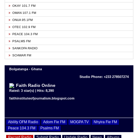
OKAY 101.7 FM
OMAN 107.1 FM
ONUA 95.1FM
OTEC 102.9 FM
PEACE 104.3 FM
PSALMS FM
SANKOFA RADIO
SCHWAR FM
Bolgatanga - Ghana
Studio Phone: +233 278507274
Faith Radio Online
Rated: 3 star(s) | Hits: 8,390
faithinstituteofjournalism.blogspot.com
Ability OFM Radio
Adom Fie FM
MOGPA TV
Nhyira Fie FM
Peace 104.3 FM
Psalms FM
Record Radio
Submit Radio
Update Radio
News
Albums