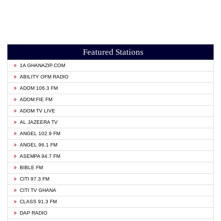
Featured Stations
1A GHANAZIP.COM
ABILITY OFM RADIO
ADOM 106.3 FM
ADOM FIE FM
ADOM TV LIVE
AL JAZEERA TV
ANGEL 102.9 FM
ANGEL 96.1 FM
ASEMPA 94.7 FM
BIBLE FM
CITI 97.3 FM
CITI TV GHANA
CLASS 91.3 FM
DAP RADIO