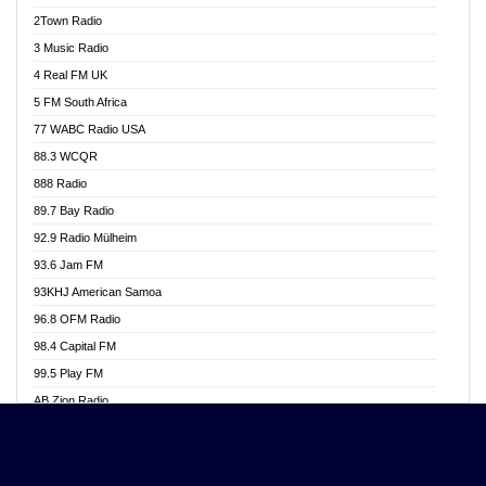
Akwasi Awuah Online
2Town Radio
Alag radio
3 Music Radio
Alive Ghana News
4 Real FM UK
Alpha Radio 104.9FM
5 FM South Africa
Ananse Radio
77 WABC Radio USA
Anapua 105.1 FM
88.3 WCQR
Angel 102.9 FM
888 Radio
Angel 95.5 FM Takoradi
89.7 Bay Radio
Angel 96.1 FM
92.9 Radio Mülheim
Angel FM 92.3 Sunyani
93.6 Jam FM
Apollo FM
93KHJ American Samoa
Aposglobal Online Radio
96.8 OFM Radio
Ark 107.1 FM
98.4 Capital FM
Asafo 99.1 FM
99.5 Play FM
Asempa 94.7 FM
AB Zion Radio
Ashh 101.1 FM
Abaawa Radio UK
ASSPA Radio
Abem FM
Atinka 104.7 FM
Abibiman Radio