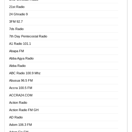
21st Radio
24 Ghradio 9
3FM 92.7
7ds Radio
7th Day Pentecostal Radio
A1 Radio 101.1
Abapa FM
Abba Agya Radio
Abba Radio
ABC Radio 100.9 Mhz
Abusua 96.5 FM
Accra 100.5 FM
ACCRA24.COM
Action Radio
Action Radio FM GH
AD Radio
Adom 106.3 FM