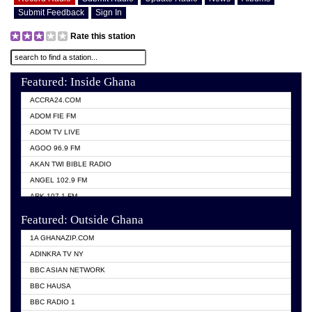
Submit Feedback
Sign In
Rate this station
Featured: Inside Ghana
ACCRA24.COM
ADOM FIE FM
ADOM TV LIVE
AGOO 96.9 FM
AKAN TWI BIBLE RADIO
ANGEL 102.9 FM
ARK 107.1 FM
ASHH 101.1 FM
Featured: Outside Ghana
BIBLE FM
1A GHANAZIP.COM
CITI TV GHANA
ADINKRA TV NY
EVANG ODURO RADIO
BBC ASIAN NETWORK
EVANGELIST FM
BBC HAUSA
GBC UNIIQ FM 95.7
BBC RADIO 1
GBC VOLTA STAR 91.5FM