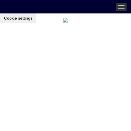
Togg
navig
Cookie settings