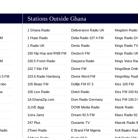
AKORADI 97.9
Stations Outside Ghana
1 Ghana Radio
Deliverance Radio UK
Kingdom Radio 
FM
1 Hope Radio
Delta Radio 107.4 FM
Kings Radio G
1 Radio UK
Dents Radio
Kings Radio T
100 Hip Hop and RNB FM
Deutsch FM
Kings Radio U
FM
100.5 Fresh Radio
Diaspora Radio
Kings Voice Ra
102.7 Kiis FM
Divine FM
KingsBeat Onli
0.3 FM
103.6 Radio Hamburg
Divine Word FM
KingsWay Radi
robo
105 Beatz FM
Dolfijn FM 97.3
Kiss 100 FM
na
106 Live Radio
Dolsh Radio
Kiss FM 100 K
1A GhanaZip.com
Dom Radio Germany
Kiss FM 100.0
1LIVE diggi
DOMI Media Radio
Klasik Radio
1xtra Jamz
Dream 92.5 FM
Klass Radio 92
247 Plus
Dunamis TV
Klassik Radio 
Radio
2Town Radio
E Brand FM Nigeria
Kofi Baako Rad