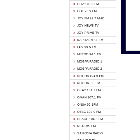
HITZ 103.9 FM
GBC V
HOT 93.9 FM
HAPPY
JOY FM 99.7 MHZ
KASAP
JOY NEWS TV
KESSB
JOY PRIME TV
MOGPA
KAPITAL 97.1 FM
MONTI
LUV 99.5 FM
NEAT 
METRO 94.1 FM
NET2 
MOGPA RADIO 1
NHYIR
MOGPA RADIO 2
OFMT
NHYIRA 104.5 FM
POWER
NHYIRA FIE FM
PSALM
OKAY 101.7 FM
RADIO
OMAN 107.1 FM
RAINB
ONUA 95.1FM
RESU
OTEC 102.9 FM
SIKKA 
PEACE 104.3 FM
STARR
PSALMS FM
YFM A
SANKOFA RADIO
YFM K