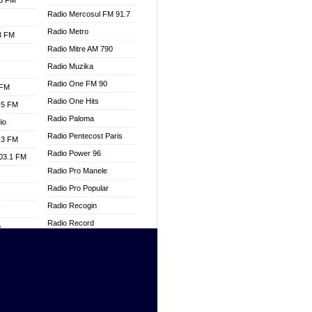
.3 FM
Radio Mercosul FM 91.7
Radio Metro
.3 FM
Radio Mitre AM 790
Radio Muzika
Radio One FM 90
 FM
Radio One Hits
.5 FM
Radio Paloma
io
Radio Pentecost Paris
.3 FM
Radio Power 96
103.1 FM
Radio Pro Manele
Radio Pro Popular
Radio Recogin
W
Radio Record
o
Radio Restaura Gospel
adio
Radio Restitui Gospel
Radio RMF Classic
dio
Radio Savannah
oad
Radio Skackom