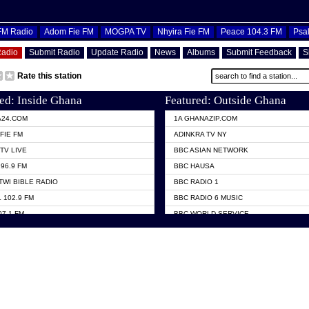
OFM Radio
Adom Fie FM
MOGPA TV
Nhyira Fie FM
Peace 104.3 FM
Psa
Radio
Submit Radio
Update Radio
News
Albums
Submit Feedback
S
Rate this station
ed: Inside Ghana
Featured: Outside Ghana
A24.COM
1A GHANAZIP.COM
FIE FM
ADINKRA TV NY
TV LIVE
BBC ASIAN NETWORK
96.9 FM
BBC HAUSA
TWI BIBLE RADIO
BBC RADIO 1
 102.9 FM
BBC RADIO 6 MUSIC
07.1 FM
BBC WORLD SERVICE
101.1 FM
CHOSEN TV
 FM
CNN RADIO
TV GHANA
DAP RADIO
 ODURO RADIO
DUNAMIS TV
ELIST FM
EMMANUEL TV
NIIQ FM 95.7
GH TV ABROAD