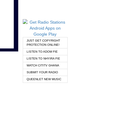
JUST GET COPYRIGHT
PROTECTION ONLINE!
LISTEN TO ADOM FIE
LISTEN TO NHYIRA FIE
WATCH CITITV GHANA
SUBMIT YOUR RADIO
QUEENLET NEW MUSIC