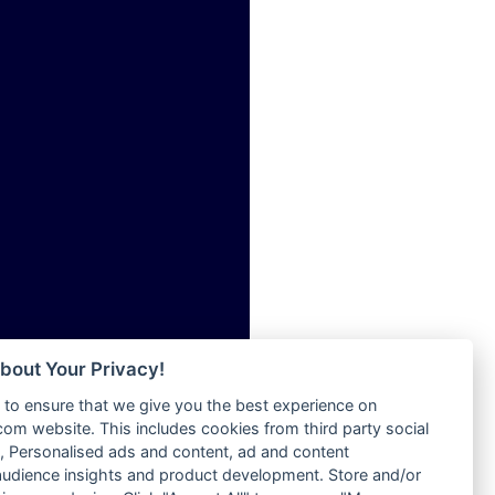
ia
Radio Tokpa FM 104.3
Radio Transformer
dio
Radio Uniq
adio
Radio Valley 99.9 FM
dio UK
Radio Wayoosi
io
Radio West
o
Radio ZET - 107.5FM
Radio ZU Romania
Radio Zua
eden
RadioScoop 107.7FM
M
Radyo Voyage 107.4 FM
M UK
Rahma 97.3 FM
adio
Rainbow Radio UK
 UK
bout Your Privacy!
Rare Grooves Radio
to ensure that we give you the best experience on
Rascast
iverance
m website. This includes cookies from third party social
Rave FM 91.7
FM
 Personalised ads and content, ad and content
Raypower 100.5FM
udience insights and product development. Store and/or
M 96.6
RC 102.3 FM