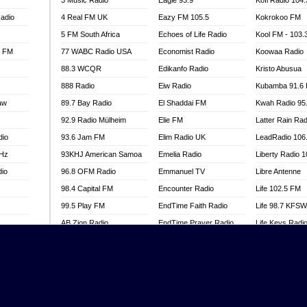
3 Music Radio
Eagle 93.9
Kofi Radio 104
adio
4 Real FM UK
Eazy FM 105.5
Kokrokoo FM
5 FM South Africa
Echoes of Life Radio
Kool FM - 103
l FM
77 WABC Radio USA
Economist Radio
Koowaa Radio
88.3 WCQR
Edikanfo Radio
Kristo Abusua
888 Radio
Eiw Radio
Kubamba 91.6
aw
89.7 Bay Radio
El Shaddai FM
Kwah Radio 95
92.9 Radio Mülheim
Elie FM
Latter Rain Rad
dio
93.6 Jam FM
Elim Radio UK
LeadRadio 106
MHz
93KHJ American Samoa
Emelia Radio
Liberty Radio 
dio
96.8 OFM Radio
Emmanuel TV
Libre Antenne
98.4 Capital FM
Encounter Radio
Life 102.5 FM
99.5 Play FM
EndTime Faith Radio
Life 98.7 KFS
AB Zion Radio
EndTime Prayer Radio
Life Keys Radi
adio
Abaawa Radio UK
EndTime Radio UK
Live 4 Christ R
Abem FM
Energy 2000 -
Liveway Radio
Przytkowice
o
Abibiman Radio
Living Faith Ra
Energy 97.1 FM
FM
Abiding Patriotic Radio
Living Word Br
Energy Berlin