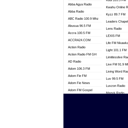
Kuul 103.5 FM
Abba Agya Radio
Kwahu Online R
Abba Radio
Kyzz 89.7 FM
ABC Radio 100.9 Mhz
Leaders Chape
Abusua 96.5 FM
Lens Radio
Accra 100.5 FM
LEXIS FM
ACCRA24.COM
Life FM Nkawk
Action Radio
Light 101.1 FM
Action Radio FM GH
Limitlesslive Ra
AD Radio
Live FM 91.9 
Adom 106.3 FM
Living Word Ra
Adom Fie FM
Luv 99.5 FM
Adom Fie News
Luvzon Radio
Adom FM Gospel
Magyk Radio
Adom Online
Mallam Lebga R
Adom TV Live
Mam Radio
Africa Churches FM
Man Code Radi
African FM Ghana
Marhaba 99.3 
AG Radio Ghana