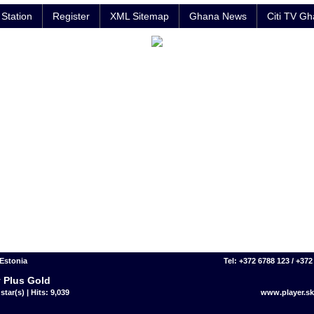
Station
Register
XML Sitemap
Ghana News
Citi TV G
 Estonia
Tel: +372 6788 123 / +372
 Plus Gold
star(s) | Hits: 9,039
www.player.sk