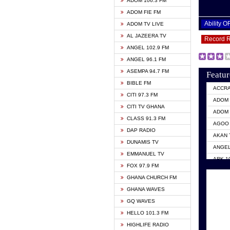
ADOM 106.3 FM
ADOM FIE FM
Ability 
ADOM TV LIVE
AL JAZEERA TV
Record 
ANGEL 102.9 FM
ANGEL 96.1 FM
ASEMPA 94.7 FM
Featur
BIBLE FM
ACCR
CITI 97.3 FM
ADOM 
CITI TV GHANA
ADOM 
CLASS 91.3 FM
AGOO 
DAP RADIO
AKAN 
DUNAMIS TV
ANGEL
EMMANUEL TV
ARK 1
FOX 97.9 FM
ASHH 
GHANA CHURCH FM
BIBLE
GHANA WAVES
CITI 
GQ WAVES
EVANG
HELLO 101.3 FM
EVANG
HIGHLIFE RADIO
GBC U