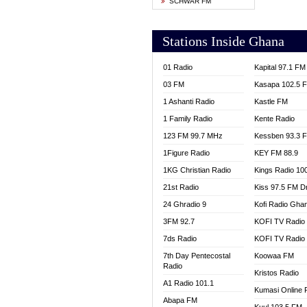
SCHWAR FM
YFM T
Stations Inside Ghana
01 Radio
Kapital 97.1 FM
03 FM
Kasapa 102.5 
1 Ashanti Radio
Kastle FM
1 Family Radio
Kente Radio
123 FM 99.7 MHz
Kessben 93.3 
1Figure Radio
KEY FM 88.9
1KG Christian Radio
Kings Radio 10
21st Radio
Kiss 97.5 FM D
24 Ghradio 9
Kofi Radio Gha
3FM 92.7
KOFI TV Radio
7ds Radio
KOFI TV Radio
7th Day Pentecostal
Koowaa FM
Radio
Kristos Radio
A1 Radio 101.1
Kumasi Online 
Abapa FM