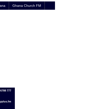
hana
Ghana Church FM
 6788 777
yplus.fm