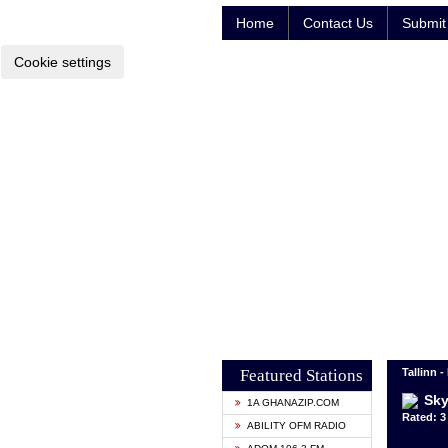
Home
Contact Us
Submit 
Cookie settings
Featured Stations
Tallinn -
Sky
1A GHANAZIP.COM
Rated: 3 
ABILITY OFM RADIO