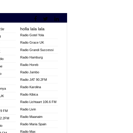
holla lala lala
Str
Radio Gotel Yola
H
Radio Grace UK
V
Radio Grandi Successi
K
Radio Hamburg
dio
Radio Horeb
ne
Radio Jambo
o
Radio JAT 90.2FM
Radio Karolina
enya
Radio Kibica
 UK
Radio Lichtaart 106.6 FM
Radio Livin
.9 FM
Radio Maanaim
92.2FM
Radio Maria Spain
io
Radio Max