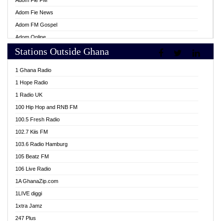
Adom Fie FM
Adom Fie News
Adom FM Gospel
Adom Online
Stations Outside Ghana
Adom TV Live
Africa Churches FM
1 Ghana Radio
African FM Ghana
1 Hope Radio
AG Radio Ghana
1 Radio UK
Agenda FM Online
100 Hip Hop and RNB FM
Agoo 96.9 FM
100.5 Fresh Radio
Agyenkwa 105.9 FM
102.7 Kiis FM
Ahenfo 98.1 FM
103.6 Radio Hamburg
Ahotor 92.3 FM
105 Beatz FM
Akan Twi Bible Radio
106 Live Radio
Akasanoma 101.8 FM
1A GhanaZip.com
Akina Radio 100.9 FM
1LIVE diggi
AkomaPa FM 89.3 MHz
1xtra Jamz
Akumadan Time FM
247 Plus