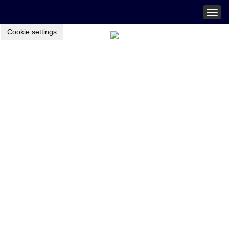
Togg
navig
Cookie settings