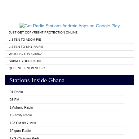
JUST GET COPYRIGHT PROTECTION ONLINE!
LISTEN TO ADOM FIE
LISTEN TO NHYIRA FIE
WATCH CITITV GHANA
SUBMIT YOUR RADIO
QUEENLET NEW MUSIC
Stations Inside Ghana
01 Radio
03 FM
1 Ashanti Radio
1 Family Radio
123 FM 99.7 MHz
1Figure Radio
1KG Christian Radio