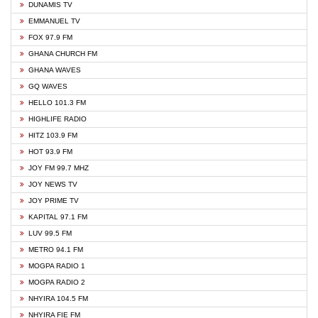
DUNAMIS TV
EMMANUEL TV
FOX 97.9 FM
GHANA CHURCH FM
GHANA WAVES
GQ WAVES
HELLO 101.3 FM
HIGHLIFE RADIO
HITZ 103.9 FM
HOT 93.9 FM
JOY FM 99.7 MHZ
JOY NEWS TV
JOY PRIME TV
KAPITAL 97.1 FM
LUV 99.5 FM
METRO 94.1 FM
MOGPA RADIO 1
MOGPA RADIO 2
NHYIRA 104.5 FM
NHYIRA FIE FM