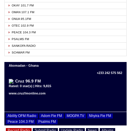
OKAY 101.7 FM
OMAN 107.1 FM
ONUA 95.1FM
OTEC 102.9 FM
PEACE 104.3 FM
PSALMS FM
SANKOFA RADIO
SCHWAR FM
Akomadan - Ghana
+233 242 575 562
Cruz 96.9 FM
Rated: 0 star(s) | Hits: 9,815
www.cruzfmonline.com
Ability OFM Radio
Adom Fie FM
MOGPA TV
Nhyira Fie FM
Peace 104.3 FM
Psalms FM
Record Radio
Submit Radio
Update Radio
News
Albums