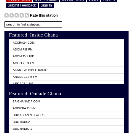
Submit Feedback
Sign In
Rate this station
Featured: Inside Ghana
ACCRA24.COM
ADOM FIE FM
ADOM TV LIVE
AGOO 96.9 FM
AKAN TWI BIBLE RADIO
ANGEL 102.9 FM
ARK 107.1 FM
ASHH 101.1 FM
Featured: Outside Ghana
BIBLE FM
1A GHANAZIP.COM
CITI TV GHANA
ADINKRA TV NY
EVANG ODURO RADIO
BBC ASIAN NETWORK
EVANGELIST FM
BBC HAUSA
GBC UNIIQ FM 95.7
BBC RADIO 1
GBC VOLTA STAR 91.5FM