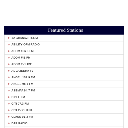
Featured Stations
1A GHANAZIP.COM
ABILITY OFM RADIO
ADOM 106.3 FM
ADOM FIE FM
ADOM TV LIVE
AL JAZEERA TV
ANGEL 102.9 FM
ANGEL 96.1 FM
ASEMPA 94.7 FM
BIBLE FM
CITI 97.3 FM
CITI TV GHANA
CLASS 91.3 FM
DAP RADIO