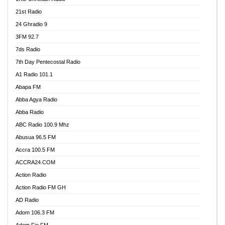
21st Radio
24 Ghradio 9
3FM 92.7
7ds Radio
7th Day Pentecostal Radio
A1 Radio 101.1
Abapa FM
Abba Agya Radio
Abba Radio
ABC Radio 100.9 Mhz
Abusua 96.5 FM
Accra 100.5 FM
ACCRA24.COM
Action Radio
Action Radio FM GH
AD Radio
Adom 106.3 FM