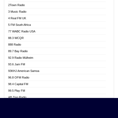
Akwasi Awuah Online
2Town Radio
Alag radio
3 Music Radio
Alive Ghana News
4 Real FM UK
Alpha Radio 104.9FM
5 FM South Africa
Ananse Radio
77 WABC Radio USA
Anapua 105.1 FM
88.3 WCQR
Angel 102.9 FM
888 Radio
Angel 95.5 FM Takoradi
89.7 Bay Radio
Angel 96.1 FM
92.9 Radio Mülheim
Angel FM 92.3 Sunyani
93.6 Jam FM
Apollo FM
93KHJ American Samoa
Aposglobal Online Radio
96.8 OFM Radio
Ark 107.1 FM
98.4 Capital FM
Asafo 99.1 FM
99.5 Play FM
Asempa 94.7 FM
AB Zion Radio
Ashh 101.1 FM
Abaawa Radio UK
ASSPA Radio
Abem FM
Atinka 104.7 FM
Abibiman Radio