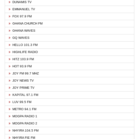
DUNAMIS TV
EMMANUEL TV
FOX 97.9 FM
GHANA CHURCH FM
GHANA WAVES
GQ WAVES
HELLO 101.3 FM
HIGHLIFE RADIO
HITZ 103.9 FM
HOT 93.9 FM
JOY FM 99.7 MHZ
JOY NEWS TV
JOY PRIME TV
KAPITAL 97.1 FM
LUV 99.5 FM
METRO 94.1 FM
MOGPA RADIO 1
MOGPA RADIO 2
NHYIRA 104.5 FM
NHYIRA FIE FM