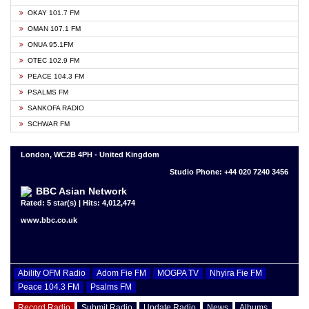
OKAY 101.7 FM
OMAN 107.1 FM
ONUA 95.1FM
OTEC 102.9 FM
PEACE 104.3 FM
PSALMS FM
SANKOFA RADIO
SCHWAR FM
London, WC2B 4PH - United Kingdom
Studio Phone: +44 020 7240 3456
BBC Asian Network
Rated: 5 star(s) | Hits: 4,012,474
www.bbc.co.uk
Ability OFM Radio
Adom Fie FM
MOGPA TV
Nhyira Fie FM
Peace 104.3 FM
Psalms FM
Record Radio
Submit Radio
Update Radio
News
Albums