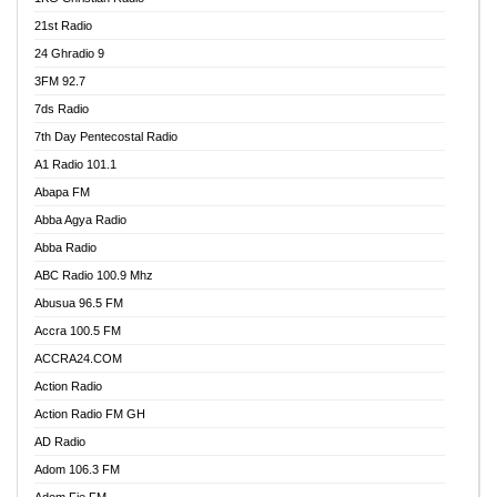
21st Radio
24 Ghradio 9
3FM 92.7
7ds Radio
7th Day Pentecostal Radio
A1 Radio 101.1
Abapa FM
Abba Agya Radio
Abba Radio
ABC Radio 100.9 Mhz
Abusua 96.5 FM
Accra 100.5 FM
ACCRA24.COM
Action Radio
Action Radio FM GH
AD Radio
Adom 106.3 FM