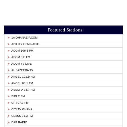
Featured Stations
1A GHANAZIP.COM
ABILITY OFM RADIO
ADOM 106.3 FM
ADOM FIE FM
ADOM TV LIVE
AL JAZEERA TV
ANGEL 102.9 FM
ANGEL 96.1 FM
ASEMPA 94.7 FM
BIBLE FM
CITI 97.3 FM
CITI TV GHANA
CLASS 91.3 FM
DAP RADIO