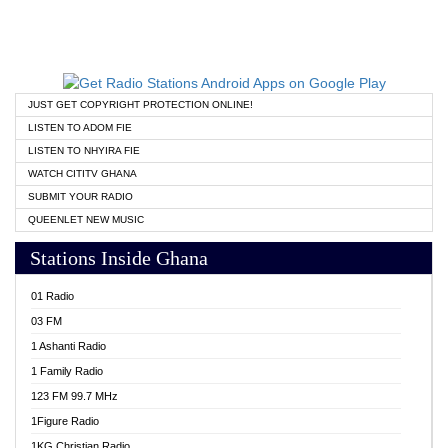
JUST GET COPYRIGHT PROTECTION ONLINE!
LISTEN TO ADOM FIE
LISTEN TO NHYIRA FIE
WATCH CITITV GHANA
SUBMIT YOUR RADIO
QUEENLET NEW MUSIC
Stations Inside Ghana
01 Radio
03 FM
1 Ashanti Radio
1 Family Radio
123 FM 99.7 MHz
1Figure Radio
1KG Christian Radio