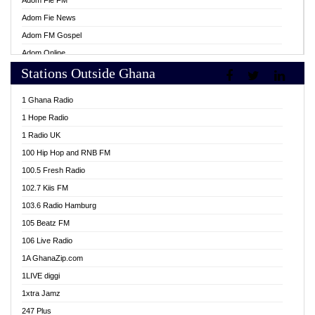
Adom Fie FM
Adom Fie News
Adom FM Gospel
Adom Online
Stations Outside Ghana
Adom TV Live
Africa Churches FM
1 Ghana Radio
African FM Ghana
1 Hope Radio
AG Radio Ghana
1 Radio UK
Agenda FM Online
100 Hip Hop and RNB FM
Agoo 96.9 FM
100.5 Fresh Radio
Agyenkwa 105.9 FM
102.7 Kiis FM
Ahenfo 98.1 FM
103.6 Radio Hamburg
Ahotor 92.3 FM
105 Beatz FM
Akan Twi Bible Radio
106 Live Radio
Akasanoma 101.8 FM
1A GhanaZip.com
Akina Radio 100.9 FM
1LIVE diggi
AkomaPa FM 89.3 MHz
1xtra Jamz
Akumadan Time FM
247 Plus