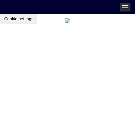
Togg
navig
Cookie settings