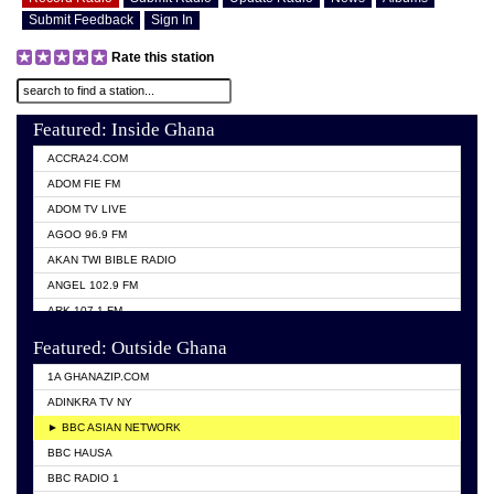
Submit Feedback
Sign In
Rate this station
Featured: Inside Ghana
ACCRA24.COM
ADOM FIE FM
ADOM TV LIVE
AGOO 96.9 FM
AKAN TWI BIBLE RADIO
ANGEL 102.9 FM
ARK 107.1 FM
ASHH 101.1 FM
Featured: Outside Ghana
BIBLE FM
1A GHANAZIP.COM
CITI TV GHANA
ADINKRA TV NY
EVANG ODURO RADIO
► BBC ASIAN NETWORK
EVANGELIST FM
BBC HAUSA
GBC UNIIQ FM 95.7
BBC RADIO 1
GBC VOLTA STAR 91.5FM