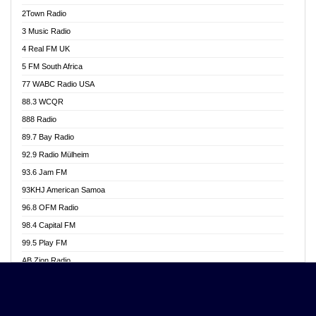
Akwasi Awuah Online
2Town Radio
Alag radio
3 Music Radio
Alive Ghana News
4 Real FM UK
Alpha Radio 104.9FM
5 FM South Africa
Ananse Radio
77 WABC Radio USA
Anapua 105.1 FM
88.3 WCQR
Angel 102.9 FM
888 Radio
Angel 95.5 FM Takoradi
89.7 Bay Radio
Angel 96.1 FM
92.9 Radio Mülheim
Angel FM 92.3 Sunyani
93.6 Jam FM
Apollo FM
93KHJ American Samoa
Aposglobal Online Radio
96.8 OFM Radio
Ark 107.1 FM
98.4 Capital FM
Asafo 99.1 FM
99.5 Play FM
Asempa 94.7 FM
AB Zion Radio
Ashh 101.1 FM
Abaawa Radio UK
ASSPA Radio
Abem FM
Atinka 104.7 FM
Abibiman Radio