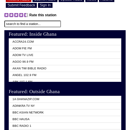
Submit Feedback
Sign In
Rate this station
Featured: Inside Ghana
ACCRA24.COM
ADOM FIE FM
ADOM TV LIVE
AGOO 96.9 FM
AKAN TWI BIBLE RADIO
ANGEL 102.9 FM
ARK 107.1 FM
ASHH 101.1 FM
Featured: Outside Ghana
BIBLE FM
1A GHANAZIP.COM
CITI TV GHANA
ADINKRA TV NY
EVANG ODURO RADIO
BBC ASIAN NETWORK
EVANGELIST FM
BBC HAUSA
GBC UNIIQ FM 95.7
BBC RADIO 1
GBC VOLTA STAR 91.5FM