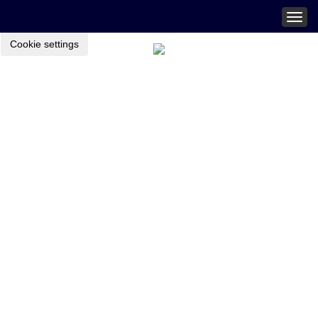
Togg
navig
Cookie settings