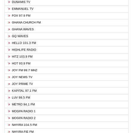
DUNAMIS TV
EMMANUEL TV
FOX 97.9 FM
GHANA CHURCH FM
GHANA WAVES
GQ WAVES
HELLO 101.3 FM
HIGHLIFE RADIO
HITZ 103.9 FM
HOT 93.9 FM
JOY FM 99.7 MHZ
JOY NEWS TV
JOY PRIME TV
KAPITAL 97.1 FM
LUV 99.5 FM
METRO 94.1 FM
MOGPA RADIO 1
MOGPA RADIO 2
NHYIRA 104.5 FM
NHYIRA FIE FM