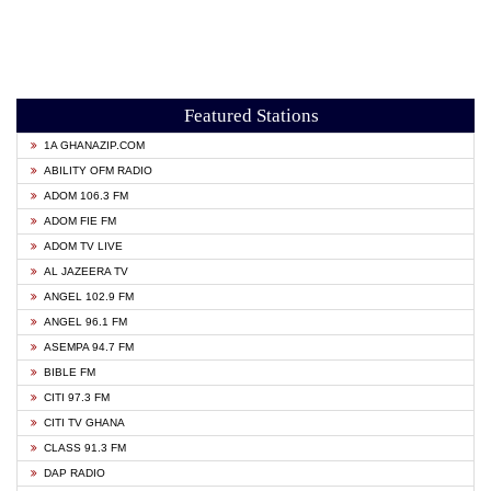
Featured Stations
1A GHANAZIP.COM
ABILITY OFM RADIO
ADOM 106.3 FM
ADOM FIE FM
ADOM TV LIVE
AL JAZEERA TV
ANGEL 102.9 FM
ANGEL 96.1 FM
ASEMPA 94.7 FM
BIBLE FM
CITI 97.3 FM
CITI TV GHANA
CLASS 91.3 FM
DAP RADIO