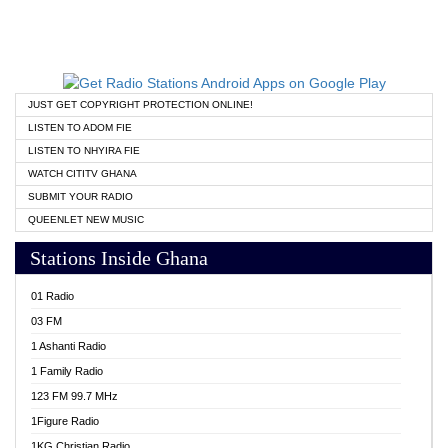
JUST GET COPYRIGHT PROTECTION ONLINE!
LISTEN TO ADOM FIE
LISTEN TO NHYIRA FIE
WATCH CITITV GHANA
SUBMIT YOUR RADIO
QUEENLET NEW MUSIC
Stations Inside Ghana
01 Radio
03 FM
1 Ashanti Radio
1 Family Radio
123 FM 99.7 MHz
1Figure Radio
1KG Christian Radio