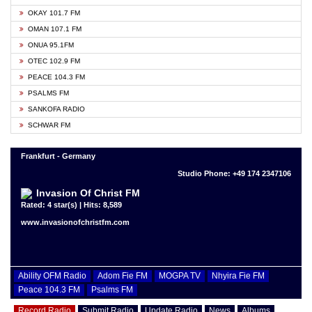
OKAY 101.7 FM
OMAN 107.1 FM
ONUA 95.1FM
OTEC 102.9 FM
PEACE 104.3 FM
PSALMS FM
SANKOFA RADIO
SCHWAR FM
Frankfurt - Germany
Studio Phone: +49 174 2347106
Invasion Of Christ FM
Rated: 4 star(s) | Hits: 8,589
www.invasionofchristfm.com
Ability OFM Radio
Adom Fie FM
MOGPA TV
Nhyira Fie FM
Peace 104.3 FM
Psalms FM
Record Radio
Submit Radio
Update Radio
News
Albums