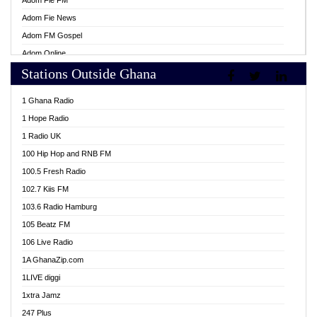
Adom Fie FM
Adom Fie News
Adom FM Gospel
Adom Online
Stations Outside Ghana
Adom TV Live
Africa Churches FM
1 Ghana Radio
African FM Ghana
1 Hope Radio
AG Radio Ghana
1 Radio UK
Agenda FM Online
100 Hip Hop and RNB FM
Agoo 96.9 FM
100.5 Fresh Radio
Agyenkwa 105.9 FM
102.7 Kiis FM
Ahenfo 98.1 FM
103.6 Radio Hamburg
Ahotor 92.3 FM
105 Beatz FM
Akan Twi Bible Radio
106 Live Radio
Akasanoma 101.8 FM
1A GhanaZip.com
Akina Radio 100.9 FM
1LIVE diggi
AkomaPa FM 89.3 MHz
1xtra Jamz
Akumadan Time FM
247 Plus