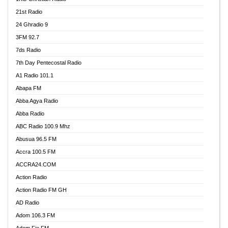
21st Radio
24 Ghradio 9
3FM 92.7
7ds Radio
7th Day Pentecostal Radio
A1 Radio 101.1
Abapa FM
Abba Agya Radio
Abba Radio
ABC Radio 100.9 Mhz
Abusua 96.5 FM
Accra 100.5 FM
ACCRA24.COM
Action Radio
Action Radio FM GH
AD Radio
Adom 106.3 FM