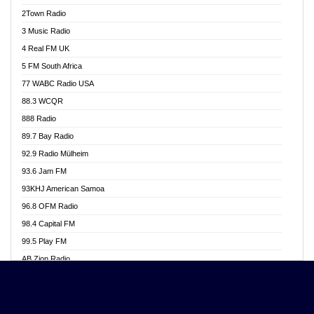
Akwasi Awuah Online
2Town Radio
Alag radio
3 Music Radio
Alive Ghana News
4 Real FM UK
Alpha Radio 104.9FM
5 FM South Africa
Ananse Radio
77 WABC Radio USA
Anapua 105.1 FM
88.3 WCQR
Angel 102.9 FM
888 Radio
Angel 95.5 FM Takoradi
89.7 Bay Radio
Angel 96.1 FM
92.9 Radio Mülheim
Angel FM 92.3 Sunyani
93.6 Jam FM
Apollo FM
93KHJ American Samoa
Aposglobal Online Radio
96.8 OFM Radio
Ark 107.1 FM
98.4 Capital FM
Asafo 99.1 FM
99.5 Play FM
Asempa 94.7 FM
AB Zion Radio
Ashh 101.1 FM
Abaawa Radio UK
ASSPA Radio
Abem FM
Atinka 104.7 FM
Abibiman Radio