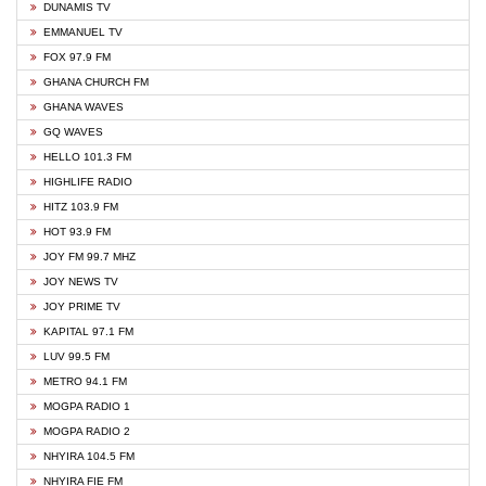
DUNAMIS TV
EMMANUEL TV
FOX 97.9 FM
GHANA CHURCH FM
GHANA WAVES
GQ WAVES
HELLO 101.3 FM
HIGHLIFE RADIO
HITZ 103.9 FM
HOT 93.9 FM
JOY FM 99.7 MHZ
JOY NEWS TV
JOY PRIME TV
KAPITAL 97.1 FM
LUV 99.5 FM
METRO 94.1 FM
MOGPA RADIO 1
MOGPA RADIO 2
NHYIRA 104.5 FM
NHYIRA FIE FM