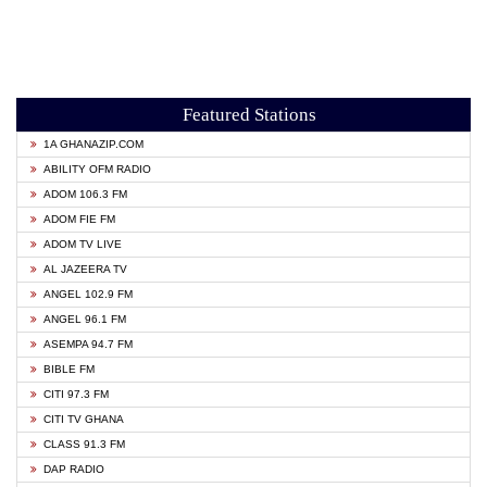
Featured Stations
1A GHANAZIP.COM
ABILITY OFM RADIO
ADOM 106.3 FM
ADOM FIE FM
ADOM TV LIVE
AL JAZEERA TV
ANGEL 102.9 FM
ANGEL 96.1 FM
ASEMPA 94.7 FM
BIBLE FM
CITI 97.3 FM
CITI TV GHANA
CLASS 91.3 FM
DAP RADIO