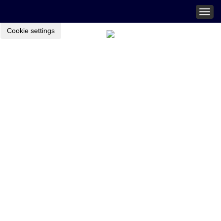
Togg
navig
Cookie settings