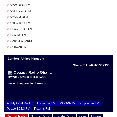
OKAY 101.7 FM
OMAN 107.1 FM
ONUA 95.1FM
OTEC 102.9 FM
PEACE 104.3 FM
PSALMS FM
SANKOFA RADIO
SCHWAR FM
London - United Kingdom
Studio Tel: +44 07133 7133
Obaapa Radio Ghana
Rated: 0 star(s) | Hits: 8,254
www.obaaparadioghana.com
Ability OFM Radio
Adom Fie FM
MOGPA TV
Nhyira Fie FM
Peace 104.3 FM
Psalms FM
Record Radio
Submit Radio
Update Radio
News
Albums