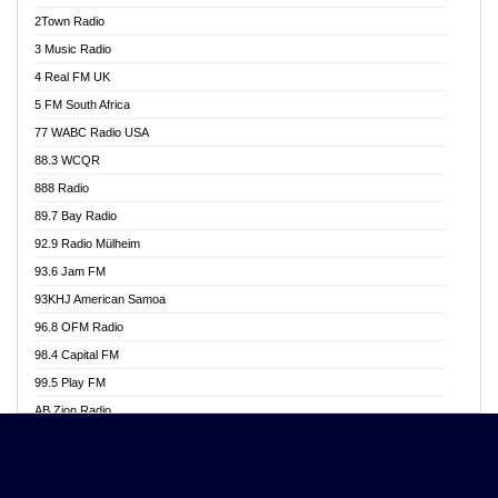
Akwasi Awuah Online
2Town Radio
Alag radio
3 Music Radio
Alive Ghana News
4 Real FM UK
Alpha Radio 104.9FM
5 FM South Africa
Ananse Radio
77 WABC Radio USA
Anapua 105.1 FM
88.3 WCQR
Angel 102.9 FM
888 Radio
Angel 95.5 FM Takoradi
89.7 Bay Radio
Angel 96.1 FM
92.9 Radio Mülheim
Angel FM 92.3 Sunyani
93.6 Jam FM
Apollo FM
93KHJ American Samoa
Aposglobal Online Radio
96.8 OFM Radio
Ark 107.1 FM
98.4 Capital FM
Asafo 99.1 FM
99.5 Play FM
Asempa 94.7 FM
AB Zion Radio
Ashh 101.1 FM
Abaawa Radio UK
ASSPA Radio
Abem FM
Atinka 104.7 FM
Abibiman Radio