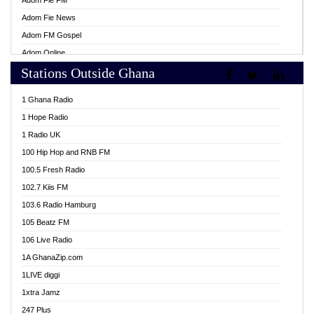
Adom Fie FM
Adom Fie News
Adom FM Gospel
Adom Online
Stations Outside Ghana
Adom TV Live
Africa Churches FM
1 Ghana Radio
African FM Ghana
1 Hope Radio
AG Radio Ghana
1 Radio UK
Agenda FM Online
100 Hip Hop and RNB FM
Agoo 96.9 FM
100.5 Fresh Radio
Agyenkwa 105.9 FM
102.7 Kiis FM
Ahenfo 98.1 FM
103.6 Radio Hamburg
Ahotor 92.3 FM
105 Beatz FM
Akan Twi Bible Radio
106 Live Radio
Akasanoma 101.8 FM
1A GhanaZip.com
Akina Radio 100.9 FM
1LIVE diggi
AkomaPa FM 89.3 MHz
1xtra Jamz
Akumadan Time FM
247 Plus