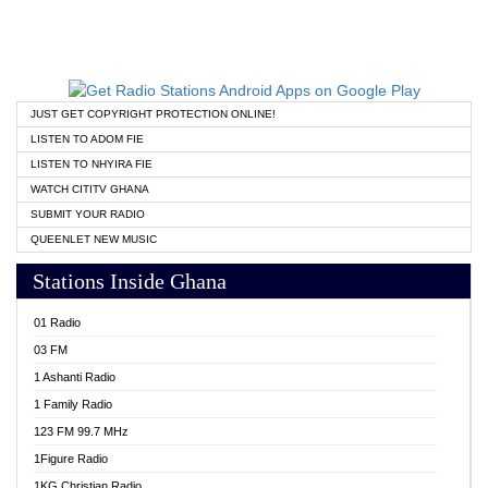
JUST GET COPYRIGHT PROTECTION ONLINE!
LISTEN TO ADOM FIE
LISTEN TO NHYIRA FIE
WATCH CITITV GHANA
SUBMIT YOUR RADIO
QUEENLET NEW MUSIC
Stations Inside Ghana
01 Radio
03 FM
1 Ashanti Radio
1 Family Radio
123 FM 99.7 MHz
1Figure Radio
1KG Christian Radio