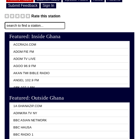
Submit Feedback
Sign In
Rate this station
Featured: Inside Ghana
ACCRA24.COM
ADOM FIE FM
ADOM TV LIVE
AGOO 96.9 FM
AKAN TWI BIBLE RADIO
ANGEL 102.9 FM
ARK 107.1 FM
ASHH 101.1 FM
Featured: Outside Ghana
BIBLE FM
1A GHANAZIP.COM
CITI TV GHANA
ADINKRA TV NY
EVANG ODURO RADIO
BBC ASIAN NETWORK
EVANGELIST FM
BBC HAUSA
GBC UNIIQ FM 95.7
BBC RADIO 1
GBC VOLTA STAR 91.5FM