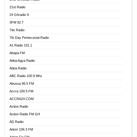
21st Radio
24 Ghradio 9
3FM 92.7
7ds Radio
7th Day Pentecostal Radio
A1 Radio 101.1
Abapa FM
Abba Agya Radio
Abba Radio
ABC Radio 100.9 Mhz
Abusua 96.5 FM
Accra 100.5 FM
ACCRA24.COM
Action Radio
Action Radio FM GH
AD Radio
Adom 106.3 FM