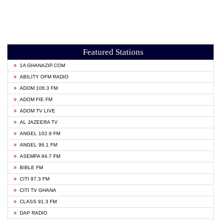
Featured Stations
1A GHANAZIP.COM
ABILITY OFM RADIO
ADOM 106.3 FM
ADOM FIE FM
ADOM TV LIVE
AL JAZEERA TV
ANGEL 102.9 FM
ANGEL 96.1 FM
ASEMPA 94.7 FM
BIBLE FM
CITI 97.3 FM
CITI TV GHANA
CLASS 91.3 FM
DAP RADIO