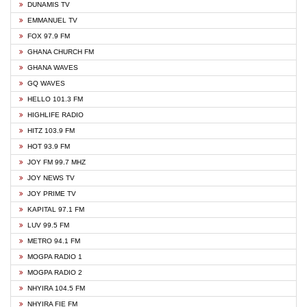
DUNAMIS TV
EMMANUEL TV
FOX 97.9 FM
GHANA CHURCH FM
GHANA WAVES
GQ WAVES
HELLO 101.3 FM
HIGHLIFE RADIO
HITZ 103.9 FM
HOT 93.9 FM
JOY FM 99.7 MHZ
JOY NEWS TV
JOY PRIME TV
KAPITAL 97.1 FM
LUV 99.5 FM
METRO 94.1 FM
MOGPA RADIO 1
MOGPA RADIO 2
NHYIRA 104.5 FM
NHYIRA FIE FM