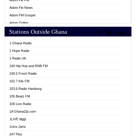
Adom Fie FM
Adom Fie News
Adom FM Gospel
Adom Online
Stations Outside Ghana
Adom TV Live
Africa Churches FM
1 Ghana Radio
African FM Ghana
1 Hope Radio
AG Radio Ghana
1 Radio UK
Agenda FM Online
100 Hip Hop and RNB FM
Agoo 96.9 FM
100.5 Fresh Radio
Agyenkwa 105.9 FM
102.7 Kiis FM
Ahenfo 98.1 FM
103.6 Radio Hamburg
Ahotor 92.3 FM
105 Beatz FM
Akan Twi Bible Radio
106 Live Radio
Akasanoma 101.8 FM
1A GhanaZip.com
Akina Radio 100.9 FM
1LIVE diggi
AkomaPa FM 89.3 MHz
1xtra Jamz
Akumadan Time FM
247 Plus