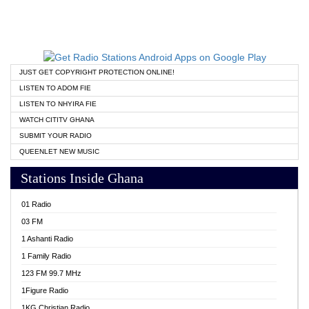
JUST GET COPYRIGHT PROTECTION ONLINE!
LISTEN TO ADOM FIE
LISTEN TO NHYIRA FIE
WATCH CITITV GHANA
SUBMIT YOUR RADIO
QUEENLET NEW MUSIC
Stations Inside Ghana
01 Radio
03 FM
1 Ashanti Radio
1 Family Radio
123 FM 99.7 MHz
1Figure Radio
1KG Christian Radio