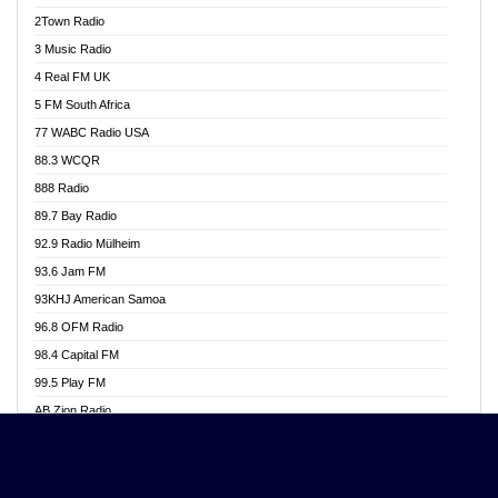
Akwasi Awuah Online
2Town Radio
Alag radio
3 Music Radio
Alive Ghana News
4 Real FM UK
Alpha Radio 104.9FM
5 FM South Africa
Ananse Radio
77 WABC Radio USA
Anapua 105.1 FM
88.3 WCQR
Angel 102.9 FM
888 Radio
Angel 95.5 FM Takoradi
89.7 Bay Radio
Angel 96.1 FM
92.9 Radio Mülheim
Angel FM 92.3 Sunyani
93.6 Jam FM
Apollo FM
93KHJ American Samoa
Aposglobal Online Radio
96.8 OFM Radio
Ark 107.1 FM
98.4 Capital FM
Asafo 99.1 FM
99.5 Play FM
Asempa 94.7 FM
AB Zion Radio
Ashh 101.1 FM
Abaawa Radio UK
ASSPA Radio
Abem FM
Atinka 104.7 FM
Abibiman Radio