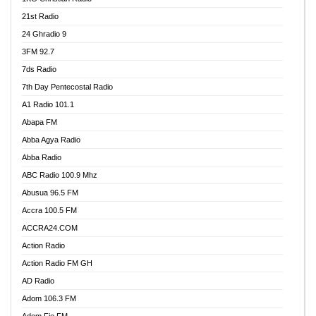
21st Radio
24 Ghradio 9
3FM 92.7
7ds Radio
7th Day Pentecostal Radio
A1 Radio 101.1
Abapa FM
Abba Agya Radio
Abba Radio
ABC Radio 100.9 Mhz
Abusua 96.5 FM
Accra 100.5 FM
ACCRA24.COM
Action Radio
Action Radio FM GH
AD Radio
Adom 106.3 FM