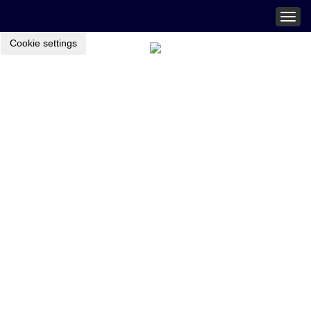
Togg
navig
Cookie settings