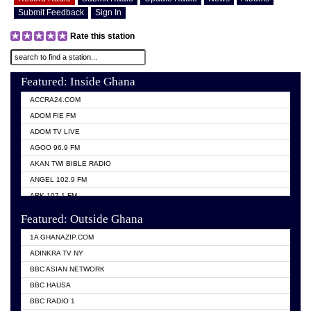
Submit Feedback
Sign In
Rate this station
Featured: Inside Ghana
ACCRA24.COM
ADOM FIE FM
ADOM TV LIVE
AGOO 96.9 FM
AKAN TWI BIBLE RADIO
ANGEL 102.9 FM
ARK 107.1 FM
ASHH 101.1 FM
Featured: Outside Ghana
BIBLE FM
1A GHANAZIP.COM
CITI TV GHANA
ADINKRA TV NY
EVANG ODURO RADIO
BBC ASIAN NETWORK
EVANGELIST FM
BBC HAUSA
GBC UNIIQ FM 95.7
BBC RADIO 1
GBC VOLTA STAR 91.5FM