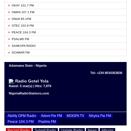
OKAY 101.7 FM
OMAN 107.1 FM
ONUA 95.1FM
OTEC 102.9 FM
PEACE 104.3 FM
PSALMS FM
SANKOFA RADIO
SCHWAR FM
Adamawa State - Nigeria
Tel: +234 8034363836
Radio Gotel Yola
Rated: 5 star(s) | Hits: 7,979
NigeriaRadioStations.com
Ability OFM Radio
Adom Fie FM
MOGPA TV
Nhyira Fie FM
Peace 104.3 FM
Psalms FM
Record Radio
Submit Radio
Update Radio
News
Albums